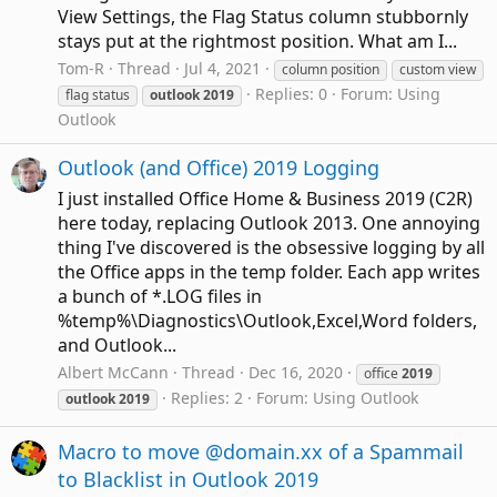
View Settings, the Flag Status column stubbornly
stays put at the rightmost position. What am I...
Tom-R
Thread
Jul 4, 2021
column position
custom view
Replies: 0
Forum:
Using
flag status
outlook
2019
Outlook
Outlook (and Office) 2019 Logging
I just installed Office Home & Business 2019 (C2R)
here today, replacing Outlook 2013. One annoying
thing I've discovered is the obsessive logging by all
the Office apps in the temp folder. Each app writes
a bunch of *.LOG files in
%temp%\Diagnostics\Outlook,Excel,Word folders,
and Outlook...
Albert McCann
Thread
Dec 16, 2020
office
2019
Replies: 2
Forum:
Using Outlook
outlook
2019
Macro to move @domain.xx of a Spammail
to Blacklist in Outlook 2019