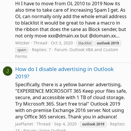
Hi I have to move from OL 2010 to 2019 Now its
also time to take care of increasing Spam I get. As
OL can normally only add the whole email address
to blacklist it would be great to have a macro in
the ribbon that does the sane as Block sender, but
not only move xxx@dmain.xx but @domain.xx...
Witzker
Thread
Oct 3, 2020
blacklist
outlook
2019
Replies: 7
Forum:
Outlook VBA and Custom
spam
Forms
How do I disable advertising in Outlook
J
2019?
Specifically, there is a yellow banner advertising,
"EXPERIENCE MICROSOFT 365 Keep your files safe,
secure, and accessible with 1 TB of cloud storage.
Try Microsoft 365. Start free trial" Outlook 2019
with on-premise Exchange 2016 server. Not using
any Office 365 services. Thank you in advance!
JaxPlanet
Thread
Sep 4, 2020
Replies:
outlook
2019
15
Forum:
Using Outlook