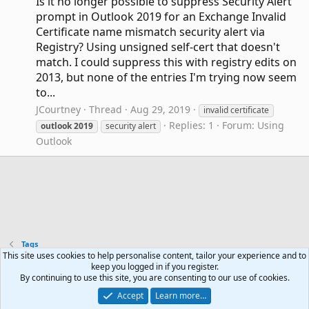
Is it no longer possible to suppress Security Alert
prompt in Outlook 2019 for an Exchange Invalid
Certificate name mismatch security alert via
Registry? Using unsigned self-cert that doesn't
match. I could suppress this with registry edits on
2013, but none of the entries I'm trying now seem
to...
JCourtney
Thread
Aug 29, 2019
invalid certificate
Replies: 1
Forum:
Using
outlook
2019
security alert
Outlook
Tags
This site uses cookies to help personalise content, tailor your experience and to
keep you logged in if you register.
Contact us
Terms and rules
Privacy policy
Help
R
By continuing to use this site, you are consenting to our use of cookies.
S
Accept
Learn more…
S
®
Community platform by XenForo
© 2010-2024 XenForo Ltd.