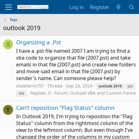
Log in
Register
Tags
outlook 2019
Organizing a .Pst
S
I have a .pst file named 2007 I am trying to find a
vba code to organize that file (2007.pst) and take
emails in that file (2007.pst) and create new folders
and move said email in that file (2007.pst) by
sender's name. Can someone please help?
statefarm757
Thread
Sep 26, 2024
outlook
2019
pst
Replies: 0
Forum:
Outlook VBA and Custom Forms
vba
Can't reposition "Flag Status" column
T
In Outlook 2019, I'm trying to reposition the "Flag
Status" column from the rightmost column of the
view to the leftmost column. But even though I've
changed the order of the columns in my custom