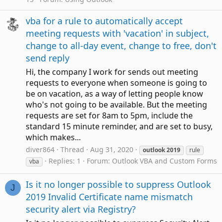
vba for a rule to automatically accept
meeting requests with 'vacation' in subject,
change to all-day event, change to free, don't
send reply
Hi, the company I work for sends out meeting
requests to everyone when someone is going to
be on vacation, as a way of letting people know
who's not going to be available. But the meeting
requests are set for 8am to 5pm, include the
standard 15 minute reminder, and are set to busy,
which makes...
diver864
Thread
Aug 31, 2020
outlook
2019
rule
Replies: 1
Forum:
Outlook VBA and Custom Forms
vba
Is it no longer possible to suppress Outlook
J
2019 Invalid Certificate name mismatch
security alert via Registry?