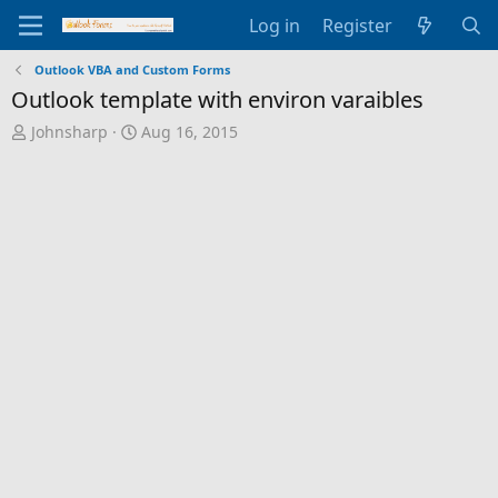
Log in
Register
Outlook VBA and Custom Forms
Outlook template with environ varaibles
T
S
Johnsharp
Aug 16, 2015
h
t
r
a
e
r
a
t
d
d
s
a
t
t
a
e
r
t
e
r