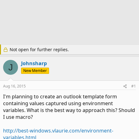
Not open for further replies.
Johnsharp
J
New Member
Aug 16, 2015
#1
I'm planning to create an outlook template form
containing values captured using environment
variables. What is the best way to approach this? Should
I use macro?
http://best-windows.vlaurie.com/environment-
variables.html