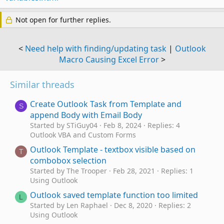
Not open for further replies.
<
Need help with finding/updating task
|
Outlook
Macro Causing Excel Error
>
Similar threads
Create Outlook Task from Template and
S
append Body with Email Body
Started by STiGuy04
Feb 8, 2024
Replies: 4
Outlook VBA and Custom Forms
Outlook Template - textbox visible based on
T
combobox selection
Started by The Trooper
Feb 28, 2021
Replies: 1
Using Outlook
Outlook saved template function too limited
L
Started by Len Raphael
Dec 8, 2020
Replies: 2
Using Outlook