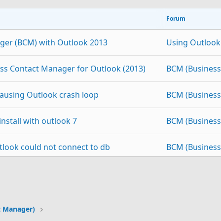
Forum
ger (BCM) with Outlook 2013
Using Outlook
ss Contact Manager for Outlook (2013)
BCM (Business
ausing Outlook crash loop
BCM (Business
nstall with outlook 7
BCM (Business
look could not connect to db
BCM (Business
nager
BCM (Business
p
Link
r Beta Not Working
BCM (Business
t Manager)