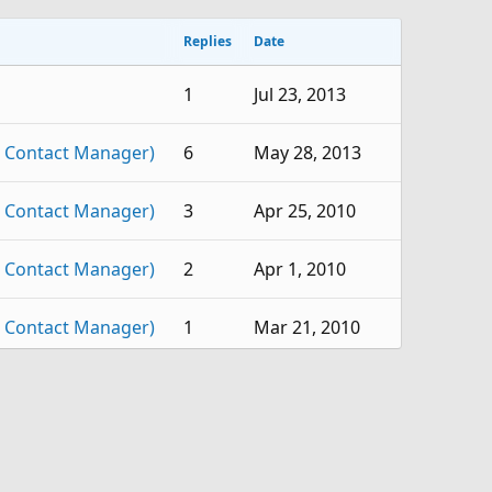
Replies
Date
1
Jul 23, 2013
 Contact Manager)
6
May 28, 2013
 Contact Manager)
3
Apr 25, 2010
 Contact Manager)
2
Apr 1, 2010
 Contact Manager)
1
Mar 21, 2010
 Contact Manager)
1
Mar 18, 2010
 Contact Manager)
2
Feb 26, 2010