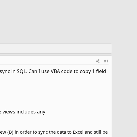
#1
ync in SQL. Can I use VBA code to copy 1 field
e views includes any
w (B) in order to sync the data to Excel and still be