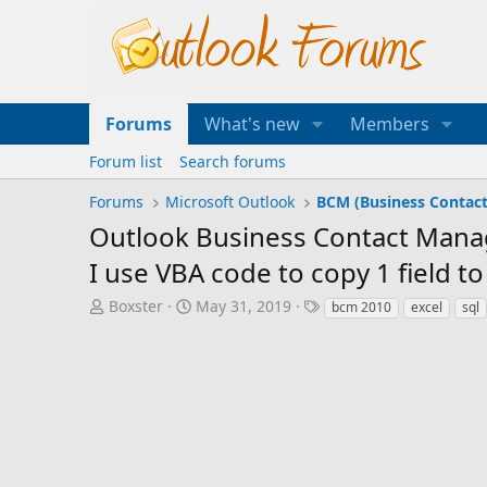
Forums
What's new
Members
Forum list
Search forums
Forums
Microsoft Outlook
BCM (Business Contac
Outlook Business Contact Manage
I use VBA code to copy 1 field t
T
S
T
Boxster
May 31, 2019
bcm 2010
excel
sql
h
t
a
r
a
g
e
r
s
a
t
d
d
s
a
t
t
a
e