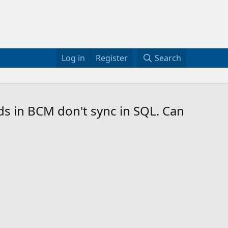
Log in
Register
Search
ds in BCM don't sync in SQL. Can