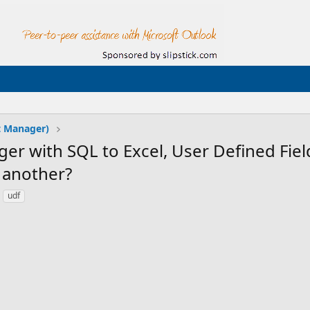
t Manager)
r with SQL to Excel, User Defined Fiel
o another?
udf