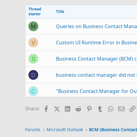
Thread
Title
starter
Queries on Business Contact Mana
M
Custom UI Runtime Error in Busine
V
Business Contact Manager (BCM) c
S
business contact manager did not i
D
"Business Contact Manager for Out
C
outlook 2003 business contact ma
J
Facebook
X (Twitter)
LinkedIn
Reddit
Pinterest
Tumblr
WhatsAp
Email
Share:
Outlook Business Contact Manage
C
Forums
Microsoft Outlook
BCM (Business Contac