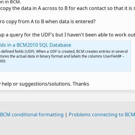
ion in BCM.
copy the data in A across to B for each contact so that it i
cro copy from A to B when data is entered?
up a query for the UDF's but I haven't been able to work out
elds in a BCM2010 SQL Database
-defined fields (UDF). When a UDF is created, BCM creates entries in several
stores the actual data in binary format and labels the columns UserField# –
300.
y help or suggestions/solutions. Thanks
BCM conditional formatting
|
Problems connecting to BC