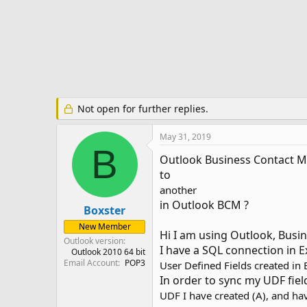
r
t
e
r
Not open for further replies.
May 31, 2019
B
Outlook Business Contact Man
to
another
in Outlook BCM ?
Boxster
New Member
Hi I am using Outlook, Busin
Outlook version
I have a SQL connection in E
Outlook 2010 64 bit
Email Account
POP3
User Defined Fields created in
In order to sync my UDF fiel
UDF I have created (A), and hav