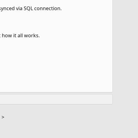
s synced via SQL connection.
 how it all works.
M
>