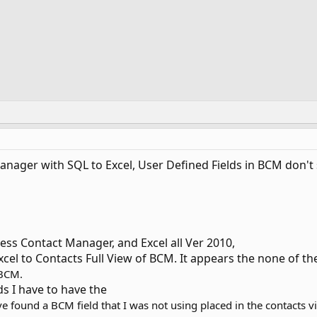
ager with SQL to Excel, User Defined Fields in BCM don't s
ess Contact Manager, and Excel all Ver 2010,
xcel to Contacts Full View of BCM. It appears the none of th
 BCM.
ds I have to have the
e found a BCM field that I was not using placed in the contacts vie