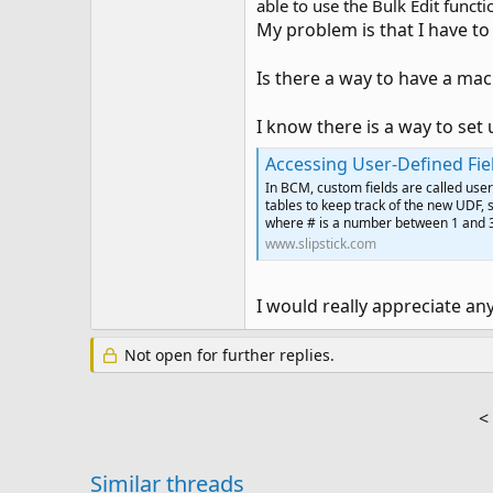
able to use the Bulk Edit funct
My problem is that I have to 
Is there a way to have a ma
I know there is a way to set 
Accessing User-Defined Fi
In BCM, custom fields are called user
tables to keep track of the new UDF, 
where # is a number between 1 and 
www.slipstick.com
I would really appreciate an
Not open for further replies.
<
Similar threads