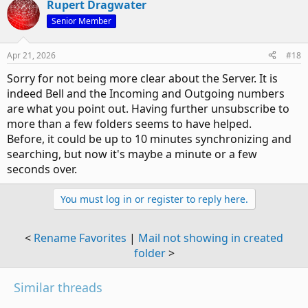
Rupert Dragwater
c
t
Senior Member
i
o
n
Apr 21, 2026
#18
s
:
Sorry for not being more clear about the Server. It is
indeed Bell and the Incoming and Outgoing numbers
are what you point out. Having further unsubscribe to
more than a few folders seems to have helped.
Before, it could be up to 10 minutes synchronizing and
searching, but now it's maybe a minute or a few
seconds over.
You must log in or register to reply here.
<
Rename Favorites
|
Mail not showing in created
folder
>
Similar threads