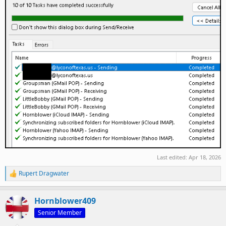
Last edited:
Apr 18, 2026
Rupert Dragwater
R
e
a
Hornblower409
c
t
Senior Member
i
o