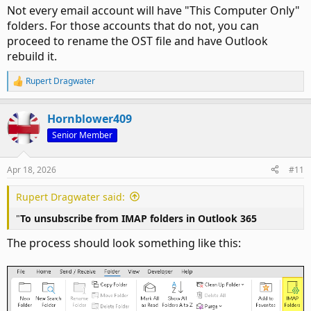
Not every email account will have "This Computer Only"
folders. For those accounts that do not, you can
proceed to rename the OST file and have Outlook
rebuild it.
Rupert Dragwater
R
e
a
Hornblower409
c
t
Senior Member
i
o
n
Apr 18, 2026
#11
s
:
Rupert Dragwater said:
"
To unsubscribe from IMAP folders in Outlook 365
The process should look something like this: