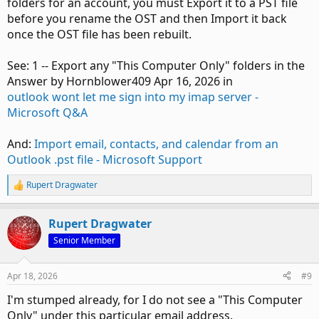
folders for an account, you must Export it to a PST file
before you rename the OST and then Import it back
once the OST file has been rebuilt.
See: 1 -- Export any "This Computer Only" folders in the
Answer by Hornblower409 Apr 16, 2026 in
outlook wont let me sign into my imap server -
Microsoft Q&A
And:
Import email, contacts, and calendar from an
Outlook .pst file - Microsoft Support
Rupert Dragwater
R
e
a
Rupert Dragwater
c
t
Senior Member
i
o
n
Apr 18, 2026
#9
s
:
I'm stumped already, for I do not see a "This Computer
Only" under this particular email address.