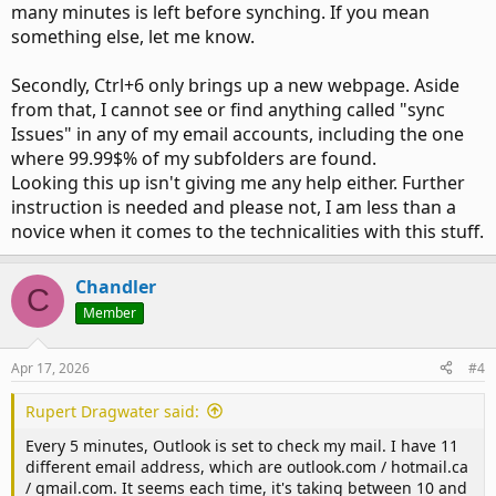
many minutes is left before synching. If you mean
something else, let me know.
Secondly, Ctrl+6 only brings up a new webpage. Aside
from that, I cannot see or find anything called "sync
Issues" in any of my email accounts, including the one
where 99.99$% of my subfolders are found.
Looking this up isn't giving me any help either. Further
instruction is needed and please not, I am less than a
novice when it comes to the technicalities with this stuff.
Chandler
C
Member
Apr 17, 2026
#4
Rupert Dragwater said:
Every 5 minutes, Outlook is set to check my mail. I have 11
different email address, which are outlook.com / hotmail.ca
/ gmail.com. It seems each time, it's taking between 10 and