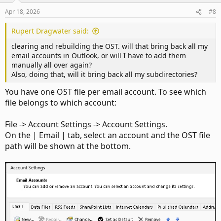
n
Apr 18, 2026
#8
s
:
Rupert Dragwater said:
clearing and rebuilding the OST. will that bring back all my
email accounts in Outlook, or will I have to add them
manually all over again?
Also, doing that, will it bring back all my subdirectories?
You have one OST file per email account. To see which
file belongs to which account:
File -> Account Settings -> Account Settings.
On the | Email | tab, select an account and the OST file
path will be shown at the bottom.