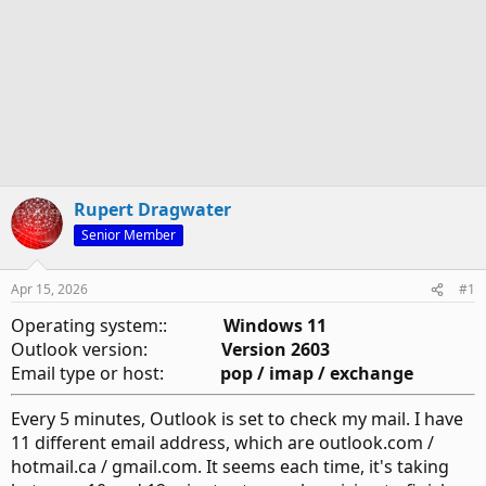
Rupert Dragwater
Senior Member
Apr 15, 2026
#1
Operating system::
Windows 11
Outlook version:
Version 2603
Email type or host:
pop / imap / exchange
Every 5 minutes, Outlook is set to check my mail. I have
11 different email address, which are outlook.com /
hotmail.ca / gmail.com. It seems each time, it's taking