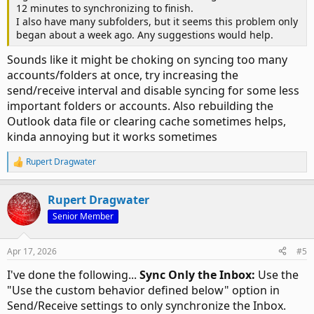
12 minutes to synchronizing to finish.
I also have many subfolders, but it seems this problem only
began about a week ago. Any suggestions would help.
Sounds like it might be choking on syncing too many
accounts/folders at once, try increasing the
send/receive interval and disable syncing for some less
important folders or accounts. Also rebuilding the
Outlook data file or clearing cache sometimes helps,
kinda annoying but it works sometimes
Rupert Dragwater
R
e
a
Rupert Dragwater
c
t
Senior Member
i
o
n
Apr 17, 2026
#5
s
:
I've done the following...
Sync Only the Inbox:
Use the
"Use the custom behavior defined below" option in
Send/Receive settings to only synchronize the Inbox.