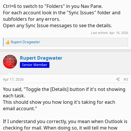
Ctrl+6 to switch to "Folders" in you Nav Pane.
For each account look in the "Sync Issues" folder and
subfolders for any errors.
Open any Sync Issue messages to see the details.
Last edited:
Apr 16, 2026
Rupert Dragwater
R
e
a
Rupert Dragwater
c
t
Senior Member
i
o
n
Apr 17, 2026
#3
s
:
You said, "Toggle the [Details] button if it's not showing
each task.
This should show you how long it's taking for each
email account."
If I understand you correctly, you mean when Outlook is
checking for mail. When doing so, it will tell me how