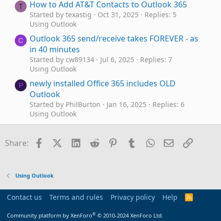
How to Add AT&T Contacts to Outlook 365
T
Started by texastig
Oct 31, 2025
Replies: 5
Using Outlook
Outlook 365 send/receive takes FOREVER - as
C
in 40 minutes
Started by cw89134
Jul 6, 2025
Replies: 7
Using Outlook
newly installed Office 365 includes OLD
P
Outlook
Started by PhilBurton
Jan 16, 2025
Replies: 6
Using Outlook
Renegade spam URL line displayed in old local
J
Outlook 365 email title
Facebook
X (Twitter)
LinkedIn
Reddit
Pinterest
Tumblr
WhatsApp
Email
Link
Share:
Started by Jess
Dec 20, 2024
Replies: 3
Using Outlook
Outlook classic via 365
C
Using Outlook
Started by Chrisokia
Dec 9, 2024
Replies: 2
Using Outlook
Contact us
Terms and rules
Privacy policy
Help
R
S
Cannot receive emails from gmail account in
G
S
®
Community platform by XenForo
© 2010-2024 XenForo Ltd.
Outlook 365