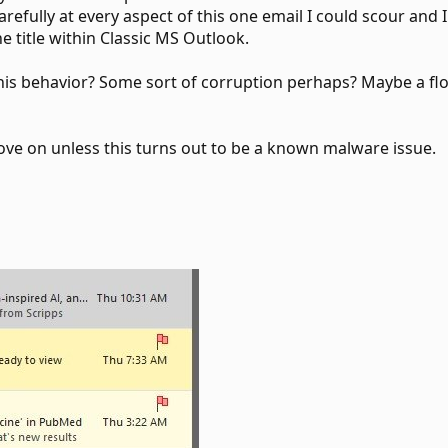
refully at every aspect of this one email I could scour an
he title within Classic MS Outlook.
this behavior? Some sort of corruption perhaps? Maybe a 
ove on unless this turns out to be a known malware issue.