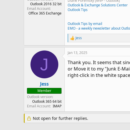
Diane Poremsky [MVP - Outlook]
Outlook 2016 32 bit
Outlook & Exchange Solutions Center
Email Account
Outlook Tips
Office 365 Exchange
Outlook Tips by email
EMO - a weekly newsletter about Outl
Jess
R
e
a
Jan 13, 2025
c
J
t
Thank you. It seems that sin
i
o
or Move it to my "Junk E-Mai
n
right-click in the white spac
s
:
Jess
Member
Outlook version
Outlook 365 64 bit
Email Account
IMAP
Not open for further replies.