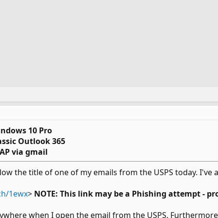
ndows 10 Pro
assic Outlook 365
AP via gmail
elow the title of one of my emails from the USPS today. I've 
tch/1ewx
>
NOTE: This link may be a Phishing attempt - pr
ywhere when I open the email from the USPS. Furthermore, 