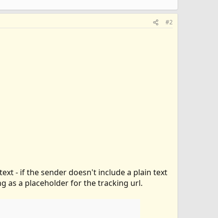
#2
ext - if the sender doesn't include a plain text
ing as a placeholder for the tracking url.