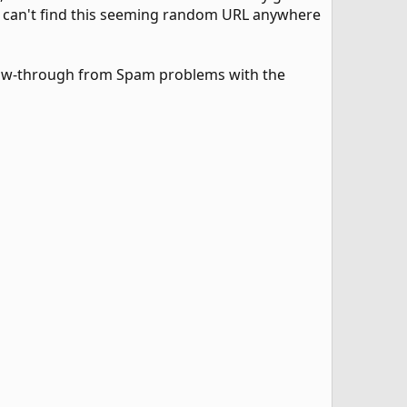
d I can't find this seeming random URL anywhere
flow-through from Spam problems with the