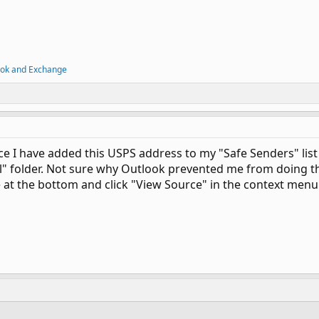
ook and Exchange
ce I have added this USPS address to my "Safe Senders" list
l" folder. Not sure why Outlook prevented me from doing tha
e at the bottom and click "View Source" in the context menu.