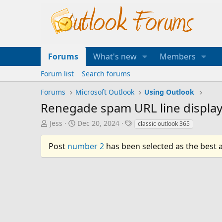
Forums
What's new
Members
Forum list
Search forums
Forums
Microsoft Outlook
Using Outlook
Renegade spam URL line displayed
T
S
T
Jess
Dec 20, 2024
classic outlook 365
h
t
a
r
a
g
Post
number 2
has been selected as the best 
e
r
s
a
t
d
d
s
a
t
t
a
e
r
t