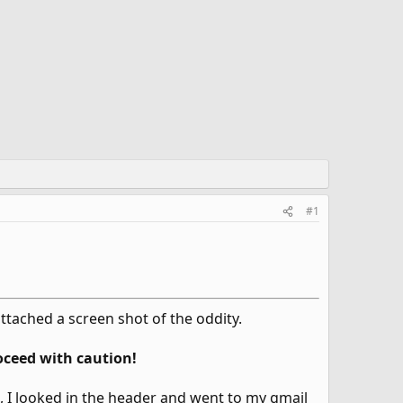
#1
attached a screen shot of the oddity.
oceed with caution!
I looked in the header and went to my gmail