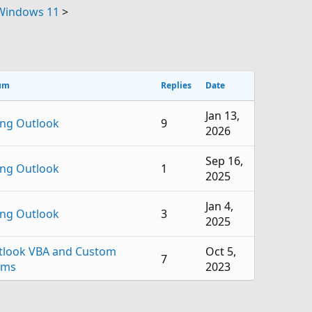
 Windows 11
>
um
Replies
Date
Jan 13,
ing Outlook
9
2026
Sep 16,
ing Outlook
1
2025
Jan 4,
ing Outlook
3
2025
tlook VBA and Custom
Oct 5,
7
rms
2023
Jul 22,
ing Outlook
2