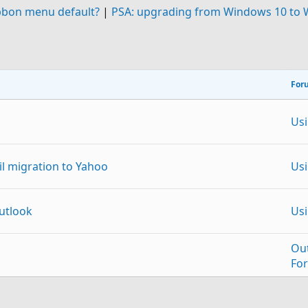
bbon menu default?
|
PSA: upgrading from Windows 10 to
For
Us
 migration to Yahoo
Us
Outlook
Us
Ou
Fo
Us
p
Link