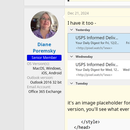
Dec 21, 2024
I have it too -
Diane
Poremsky
Senior Member
OS Version(s)
MacOS
Windows
iOS
Android
Outlook version
Outlook 2016 32 bit
Email Account
Office 365 Exchange
it's an image placeholder for
version, you'll see what ever 