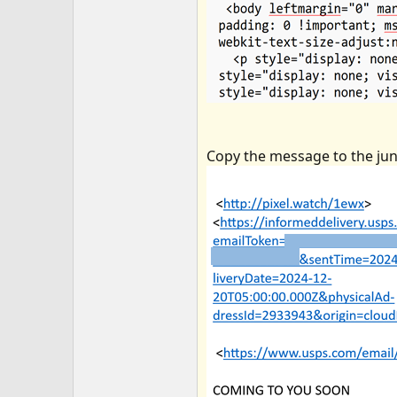
Copy the message to the junk