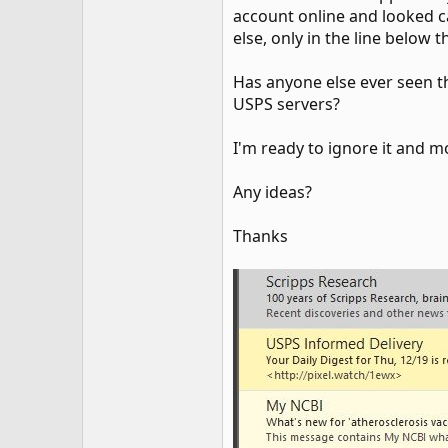
account online and looked ca
else, only in the line below t
Has anyone else ever seen 
USPS servers?
I'm ready to ignore it and m
Any ideas?
Thanks