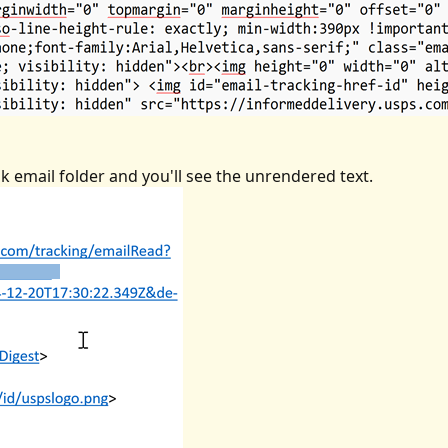
 email folder and you'll see the unrendered text.