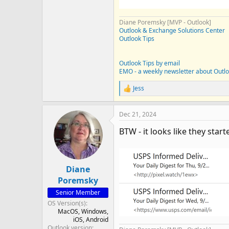
Diane Poremsky [MVP - Outlook]
Outlook & Exchange Solutions Center
Outlook Tips
Outlook Tips by email
EMO - a weekly newsletter about Outl
Jess
R
e
a
Dec 21, 2024
c
t
BTW - it looks like they star
i
o
n
s
:
Diane
Poremsky
Senior Member
OS Version(s)
MacOS
Windows
iOS
Android
Outlook version