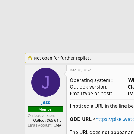
e
r
Not open for further replies.
Dec 20, 2024
J
Operating system::
Wi
Outlook version:
Cl
Email type or host:
IM
Jess
I noticed a URL in the line b
Member
Outlook version
ODD URL
<
https://pixel.wa
Outlook 365 64 bit
Email Account
IMAP
The URL does not appear an