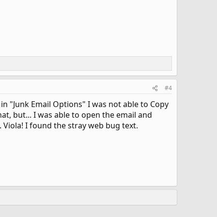
#4
 in "Junk Email Options" I was not able to Copy
t, but... I was able to open the email and
 Viola! I found the stray web bug text.