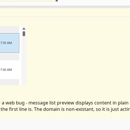
 a web bug - message list preview displays content in plain t
the first line is. The domain is non-existant, so it is just act