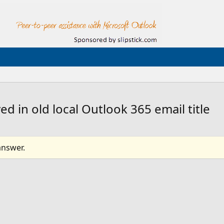
 in old local Outlook 365 email title
answer.