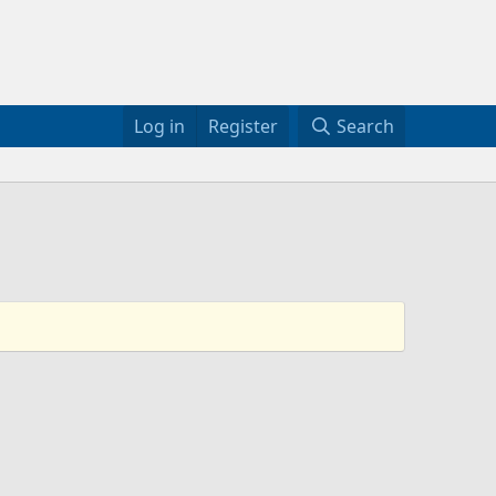
Log in
Register
Search