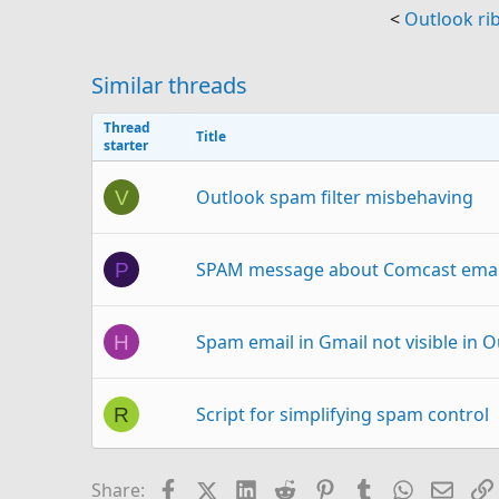
<
Outlook ri
Similar threads
Thread
Title
starter
Outlook spam filter misbehaving
V
SPAM message about Comcast email
P
Spam email in Gmail not visible in 
H
Script for simplifying spam control
R
Spam Email?
C
Facebook
X (Twitter)
LinkedIn
Reddit
Pinterest
Tumblr
WhatsAp
Email
Share: