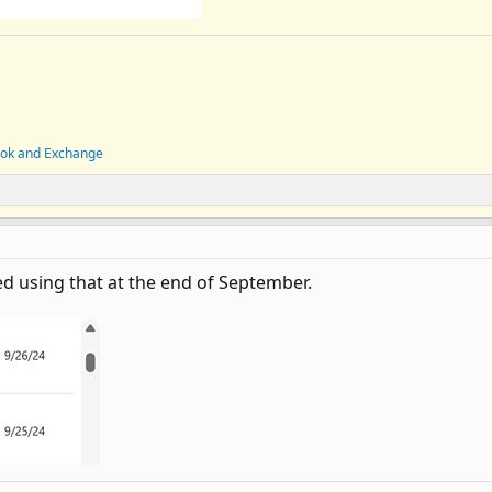
ook and Exchange
ted using that at the end of September.