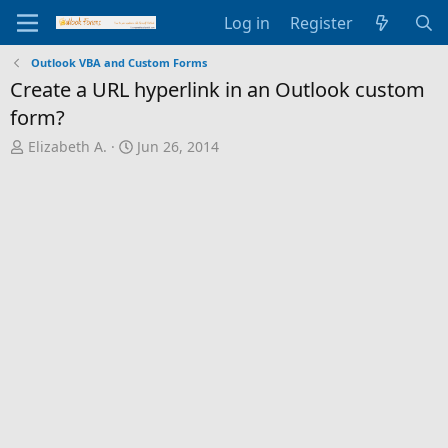
Log in
Register
Outlook VBA and Custom Forms
Create a URL hyperlink in an Outlook custom
form?
T
S
Elizabeth A.
Jun 26, 2014
h
t
r
a
e
r
a
t
d
d
s
a
t
t
a
e
r
t
e
r