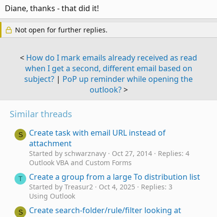
:
Diane, thanks - that did it!
Not open for further replies.
<
How do I mark emails already received as read
when I get a second, different email based on
subject?
|
PoP up reminder while opening the
outlook?
>
Similar threads
Create task with email URL instead of
S
attachment
Started by schwarznavy
Oct 27, 2014
Replies: 4
Outlook VBA and Custom Forms
Create a group from a large To distribution list
T
Started by Treasur2
Oct 4, 2025
Replies: 3
Using Outlook
Create search-folder/rule/filter looking at
S