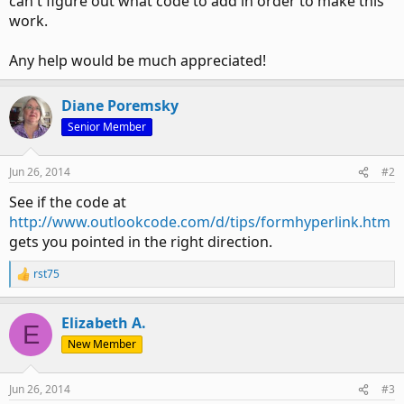
can't figure out what code to add in order to make this
work.
Any help would be much appreciated!
Diane Poremsky
Senior Member
Jun 26, 2014
#2
See if the code at
http://www.outlookcode.com/d/tips/formhyperlink.htm
gets you pointed in the right direction.
rst75
R
e
a
Elizabeth A.
c
E
t
New Member
i
o
n
Jun 26, 2014
#3
s