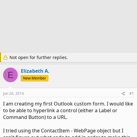
Not open for further replies.
Elizabeth A.
E
New Member
Jun 26, 2014
#1
I am creating my first Outlook custom form. I would like
to be able to hyperlink a control (either a Label or
Command Button) to a URL.
I tried using the ContactItem - WebPage object but I