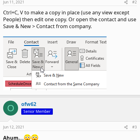
Jun 11, 2021
#2
Ctrl+C, V to make a copy in place (use any view except
People) then edit one copy. Or open the contact and use
Save & New > Contact from company.
ofw62
O
Senior Member
Jun 12, 2021
#3
Ahum.
...