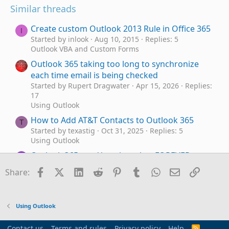
Similar threads
Create custom Outlook 2013 Rule in Office 365
I
Started by inlook
Aug 10, 2015
Replies: 5
Outlook VBA and Custom Forms
Outlook 365 taking too long to synchronize
each time email is being checked
Started by Rupert Dragwater
Apr 15, 2026
Replies:
17
Using Outlook
How to Add AT&T Contacts to Outlook 365
T
Started by texastig
Oct 31, 2025
Replies: 5
Using Outlook
Outlook 365 send/receive takes FOREVER - as
C
in 40 minutes
Facebook
X (Twitter)
LinkedIn
Reddit
Pinterest
Tumblr
WhatsApp
Email
Link
Share:
Started by cw89134
Jul 6, 2025
Replies: 7
Using Outlook
newly installed Office 365 includes OLD
P
Using Outlook
Outlook
Started by PhilBurton
Jan 16, 2025
Replies: 6
Contact us
Terms and rules
Privacy policy
Help
R