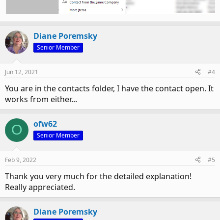
Diane Poremsky
Senior Member
Jun 12, 2021
#4
You are in the contacts folder, I have the contact open. It
works from either...
ofw62
O
Senior Member
Feb 9, 2022
#5
Thank you very much for the detailed explanation!
Really appreciated.
Diane Poremsky