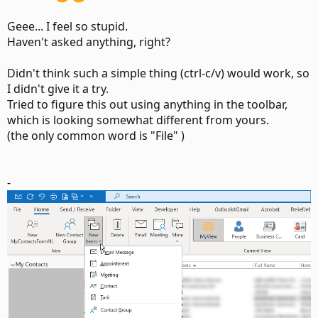
Geee... I feel so stupid.
Haven't asked anything, right?
Didn't think such a simple thing (ctrl-c/v) would work, so
I didn't give it a try.
Tried to figure this out using anything in the toolbar,
which is looking somewhat different from yours.
(the only common word is "File" )
-