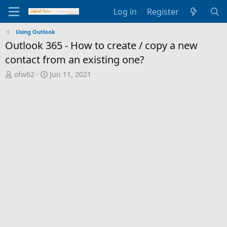
Log in
Register
Using Outlook
Outlook 365 - How to create / copy a new
contact from an existing one?
T
S
ofw62
Jun 11, 2021
h
t
r
a
e
r
a
t
d
d
s
a
t
t
a
e
r
t
e
r