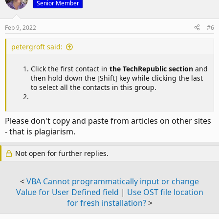
Senior Member
Feb 9, 2022
#6
petergroft said:
Click the first contact in
the TechRepublic section
and
then hold down the [Shift] key while clicking the last
to select all the contacts in this group.
Please don't copy and paste from articles on other sites
- that is plagiarism.
Not open for further replies.
<
VBA Cannot programmatically input or change
Value for User Defined field
|
Use OST file location
for fresh installation?
>