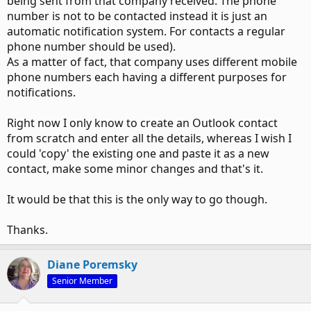
being sent from that company received. The phone
number is not to be contacted instead it is just an
automatic notification system. For contacts a regular
phone number should be used).
As a matter of fact, that company uses different mobile
phone numbers each having a different purposes for
notifications.
Right now I only know to create an Outlook contact
from scratch and enter all the details, whereas I wish I
could 'copy' the existing one and paste it as a new
contact, make some minor changes and that's it.
It would be that this is the only way to go though.
Thanks.
Diane Poremsky
Senior Member