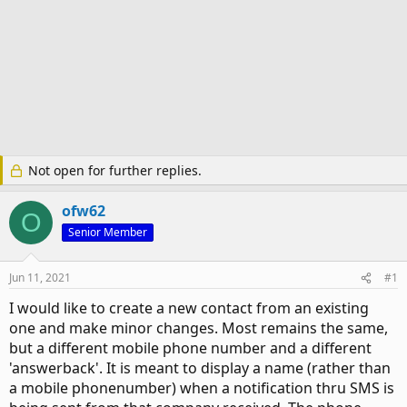
Not open for further replies.
ofw62
O
Senior Member
Jun 11, 2021
#1
I would like to create a new contact from an existing
one and make minor changes. Most remains the same,
but a different mobile phone number and a different
'answerback'. It is meant to display a name (rather than
a mobile phonenumber) when a notification thru SMS is