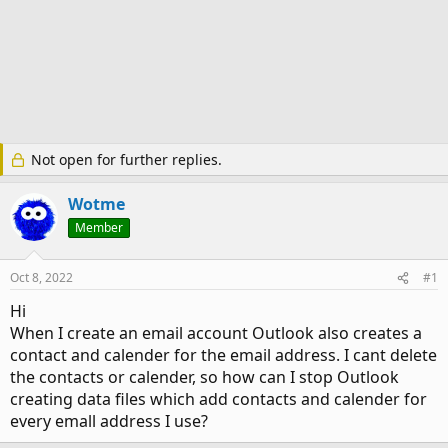
Not open for further replies.
Wotme
Member
Oct 8, 2022
#1
Hi
When I create an email account Outlook also creates a
contact and calender for the email address. I cant delete
the contacts or calender, so how can I stop Outlook
creating data files which add contacts and calender for
every emall address I use?