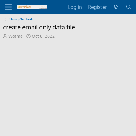
Log in
Register
Using Outlook
create email only data file
T
S
Wotme
Oct 8, 2022
h
t
r
a
e
r
a
t
d
d
s
a
t
t
a
e
r
t
e
r