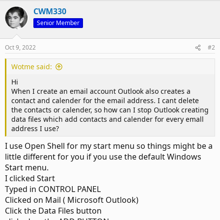
CWM330
Senior Member
Oct 9, 2022
#2
Wotme said:
Hi
When I create an email account Outlook also creates a
contact and calender for the email address. I cant delete
the contacts or calender, so how can I stop Outlook creating
data files which add contacts and calender for every emall
address I use?
I use Open Shell for my start menu so things might be a
little different for you if you use the default Windows
Start menu.
I clicked Start
Typed in CONTROL PANEL
Clicked on Mail ( Microsoft Outlook)
Click the Data Files button