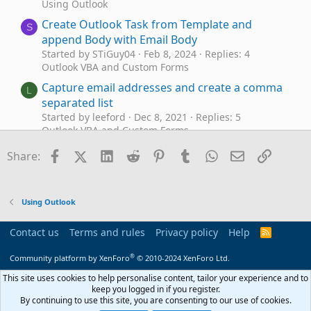
Using Outlook
Create Outlook Task from Template and
S
append Body with Email Body
Started by STiGuy04
Feb 8, 2024
Replies: 4
Outlook VBA and Custom Forms
Capture email addresses and create a comma
L
separated list
Started by leeford
Dec 8, 2021
Replies: 5
Outlook VBA and Custom Forms
Create advanced search (email) via VBA with
Facebook
X (Twitter)
LinkedIn
Reddit
Pinterest
Tumblr
WhatsApp
Email
Link
D
Share:
LONG QUERY (>1024 char)
Started by dogthebob
Sep 21, 2021
Replies: 2
Outlook VBA and Custom Forms
Using Outlook
Create new email from the received Email Body
D
with attachment
Contact us
Terms and rules
Privacy policy
Help
R
Started by dreams
May 26, 2021
Replies: 10
S
S
Outlook VBA and Custom Forms
®
Community platform by XenForo
© 2010-2024 XenForo Ltd.
Can I create a Rule that sends me an email
This site uses cookies to help personalise content, tailor your experience and to
P
keep you logged in if you register.
when I get a Task?
By continuing to use this site, you are consenting to our use of cookies.
Started by Purtech
Jan 27, 2021
Replies: 2