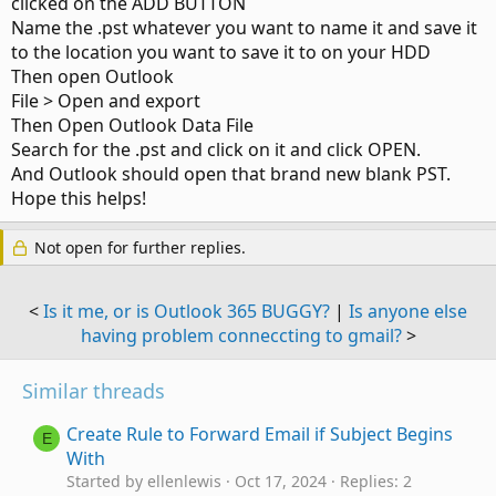
clicked on the ADD BUTTON
Name the .pst whatever you want to name it and save it
to the location you want to save it to on your HDD
Then open Outlook
File > Open and export
Then Open Outlook Data File
Search for the .pst and click on it and click OPEN.
And Outlook should open that brand new blank PST.
Hope this helps!
Not open for further replies.
<
Is it me, or is Outlook 365 BUGGY?
|
Is anyone else
having problem conneccting to gmail?
>
Similar threads
Create Rule to Forward Email if Subject Begins
E
With
Started by ellenlewis
Oct 17, 2024
Replies: 2