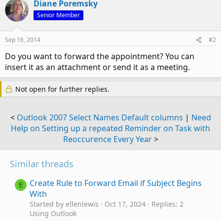
Diane Poremsky
Senior Member
Sep 16, 2014
#2
Do you want to forward the appointment? You can
insert it as an attachment or send it as a meeting.
Not open for further replies.
<
Outlook 2007 Select Names Default columns
|
Need
Help on Setting up a repeated Reminder on Task with
Reoccurence Every Year
>
Similar threads
Create Rule to Forward Email if Subject Begins
E
With
Started by ellenlewis
Oct 17, 2024
Replies: 2
Using Outlook