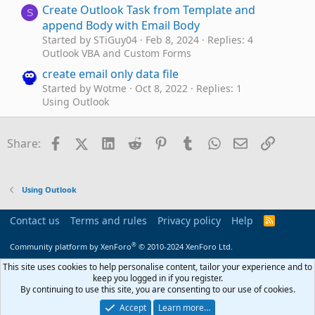
Create Outlook Task from Template and
S
append Body with Email Body
Started by STiGuy04
Feb 8, 2024
Replies: 4
Outlook VBA and Custom Forms
create email only data file
Started by Wotme
Oct 8, 2022
Replies: 1
Using Outlook
Capture email addresses and create a comma
L
separated list
Facebook
X (Twitter)
LinkedIn
Reddit
Pinterest
Tumblr
WhatsApp
Email
Link
Share:
Started by leeford
Dec 8, 2021
Replies: 5
Outlook VBA and Custom Forms
Create advanced search (email) via VBA with
D
Using Outlook
LONG QUERY (>1024 char)
Started by dogthebob
Sep 21, 2021
Replies: 2
Contact us
Terms and rules
Privacy policy
Help
R
Outlook VBA and Custom Forms
S
S
®
Community platform by XenForo
© 2010-2024 XenForo Ltd.
Create new email from the received Email Body
D
with attachment
This site uses cookies to help personalise content, tailor your experience and to
keep you logged in if you register.
Started by dreams
May 26, 2021
Replies: 10
By continuing to use this site, you are consenting to our use of cookies.
Outlook VBA and Custom Forms
Accept
Learn more…
Can I create a Rule that sends me an email