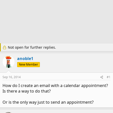
Not open for further replies.
anoble1
New Member
Sep 16, 2014
#1
How do I create an email with a calendar appointment?
Is there a way to do that?
Or is the only way just to send an appointment?