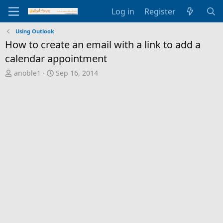
Log in
Register
Using Outlook
How to create an email with a link to add a
calendar appointment
T
S
anoble1
Sep 16, 2014
h
t
r
a
e
r
a
t
d
d
s
a
t
t
a
e
r
t
e
r