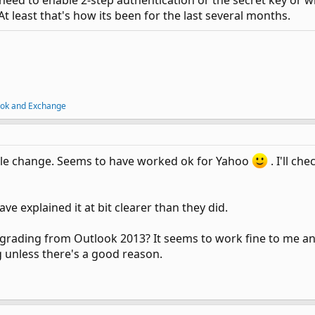
need to enable 2-step authentication or the secret key or wha
t least that's how its been for the last several months.
ook and Exchange
mple change. Seems to have worked ok for Yahoo
. I'll ch
ve explained it at bit clearer than they did.
ding from Outlook 2013? It seems to work fine to me and 
g unless there's a good reason.