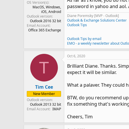
As far as I know, you do not 
OS Version(s)
password in yahoo and aol. A
MacOS
Windows
iOS
Android
Diane Poremsky [MVP - Outlook]
Outlook version
Outlook & Exchange Solutions Center
Outlook 2016 32 bit
Outlook Tips
Email Account
Office 365 Exchange
Outlook Tips by email
EMO - a weekly newsletter about Outl
Oct 6, 2020
T
Brilliant Diane. Thanks. Si
expect it will be similar.
What a palaver. They could ha
Tim Cee
New Member
BTW, do you recommend upgra
Outlook version
fix something that's workin
Outlook 2013 32 bit
Email Account
IMAP
Cheers, Tim