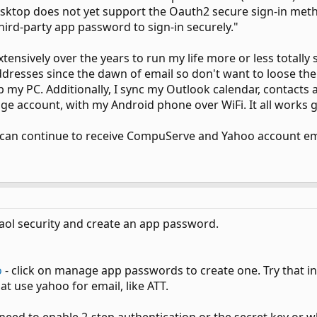
esktop does not yet support the Oauth2 secure sign-in me
ird-party app password to sign-in securely."
ensively over the years to run my life more or less totally s
ddresses since the dawn of email so don't want to loose th
p my PC. Additionally, I sync my Outlook calendar, contacts a
e account, with my Android phone over WiFi. It all works g
 can continue to receive CompuServe and Yahoo account ema
 aol security and create an app password.
o
- click on manage app passwords to create one. Try that in o
at use yahoo for email, like ATT.