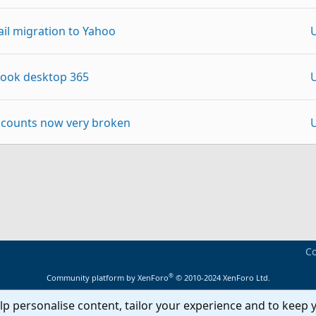
l migration to Yahoo
look desktop 365
ccounts now very broken
I:@yahoo.com
p
Link
Yahoo automatically
Co
to Yahoo
®
Community platform by XenForo
© 2010-2024 XenForo Ltd.
lp personalise content, tailor your experience and to keep y
oblems