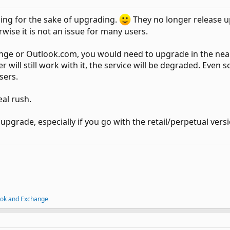
ng for the sake of upgrading.
They no longer release up
erwise it is not an issue for many users.
ange or Outlook.com, you would need to upgrade in the ne
ill still work with it, the service will be degraded. Even so, 
sers.
al rush.
o upgrade, especially if you go with the retail/perpetual vers
ook and Exchange