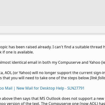
topic has been raised already. I can't find a suitable threa
k if one is available.
n almost identical email in both my Compuserve and Yahoo (
a, AOL (or Yahoo) will no longer support the current sign-in 
 that you will need to take one of the steps below
[link fol
oo Mail | New Mail for Desktop Help - SLN27791
 above then says that MS Outlook does not support a new Oat
 Yahoo version of the text. The Compuserve one (now AOL) has