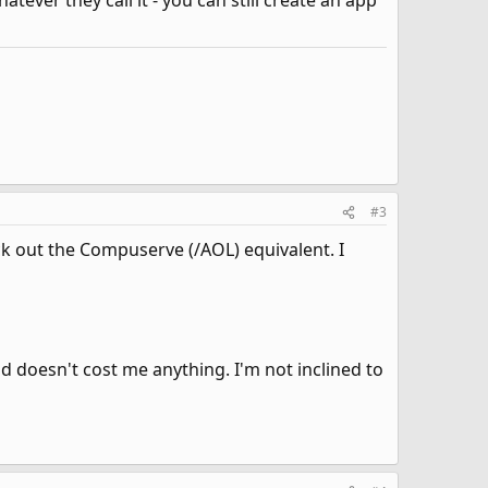
tever they call it - you can still create an app
#3
eck out the Compuserve (/AOL) equivalent. I
doesn't cost me anything. I'm not inclined to