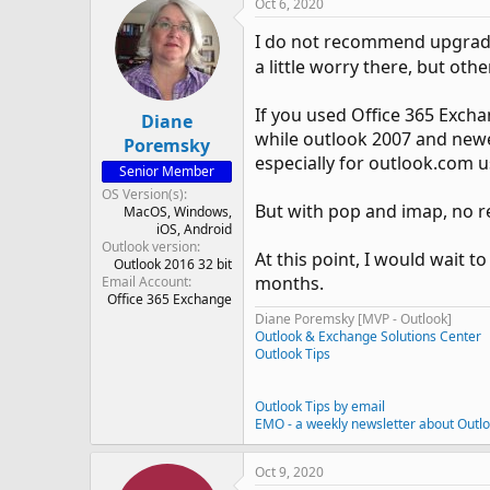
Oct 6, 2020
I do not recommend upgradi
a little worry there, but oth
If you used Office 365 Exch
Diane
while outlook 2007 and newer w
Poremsky
especially for outlook.com u
Senior Member
OS Version(s)
But with pop and imap, no re
MacOS
Windows
iOS
Android
Outlook version
At this point, I would wait t
Outlook 2016 32 bit
months.
Email Account
Office 365 Exchange
Diane Poremsky [MVP - Outlook]
Outlook & Exchange Solutions Center
Outlook Tips
Outlook Tips by email
EMO - a weekly newsletter about Outl
Oct 9, 2020