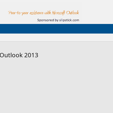
 Outlook 2013