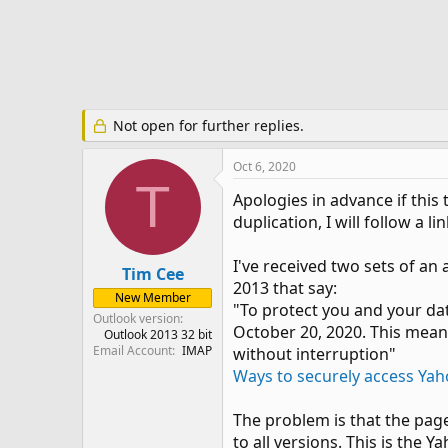
e
r
Not open for further replies.
Oct 6, 2020
T
Apologies in advance if this 
duplication, I will follow a lin
I've received two sets of a
Tim Cee
2013 that say:
New Member
"To protect you and your dat
Outlook version
October 20, 2020. This means
Outlook 2013 32 bit
Email Account
IMAP
without interruption"
Ways to securely access Yah
The problem is that the page
to all versions. This is the