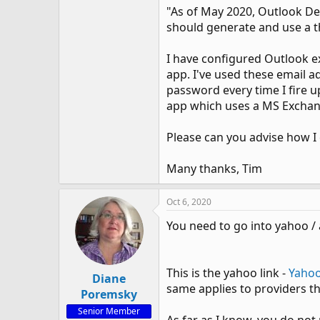
"As of May 2020, Outlook D
should generate and use a th
I have configured Outlook ext
app. I've used these email a
password every time I fire u
app which uses a MS Exchang
Please can you advise how I
Many thanks, Tim
Oct 6, 2020
You need to go into yahoo /
This is the yahoo link -
Yaho
Diane
same applies to providers th
Poremsky
Senior Member