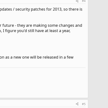
#4
dates / security patches for 2013, so there is
ar future - they are making some changes and
I figure you'd still have at least a year,
ion as a new one will be released in a few
#5