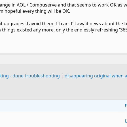
ange in AOL / Compuserve and that seems to work OK as wel
m hopeful every thing will be OK.
 upgrades. I avoid them if I can. I'll await news about the 
h things existed any more, only the endlessly refreshing '36
king - done troubleshooting
|
disappearing original when a
F