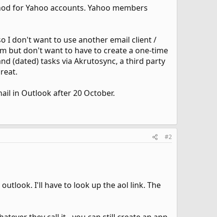
thod for Yahoo accounts. Yahoo members
o I don't want to use another email client /
em but don't want to have to create a one-time
nd (dated) tasks via Akrutosync, a third party
reat.
il in Outlook after 20 October.
#2
utlook. I'll have to look up the aol link. The