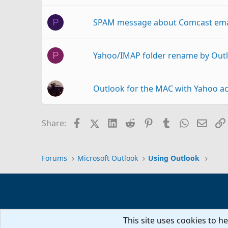
SPAM message about Comcast emai
P
Yahoo/IMAP folder rename by Out
P
Outlook for the MAC with Yahoo a
a@hotmail.com; on behalf of; EAS
Facebook
X (Twitter)
LinkedIn
Reddit
Pinterest
Tumblr
WhatsAp
Email
Share:
Switching from AOL to 
M
Outlook 365
Forums
Microsoft Outlook
Using Outlook
Pop Server Changing Verizon/Aol 
C
This site uses cookies to he
Outlook 2013 Yahoo IMAP Sync pr
D