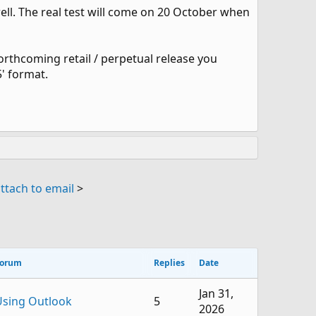
l. The real test will come on 20 October when
forthcoming retail / perpetual release you
5' format.
ttach to email
>
orum
Replies
Date
Jan 31,
Using Outlook
5
2026