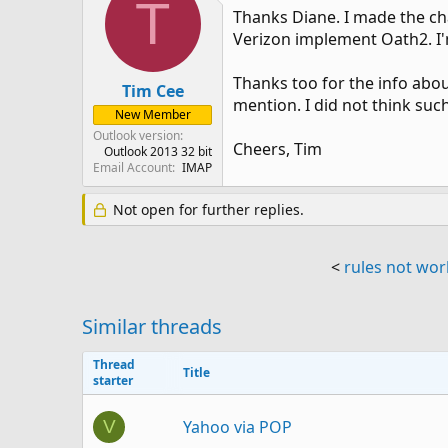
T
Thanks Diane. I made the ch
Verizon implement Oath2. I'
Thanks too for the info about
Tim Cee
mention. I did not think suc
New Member
Outlook version
Cheers, Tim
Outlook 2013 32 bit
Email Account
IMAP
Not open for further replies.
<
rules not wor
Similar threads
Thread
Title
starter
Yahoo via POP
V