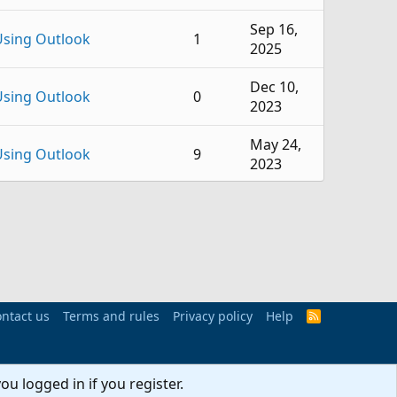
Sep 16,
Using Outlook
1
2025
Dec 10,
Using Outlook
0
2023
May 24,
Using Outlook
9
2023
Dec 16,
Using Outlook
4
2022
Dec 22,
Using Outlook
5
2021
Dec 17,
ntact us
Terms and rules
Privacy policy
Help
R
Using Outlook
6
S
2021
S
Feb 20,
ou logged in if you register.
Using Outlook
1
2019