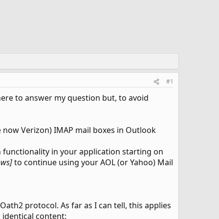
#1
d here to answer my question but, to avoid
ie now Verizon) IMAP mail boxes in Outlook
functionality in your application starting on
lows]
to continue using your AOL (or Yahoo) Mail
h2 protocol. As far as I can tell, this applies
 identical content: