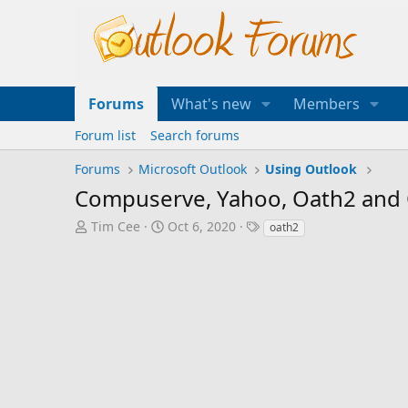
Forums
What's new
Members
Forum list
Search forums
Forums
Microsoft Outlook
Using Outlook
Compuserve, Yahoo, Oath2 and
T
S
T
Tim Cee
Oct 6, 2020
oath2
h
t
a
r
a
g
e
r
s
a
t
d
d
s
a
t
t
a
e
r
t