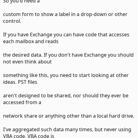
So you'd need a
custom form to show a label in a drop-down or other
control.
If you have Exchange you can have code that accesses
each mailbox and reads
the desired data. If you don't have Exchange you should
not even think about
something like this, you need to start looking at other
ideas. PST files
aren't designed to be shared, nor should they ever be
accessed from a
network share or anything other than a local hard drive.
I've aggregated such data many times, but never using
VBA code. VBA code is