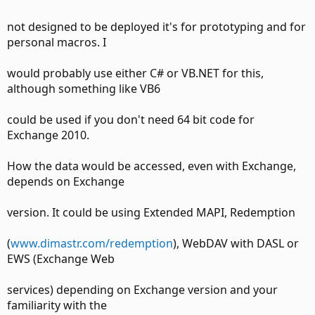
not designed to be deployed it's for prototyping and for
personal macros. I
would probably use either C# or VB.NET for this,
although something like VB6
could be used if you don't need 64 bit code for
Exchange 2010.
How the data would be accessed, even with Exchange,
depends on Exchange
version. It could be using Extended MAPI, Redemption
(
www.dimastr.com/redemption
), WebDAV with DASL or
EWS (Exchange Web
services) depending on Exchange version and your
familiarity with the