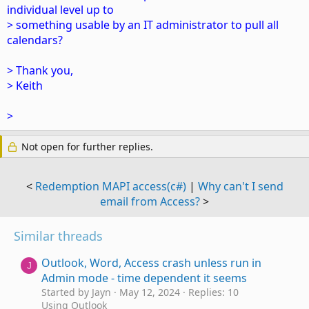
individual level up to
> something usable by an IT administrator to pull all
calendars?
> Thank you,
> Keith
>
Not open for further replies.
<
Redemption MAPI access(c#)
|
Why can't I send
email from Access?
>
Similar threads
Outlook, Word, Access crash unless run in
J
Admin mode - time dependent it seems
Started by Jayn
May 12, 2024
Replies: 10
Using Outlook