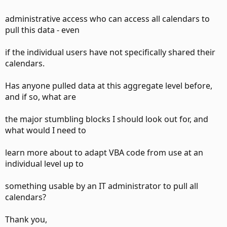
administrative access who can access all calendars to
pull this data - even
if the individual users have not specifically shared their
calendars.
Has anyone pulled data at this aggregate level before,
and if so, what are
the major stumbling blocks I should look out for, and
what would I need to
learn more about to adapt VBA code from use at an
individual level up to
something usable by an IT administrator to pull all
calendars?
Thank you,