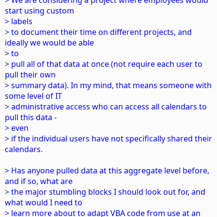
> We are considering a project where employees would
start using custom
> labels
> to document their time on different projects, and
ideally we would be able
> to
> pull all of that data at once (not require each user to
pull their own
> summary data). In my mind, that means someone with
some level of IT
> administrative access who can access all calendars to
pull this data -
> even
> if the individual users have not specifically shared their
calendars.
> Has anyone pulled data at this aggregate level before,
and if so, what are
> the major stumbling blocks I should look out for, and
what would I need to
> learn more about to adapt VBA code from use at an