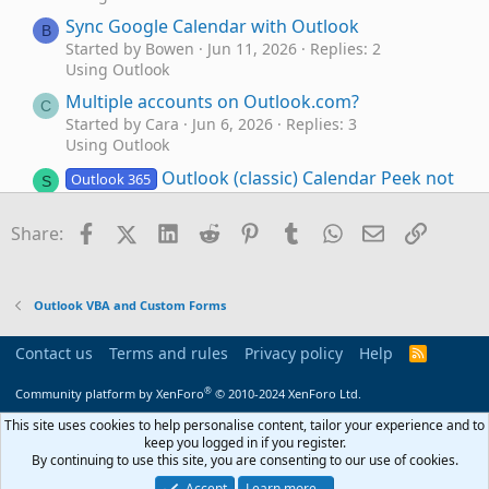
Sync Google Calendar with Outlook
B
Started by Bowen
Jun 11, 2026
Replies: 2
Using Outlook
Multiple accounts on Outlook.com?
C
Started by Cara
Jun 6, 2026
Replies: 3
Using Outlook
Outlook (classic) Calendar Peek not
Outlook 365
S
showing iCloud calendar events
Started by speedygonzales99
May 28, 2026
Facebook
X (Twitter)
LinkedIn
Reddit
Pinterest
Tumblr
WhatsApp
Email
Link
Share:
Replies: 4
Using Outlook
Outlook Calendar entry being used as malware
P
Outlook VBA and Custom Forms
vector.
Started by PhilBurton
May 11, 2026
Replies: 4
Contact us
Terms and rules
Privacy policy
Help
R
Using Outlook
S
S
®
How to Move Data from Mac Outlook to
Community platform by XenForo
© 2010-2024 XenForo Ltd.
S
Windows Outlook?
This site uses cookies to help personalise content, tailor your experience and to
Started by stevensmith001
May 5, 2026
Replies: 4
keep you logged in if you register.
By continuing to use this site, you are consenting to our use of cookies.
Using Outlook
Accept
Learn more…