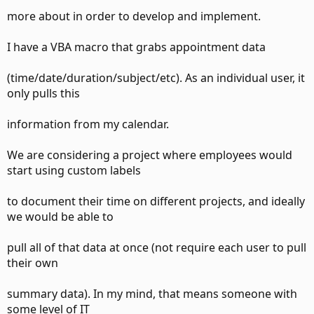
more about in order to develop and implement.
I have a VBA macro that grabs appointment data
(time/date/duration/subject/etc). As an individual user, it
only pulls this
information from my calendar.
We are considering a project where employees would
start using custom labels
to document their time on different projects, and ideally
we would be able to
pull all of that data at once (not require each user to pull
their own
summary data). In my mind, that means someone with
some level of IT