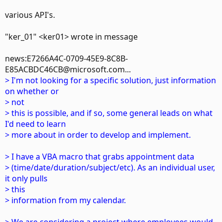
various API's.
"ker_01" <ker01> wrote in message
news:E7266A4C-0709-45E9-8C8B-
E85ACBDC46CB@microsoft.com...
> I'm not looking for a specific solution, just information
on whether or
> not
> this is possible, and if so, some general leads on what
I'd need to learn
> more about in order to develop and implement.
> I have a VBA macro that grabs appointment data
> (time/date/duration/subject/etc). As an individual user,
it only pulls
> this
> information from my calendar.