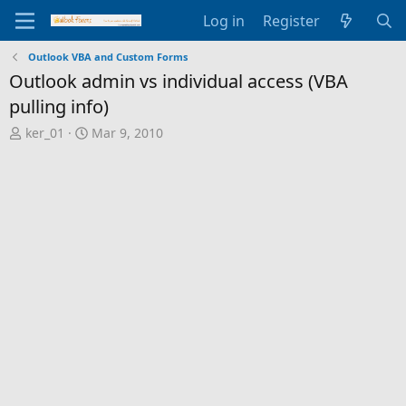
Log in
Register
Outlook VBA and Custom Forms
Outlook admin vs individual access (VBA
pulling info)
T
S
ker_01
Mar 9, 2010
h
t
r
a
e
r
a
t
d
d
s
a
t
t
a
e
r
t
e
r