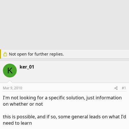
Not open for further replies.
ker_01
K
Mar 9, 2010
#1
I'm not looking for a specific solution, just information
on whether or not
this is possible, and if so, some general leads on what I'd
need to learn