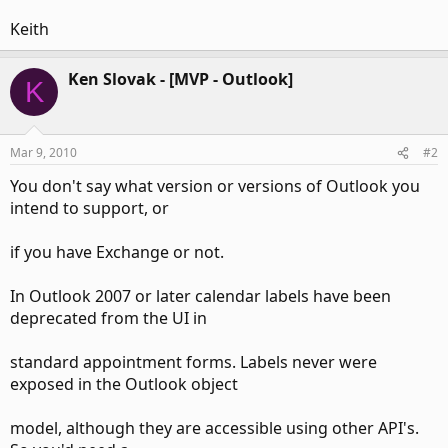
Keith
Ken Slovak - [MVP - Outlook]
K
Mar 9, 2010
#2
You don't say what version or versions of Outlook you
intend to support, or
if you have Exchange or not.
In Outlook 2007 or later calendar labels have been
deprecated from the UI in
standard appointment forms. Labels never were
exposed in the Outlook object
model, although they are accessible using other API's.