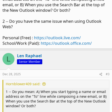
email, or B) When you use the Search Bar at the top of
the New Outlook window? Or both?
2 -- Do you have the same issue when using Outlook
Web?
Personal (Free) :
https://outlook.live.com/
School/Work (Paid):
https://outlook.office.com/
Len Raphael
L
Senior Member
Dec 28, 2025
#3
Hornblower409 said:
1 -- Do you mean: A) When you start typing a name or email
address on the "To" line while composing a new email, or B)
When you use the Search Bar at the top of the New Outlook
window? Or both?