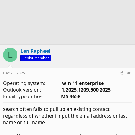
Len Raphael
L
Senior Member
Dec 27, 2025
#1
Operating system::
win 11 enterprise
Outlook version:
1.2025.1209.500 2025
Email type or host:
MS 3658
search often fails to pull up an existing contact
regardless of whether i input the email address or last
name or full name