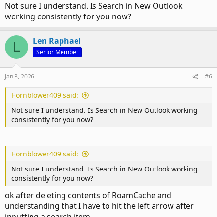
Not sure I understand. Is Search in New Outlook
working consistently for you now?
Len Raphael
L
Senior Member
Jan 3, 2026
#6
Hornblower409 said:
Not sure I understand. Is Search in New Outlook working
consistently for you now?
Hornblower409 said:
Not sure I understand. Is Search in New Outlook working
consistently for you now?
ok after deleting contents of RoamCache and
understanding that I have to hit the left arrow after
inputting a search item