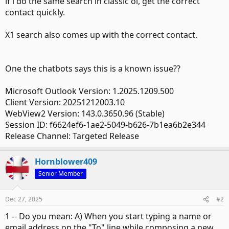
if i do the same search in classic ol, get the correct
contact quickly.
X1 search also comes up with the correct contact.
One the chatbots says this is a known issue??
Microsoft Outlook Version: 1.2025.1209.500
Client Version: 20251212003.10
WebView2 Version: 143.0.3650.96 (Stable)
Session ID: f6624ef6-1ae2-5049-b626-7b1ea6b2e344
Release Channel: Targeted Release
Hornblower409
Senior Member
Dec 27, 2025
#2
1 -- Do you mean: A) When you start typing a name or
email address on the "To" line while composing a new