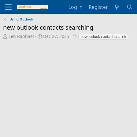
Log in
Register
Using Outlook
new outlook contacts searching
T
S
T
Len Raphael
Dec 27, 2025
newoutlook contact search
h
t
a
r
a
g
e
r
s
a
t
d
d
s
a
t
t
a
e
r
t
e
r