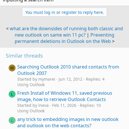
You must log in or register to reply here.
<
what are the downsides of running both classic and
new outlook on same win 11 pc?
|
Preventing
permanent deletions in Outlook on the Web
>
Similar threads
Searching Outllook 2010 shared contacts from
M
Outlook 2007
Started by mymarei
Jun 12, 2012
Replies: 4
Using Outlook
Fresh Install of Windows 11, saved previous
L
image, how to retrieve Outlook Contacts
Started by lneva
Feb 11, 2026
Replies: 10
Using Outlook
any trick to embedding images in new outlook
L
and outlook on the web contacts?