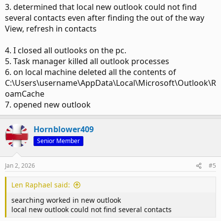
3. determined that local new outlook could not find
several contacts even after finding the out of the way
View, refresh in contacts
4. I closed all outlooks on the pc.
5. Task manager killed all outlook processes
6. on local machine deleted all the contents of
C:\Users\username\AppData\Local\Microsoft\Outlook\R
oamCache
7. opened new outlook
Hornblower409
Senior Member
Jan 2, 2026
#5
Len Raphael said:
searching worked in new outlook
local new outlook could not find several contacts