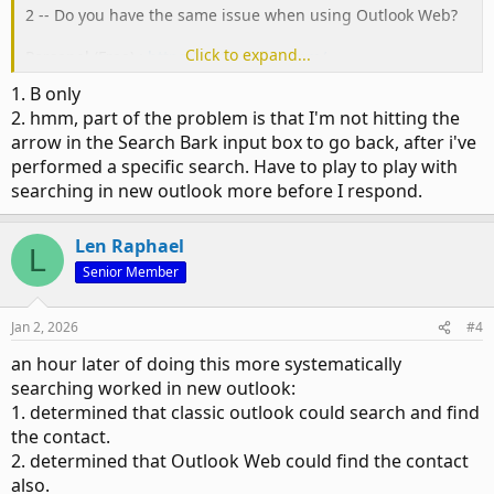
2 -- Do you have the same issue when using Outlook Web?
Click to expand...
Personal (Free) :
https://outlook.live.com/
School/Work (Paid):
https://outlook.office.com/
1. B only
2. hmm, part of the problem is that I'm not hitting the
arrow in the Search Bark input box to go back, after i've
performed a specific search. Have to play to play with
searching in new outlook more before I respond.
Len Raphael
L
Senior Member
Jan 2, 2026
#4
an hour later of doing this more systematically
searching worked in new outlook:
1. determined that classic outlook could search and find
the contact.
2. determined that Outlook Web could find the contact
also.