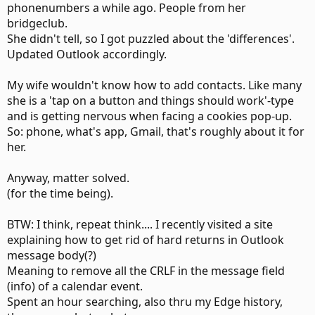
phonenumbers a while ago. People from her
bridgeclub.
She didn't tell, so I got puzzled about the 'differences'.
Updated Outlook accordingly.
My wife wouldn't know how to add contacts. Like many
she is a 'tap on a button and things should work'-type
and is getting nervous when facing a cookies pop-up.
So: phone, what's app, Gmail, that's roughly about it for
her.
Anyway, matter solved.
(for the time being).
BTW: I think, repeat think.... I recently visited a site
explaining how to get rid of hard returns in Outlook
message body(?)
Meaning to remove all the CRLF in the message field
(info) of a calendar event.
Spent an hour searching, also thru my Edge history,