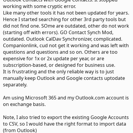
working with some cryptic error.
Like many other tools it has not been updated for years.
Hence I started searching for other 3rd party tools but
did not find one. SOme are outdated, other do not work
(starting off with errors). GO Contact Synch Mod,
outdated. Outlook CalDav Synchronizer, complicated.
Companionlink, cud not get it working and was left with
questions and questions and so on. Others are too
expensive for 1x or 2x update per year, or are
subscription-based, or designed for business use.
It is frustrating and the only reliable way is to just
manually keep Outlook and Google contacts uptodate
separately.
Am using Microsoft 365 and my Outlook.com account is
on exchange basis.
Note, I also tried to export the existing Google Accounts
to CSV, so I would have the right format to import data
(from Outlook)