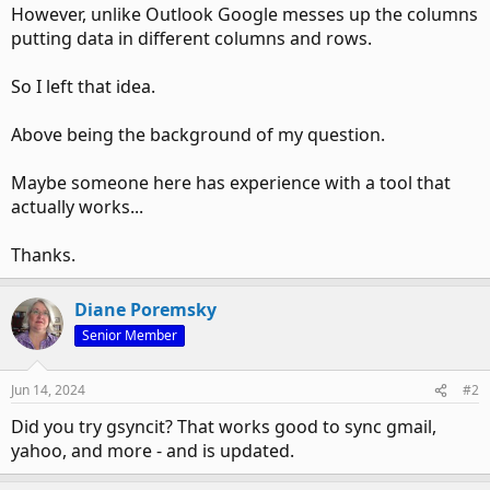
However, unlike Outlook Google messes up the columns
putting data in different columns and rows.
So I left that idea.
Above being the background of my question.
Maybe someone here has experience with a tool that
actually works...
Thanks.
Diane Poremsky
Senior Member
Jun 14, 2024
#2
Did you try gsyncit? That works good to sync gmail,
yahoo, and more - and is updated.