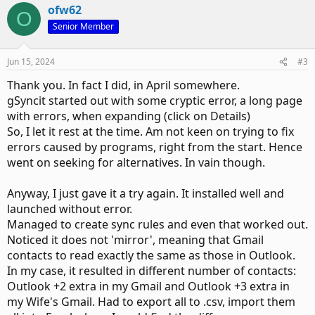
ofw62
O
Senior Member
Jun 15, 2024
#3
Thank you. In fact I did, in April somewhere.
gSyncit started out with some cryptic error, a long page
with errors, when expanding (click on Details)
So, I let it rest at the time. Am not keen on trying to fix
errors caused by programs, right from the start. Hence
went on seeking for alternatives. In vain though.
Anyway, I just gave it a try again. It installed well and
launched without error.
Managed to create sync rules and even that worked out.
Noticed it does not 'mirror', meaning that Gmail
contacts to read exactly the same as those in Outlook.
In my case, it resulted in different number of contacts:
Outlook +2 extra in my Gmail and Outlook +3 extra in
my Wife's Gmail. Had to export all to .csv, import them