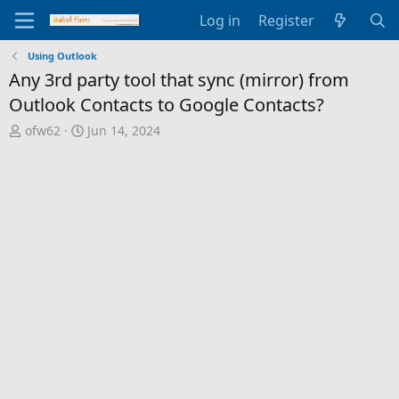
Log in
Register
Using Outlook
Any 3rd party tool that sync (mirror) from
Outlook Contacts to Google Contacts?
T
S
ofw62
Jun 14, 2024
h
t
r
a
e
r
a
t
d
d
s
a
t
t
a
e
r
t
e
r