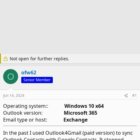
Not open for further replies.
ofw62
O
Senior Member
Jun 14, 2024
#1
Operating system::
Windows 10 x64
Outlook version:
Microsoft 365
Email type or host:
Exchange
In the past I used Outlook4Gmail (paid version) to sync
Outlook Contacts with Google Contacts. It stopped