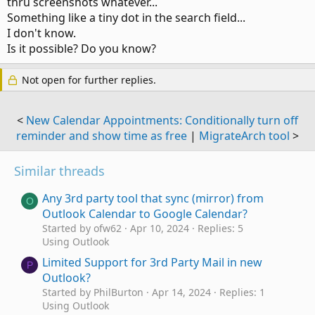
thru screenshots whatever...
Something like a tiny dot in the search field...
I don't know.
Is it possible? Do you know?
Not open for further replies.
<
New Calendar Appointments: Conditionally turn off
reminder and show time as free
|
MigrateArch tool
>
Similar threads
Any 3rd party tool that sync (mirror) from
O
Outlook Calendar to Google Calendar?
Started by ofw62
Apr 10, 2024
Replies: 5
Using Outlook
Limited Support for 3rd Party Mail in new
P
Outlook?
Started by PhilBurton
Apr 14, 2024
Replies: 1
Using Outlook