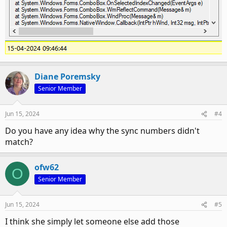
Diane Poremsky
Senior Member
Jun 15, 2024
#4
Do you have any idea why the sync numbers didn't
match?
ofw62
O
Senior Member
Jun 15, 2024
#5
I think she simply let someone else add those