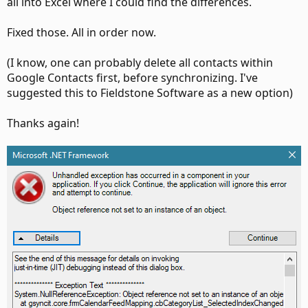
all into Excel where I could find the differences.
Fixed those. All in order now.
(I know, one can probably delete all contacts within
Google Contacts first, before synchronizing. I've
suggested this to Fieldstone Software as a new option)
Thanks again!