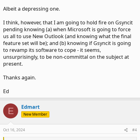
Albeit a depressing one.
I think, however, that I am going to hold fire on Gsyncit
pending knowing (a) when Microsoft is going to force
us all to use New Outlook (and knowing what the final
feature set will be); and (b) knowing if Gsyncit is going
to revamp its software to cope - it seems,
unsurprisingly, to be non-committal on the subject at
present.
Thanks again.
Ed
Edmart
E
New Member
Oct 16, 2024
#4