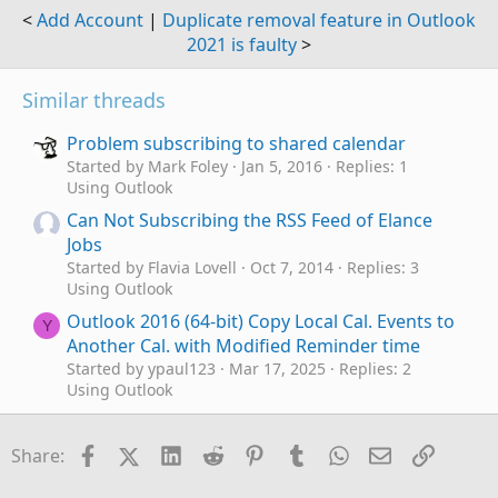
<
Add Account
|
Duplicate removal feature in Outlook
2021 is faulty
>
Similar threads
Problem subscribing to shared calendar
Started by Mark Foley
Jan 5, 2016
Replies: 1
Using Outlook
Can Not Subscribing the RSS Feed of Elance
Jobs
Started by Flavia Lovell
Oct 7, 2014
Replies: 3
Using Outlook
Outlook 2016 (64-bit) Copy Local Cal. Events to
Y
Another Cal. with Modified Reminder time
Started by ypaul123
Mar 17, 2025
Replies: 2
Using Outlook
Outlook 365 - Rule to Move an Incoming
Message to Another Folder
Facebook
X (Twitter)
LinkedIn
Reddit
Pinterest
Tumblr
WhatsApp
Email
Link
Share:
Started by HarvMan
Aug 7, 2023
Replies: 4
Using Outlook