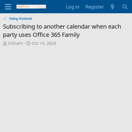
Log in
Register
Using Outlook
Subscribing to another calendar when each
party uses Office 365 Family
T
S
Edmart
Oct 14, 2024
h
t
r
a
e
r
a
t
d
d
s
a
t
t
a
e
r
t
e
r