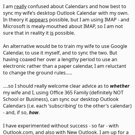
I am
really
confused about Calendars and how best to
sync my wife’s desktop Outlook Calendar with my own.
In theory it
appears
possible, but I am using IMAP - and
Microsoft is mealy-mouthed about IMAP, so I am not
sure that in reality it
is
possible.
An alternative would be to train my wife to use Google
Calendar, to use it myself, and to sync the two. But
having coaxed her over a lengthy period to use an
electronic rather than a paper calendar, I am reluctant
to change the ground rules…..
….so I should really welcome clear advice as to
whether
my wife and I, using Office 365 Family (definitely NOT
School or Business), can sync our desktop Outlook
Calendars (i.e. each ‘subscribing’ to the other’s calendar)
- and, if so,
how
.
I have experimented without success - so far - with
Outlook.com, and also with New Outlook. I am up for a