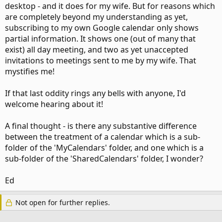
desktop - and it does for my wife. But for reasons which
are completely beyond my understanding as yet,
subscribing to my own Google calendar only shows
partial information. It shows one (out of many that
exist) all day meeting, and two as yet unaccepted
invitations to meetings sent to me by my wife. That
mystifies me!
If that last oddity rings any bells with anyone, I'd
welcome hearing about it!
A final thought - is there any substantive difference
between the treatment of a calendar which is a sub-
folder of the 'MyCalendars' folder, and one which is a
sub-folder of the 'SharedCalendars' folder, I wonder?
Ed
Not open for further replies.