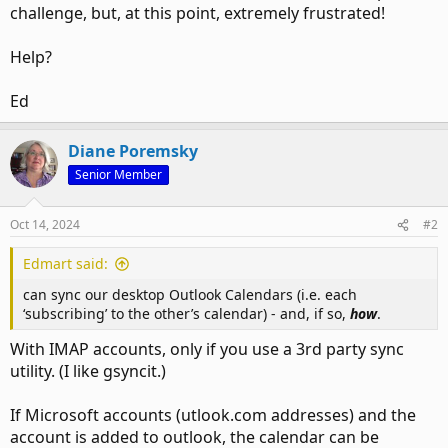
challenge, but, at this point, extremely frustrated!
Help?
Ed
Diane Poremsky
Senior Member
Oct 14, 2024
#2
Edmart said:
can sync our desktop Outlook Calendars (i.e. each
‘subscribing’ to the other’s calendar) - and, if so,
how
.
With IMAP accounts, only if you use a 3rd party sync
utility. (I like gsyncit.)
If Microsoft accounts (utlook.com addresses) and the
account is added to outlook, the calendar can be