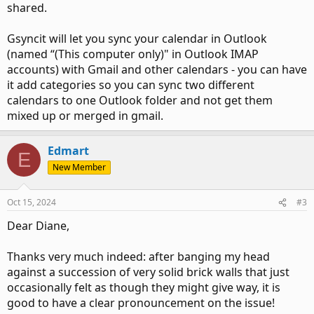
shared.
Gsyncit will let you sync your calendar in Outlook
(named “(This computer only)" in Outlook IMAP
accounts) with Gmail and other calendars - you can have
it add categories so you can sync two different
calendars to one Outlook folder and not get them
mixed up or merged in gmail.
Edmart
E
New Member
Oct 15, 2024
#3
Dear Diane,
Thanks very much indeed: after banging my head
against a succession of very solid brick walls that just
occasionally felt as though they might give way, it is
good to have a clear pronouncement on the issue!