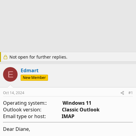
Not open for further replies.
Edmart
E
New Member
Oct 14, 2024
#1
Operating system::
Windows 11
Outlook version:
Classic Outlook
Email type or host:
IMAP
Dear Diane,