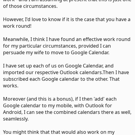
of those circumstances.
However, I'd love to know if it is the case that you have a
work round!
Meanwhile, I think I have found an effective work round
for my particular circumstances, provided I can
persuade my wife to move to Google Calendar.
I have set up each of us on Google Calendar, and
imported our respective Outlook calendars.Then I have
subscribed each Google calendar to the other. That
works.
Moreover (and this is a bonus), if I then 'add' each
Google calendar to my mobile, with Outlook for
Android, I can see the combined calendars there as well,
seamlessly.
You might think that that would also work on my