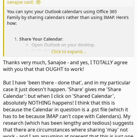
sanajoe said:
You can sync your Outlook calendars using Office 365
Family by sharing calendars rather than using IMAP. Here’s
how:
Share Your Calendar
:
Open Outlook on your desktop.
Go to the Calendar view.
Click to expand...
Right-click on your calendar and select
Share
>
Thanks very much, Sanajoe - and yes, I TOTALLY agree
Share Calendar
.
Enter your wife’s email address and choose the
with you that that OUGHT to work!
permissions (e.g., "Can view all details").
Click
Send
.
But I have 'been there - done that', and in my particular
Accept the Invitation
:
case it just doesn't happen. 'Share' gives me 'Share
Your wife will receive an email invitation. She
Calendar': but when I click on 'Shared Calendar',
should accept it to add your calendar to her
absolutely NOTHING happens! I think that this is
Outlook.
Repeat the Process
:
because the Calendar in question is a .pst file (which it
Have your wife share her calendar with you
has to be because IMAP can't cope with Calendars). My
using the same steps.
research (which has been lengthy and tedious) suggests
that there are circumstances where sharing 'may' not
work - and I am assuming at present that this is just one