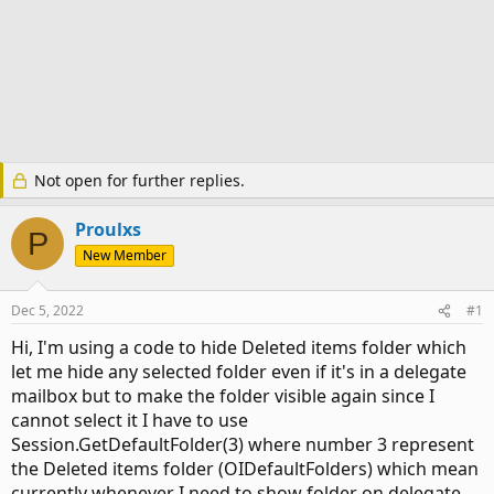
Not open for further replies.
Proulxs
P
New Member
Dec 5, 2022
#1
Hi, I'm using a code to hide Deleted items folder which
let me hide any selected folder even if it's in a delegate
mailbox but to make the folder visible again since I
cannot select it I have to use
Session.GetDefaultFolder(3) where number 3 represent
the Deleted items folder (OIDefaultFolders) which mean
currently whenever I need to show folder on delegate