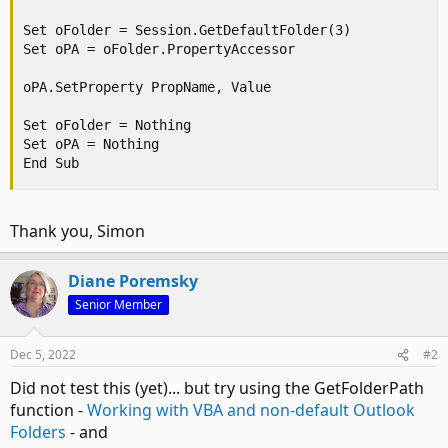
Set oFolder = Session.GetDefaultFolder(3)

Set oPA = oFolder.PropertyAccessor

oPA.SetProperty PropName, Value

Set oFolder = Nothing

Set oPA = Nothing

End Sub
Thank you, Simon
Diane Poremsky
Senior Member
Dec 5, 2022
#2
Did not test this (yet)... but try using the GetFolderPath
function -
Working with VBA and non-default Outlook
Folders
- and