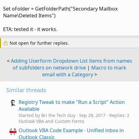
Set oFolder = GetFolderPath("Secondary Mailbox
Name\Deleted Items")
ETA: tested it - it works.
Not open for further replies.
<
Adding Userform Dropdown List items from names
of subfolders on network drive
|
Macro to mark
email with a Category
>
Similar threads
Registry Tweak to make "Run a Script" Action
Available
Started by Bri the Tech Guy
Sep 28, 2017
Replies: 2
Outlook VBA and Custom Forms
Outlook VBA Code Example - Unified inbox in
Outlook Classic