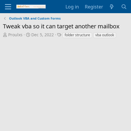
Log in
Register
Outlook VBA and Custom Forms
Tweak vba so it can target another mailbox
T
S
T
Proulxs
Dec 5, 2022
folder structure
vba outlook
h
t
a
r
a
g
e
r
s
a
t
d
d
s
a
t
t
a
e
r
t
e
r