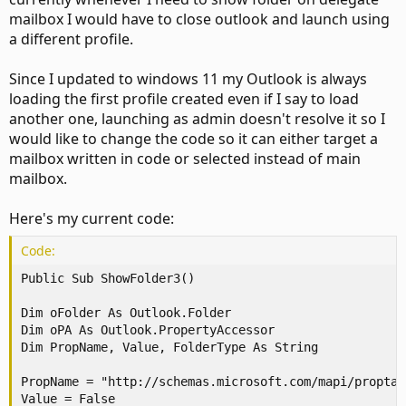
mailbox I would have to close outlook and launch using
a different profile.
Since I updated to windows 11 my Outlook is always
loading the first profile created even if I say to load
another one, launching as admin doesn't resolve it so I
would like to change the code so it can either target a
mailbox written in code or selected instead of main
mailbox.
Here's my current code:
Code:
Public Sub ShowFolder3()

Dim oFolder As Outlook.Folder

Dim oPA As Outlook.PropertyAccessor

Dim PropName, Value, FolderType As String

PropName = "http://schemas.microsoft.com/mapi/proptag
Value = False
