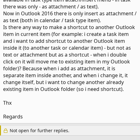
there was only - as attachment / as text).
Now in Outlook 2016 there is only insert as attachment /
as text (both in calendar / task type item).
Is there any way to make a shortcut to another Outlook
item in current item (for example: i create a task item
and i want to add shortcut to another Outlook item
inside it (to another task or calendar item) - but not as
text or attachment but as a shortcut - when i double
click on it will move me to existing item in my Outlook
folder)? Because when i add as attachment, it is
separate item inside another, and when i change it, it
change itself, but i want to change another already
existing item in Outlook folder (so i need shortcut).
Thx
Regards
Not open for further replies.