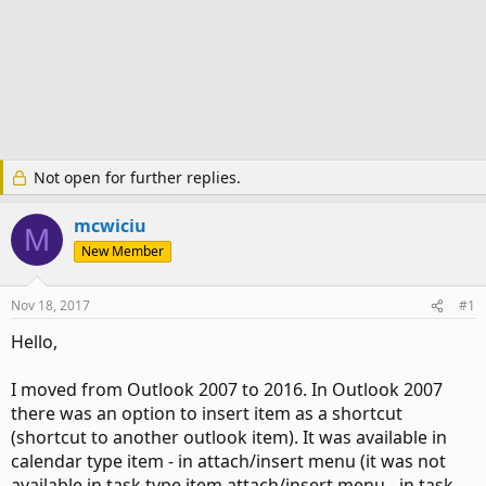
Not open for further replies.
mcwiciu
M
New Member
Nov 18, 2017
#1
Hello,
I moved from Outlook 2007 to 2016. In Outlook 2007
there was an option to insert item as a shortcut
(shortcut to another outlook item). It was available in
calendar type item - in attach/insert menu (it was not
available in task type item attach/insert menu - in task