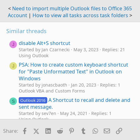
<
Need to import multiple Outlook files to Office 365
Account
|
How to view all tasks across task folders
>
Similar threads
disable Alt+S shortcut
J
Started by Jan Czarnecki
May 3, 2023
Replies: 21
Using Outlook
PSA: How to create custom keyboard shortcut
J
for "Paste Unformatted Text" in Outlook on
Windows
Started by jonascbaoth
Jan 20, 2023
Replies: 1
Outlook VBA and Custom Forms
A Shortcut to recall and delete and
Outlook 2016
S
sent message.
Started by sev7en
May 24, 2021
Replies: 1
Using Outlook
Shortcut Pane - add shortcut to Office365
Facebook
X (Twitter)
LinkedIn
Reddit
Pinterest
Tumblr
WhatsApp
Email
Link
P
Share:
group mailbox