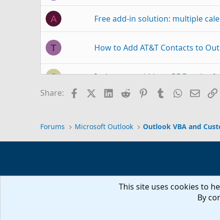
Free add-in solution: multiple ca
A
How to Add AT&T Contacts to Out
T
Is there an add-in to PDF entire f
S
Facebook
X (Twitter)
LinkedIn
Reddit
Pinterest
Tumblr
WhatsAp
Email
Share:
Outlook 2010 - new installation on
L
Forums
Microsoft Outlook
Outlook VBA and Cus
Add Account
T
Add Picture to Cust
G
Outlook 2021
This site uses cookies to he
Can't add custom field to custom 
P
By con
instead