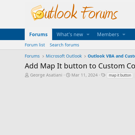
Forums
What's new
Members
Forum list
Search forums
Forums
Microsoft Outlook
Outlook VBA and Cus
Add Map It button to Custom Co
T
S
T
George Asatiani
Mar 11, 2024
map it button
h
t
a
r
a
g
e
r
s
a
t
d
d
s
a
t
t
a
e
r
t