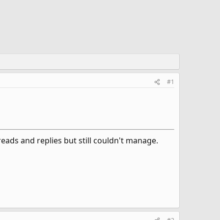
#1
ads and replies but still couldn't manage.