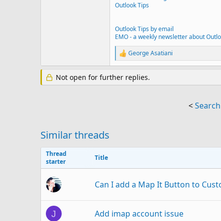
Outlook Tips
Outlook Tips by email
EMO - a weekly newsletter about Outl
George Asatiani
R
e
a
Not open for further replies.
c
t
i
o
<
Search
n
s
:
Similar threads
Thread
Title
starter
Can I add a Map It Button to Cu
Add imap account issue
J