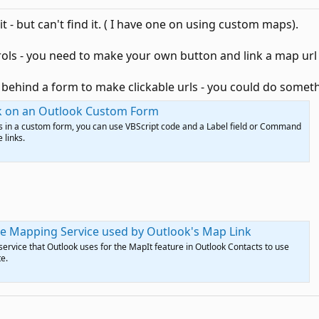
it - but can't find it. ( I have one on using custom maps).
trols - you need to make your own button and link a map url t
behind a form to make clickable urls - you could do someth
nk on an Outlook Custom Form
nks in a custom form, you can use VBScript code and a Label field or Command
 links.
e Mapping Service used by Outlook's Map Link
rvice that Outlook uses for the MapIt feature in Outlook Contacts to use
e.