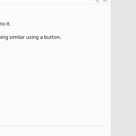
#2
o it.
ing similar using a button.