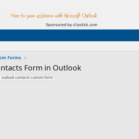
tom Forms
ntacts Form in Outlook
outlook contacts custom form