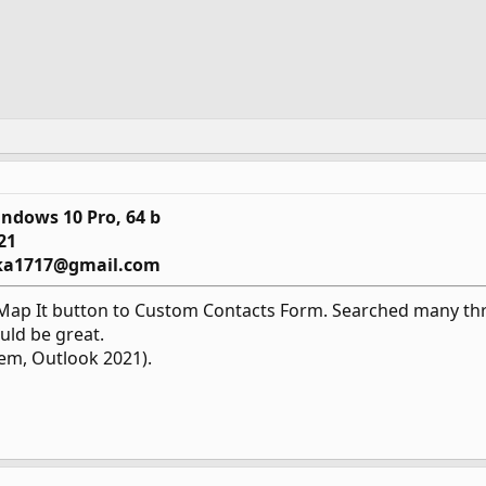
ndows 10 Pro, 64 b
21
ka1717@gmail.com
Map It button to Custom Contacts Form. Searched many thre
uld be great.
tem, Outlook 2021).