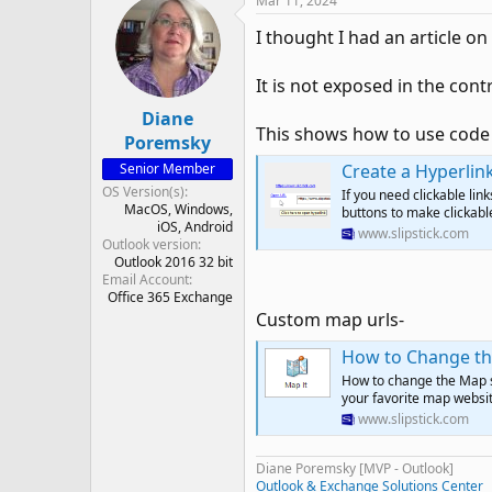
Mar 11, 2024
I thought I had an article on 
It is not exposed in the con
Diane
This shows how to use code 
Poremsky
Senior Member
Create a Hyperli
OS Version(s)
If you need clickable li
MacOS
Windows
buttons to make clickable
iOS
Android
www.slipstick.com
Outlook version
Outlook 2016 32 bit
Email Account
Office 365 Exchange
Custom map urls-
How to Change th
How to change the Map se
your favorite map websit
www.slipstick.com
Diane Poremsky [MVP - Outlook]
Outlook & Exchange Solutions Center