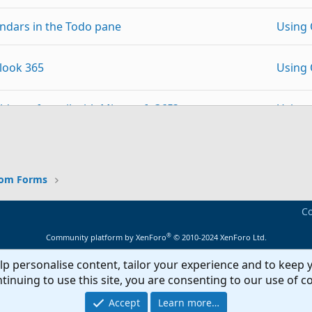
lendars in the Todo pane
Using 
look 365
Using 
olders of email with Microsoft 365?
Using 
p
Link
 Windows 11 - aplzod32.dll is not a valid Add-in
Using 
tom Forms
Using 
Co
Outlo
om Contact Form
®
Community platform by XenForo
© 2010-2024 XenForo Ltd.
Forms
lp personalise content, tailor your experience and to keep y
Outlook form, it always adds to the Folder
Outlo
tinuing to use this site, you are consenting to our use of c
Forms
Accept
Learn more…