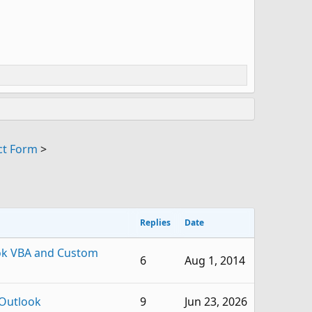
ct Form
>
Replies
Date
ok VBA and Custom
6
Aug 1, 2014
Outlook
9
Jun 23, 2026