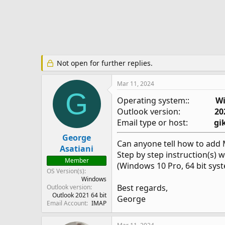
e
r
Not open for further replies.
Mar 11, 2024
G
Operating system::
Wi
Outlook version:
20
Email type or host:
gi
George
Can anyone tell how to add 
Asatiani
Step by step instruction(s) w
Member
(Windows 10 Pro, 64 bit sys
OS Version(s)
Windows
Best regards,
Outlook version
Outlook 2021 64 bit
George
Email Account
IMAP