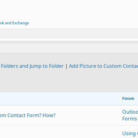
ook and Exchange
 Folders and Jump to Folder
|
Add Picture to Custom Conta
Forum
Outlo
stom Contact Form? How?
Forms
Using 