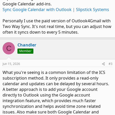
Google Calendar add-ins.
Sync Google Calendar with Outlook | Slipstick Systems
Personally I use the paid version of Outlook4Gmail with
Two Way Sync. It's not real time, but you can adjust how
often it syncs down to every 5 minutes.
Chandler
C
Member
Jun 15, 2026
#3
What you're seeing is a common limitation of the ICS
subscription method. It only provides a read-only
calendar and updates can be delayed by several hours.
A better approach is to add your Google account
directly to Outlook using the Google account
integration feature, which provides much faster
synchronization and helps avoid time zone related
issues. Also make sure both Google Calendar and