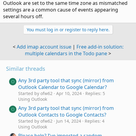
Outlook are set to the same time zone as mismatched
settings are a common cause of events appearing
several hours off.
You must log in or register to reply here.
<
Add imap account issue
|
Free add-in solution:
multiple calendars in the Todo pane
>
Similar threads
Any 3rd party tool that sync (mirror) from
O
Outlook Calendar to Google Calendar?
Started by ofw62
Apr 10, 2024
Replies: 5
Using Outlook
Any 3rd party tool that sync (mirror) from
O
Outlook Contacts to Google Contacts?
Started by ofw62
Jun 14, 2024
Replies: 4
Using Outlook
Please help? I've imported a random