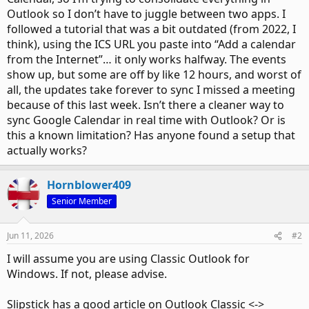
Outlook so I don’t have to juggle between two apps. I
followed a tutorial that was a bit outdated (from 2022, I
think), using the ICS URL you paste into “Add a calendar
from the Internet”… it only works halfway. The events
show up, but some are off by like 12 hours, and worst of
all, the updates take forever to sync I missed a meeting
because of this last week. Isn’t there a cleaner way to
sync Google Calendar in real time with Outlook? Or is
this a known limitation? Has anyone found a setup that
actually works?
Hornblower409
Senior Member
Jun 11, 2026
#2
I will assume you are using Classic Outlook for
Windows. If not, please advise.
Slipstick has a good article on Outlook Classic <->