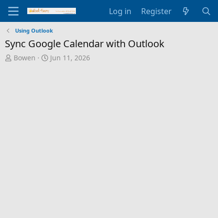
Log in
Register
Using Outlook
Sync Google Calendar with Outlook
T
S
Bowen
Jun 11, 2026
h
t
r
a
e
r
a
t
d
d
s
a
t
t
a
e
r
t
e
r