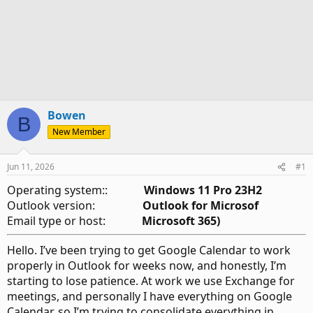
Bowen
B
New Member
Jun 11, 2026
#1
Operating system::
Windows 11 Pro 23H2
Outlook version:
Outlook for Microsof
Email type or host:
Microsoft 365)
Hello. I’ve been trying to get Google Calendar to work
properly in Outlook for weeks now, and honestly, I’m
starting to lose patience. At work we use Exchange for
meetings, and personally I have everything on Google
Calendar, so I’m trying to consolidate everything in