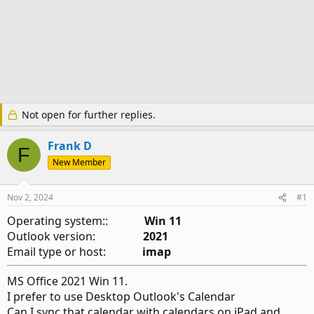
Not open for further replies.
Frank D
F
New Member
Nov 2, 2024
#1
Operating system::
Win 11
Outlook version:
2021
Email type or host:
imap
MS Office 2021 Win 11.
I prefer to use Desktop Outlook's Calendar
Can I sync that calendar with calendars on iPad and