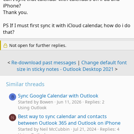
iPhone?
Thank you.
PS If I must first sync it with iCloud calendar, how do i do
that?
Not open for further replies.
<
Re-download past messages
|
Change default font
size in sticky notes - Outlook Desktop 2021
>
Similar threads
Sync Google Calendar with Outlook
B
Started by Bowen
Jun 11, 2026
Replies: 2
Using Outlook
Best way to sync calendar and contacts
N
between Outlook 365 and Outlook on iPhone
Started by Neil McCubbin
Jul 21, 2024
Replies: 4