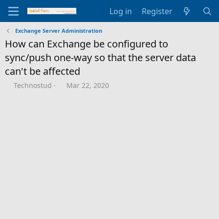
Log in
Register
Exchange Server Administration
How can Exchange be configured to
sync/push one-way so that the server data
can't be affected
T
S
Technostud
Mar 22, 2020
h
t
r
a
e
r
a
t
d
d
s
a
t
t
a
e
r
t
e
r