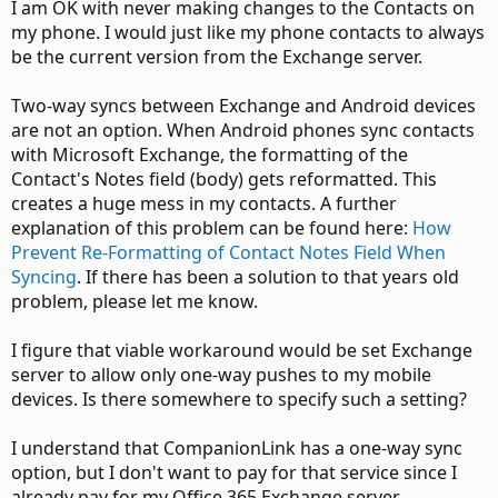
I am OK with never making changes to the Contacts on
my phone. I would just like my phone contacts to always
be the current version from the Exchange server.
Two-way syncs between Exchange and Android devices
are not an option. When Android phones sync contacts
with Microsoft Exchange, the formatting of the
Contact's Notes field (body) gets reformatted. This
creates a huge mess in my contacts. A further
explanation of this problem can be found here:
How
Prevent Re-Formatting of Contact Notes Field When
Syncing
. If there has been a solution to that years old
problem, please let me know.
I figure that viable workaround would be set Exchange
server to allow only one-way pushes to my mobile
devices. Is there somewhere to specify such a setting?
I understand that CompanionLink has a one-way sync
option, but I don't want to pay for that service since I
already pay for my Office 365 Exchange server.