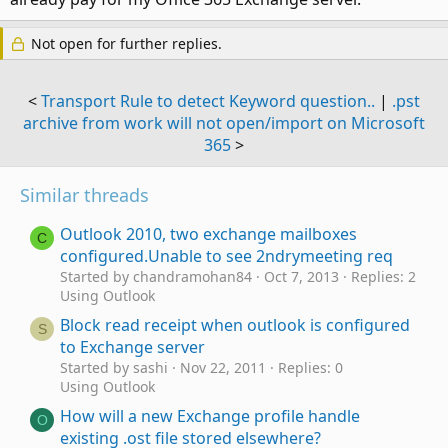
Not open for further replies.
<
Transport Rule to detect Keyword question..
|
.pst
archive from work will not open/import on Microsoft
365
>
Similar threads
Outlook 2010, two exchange mailboxes
C
configured.Unable to see 2ndrymeeting req
Started by chandramohan84
Oct 7, 2013
Replies: 2
Using Outlook
Block read receipt when outlook is configured
S
to Exchange server
Started by sashi
Nov 22, 2011
Replies: 0
Using Outlook
How will a new Exchange profile handle
O
existing .ost file stored elsewhere?