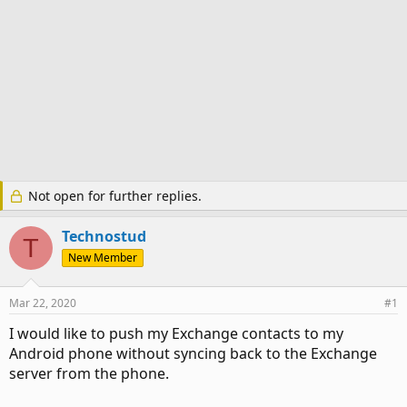
Not open for further replies.
Technostud
T
New Member
Mar 22, 2020
#1
I would like to push my Exchange contacts to my
Android phone without syncing back to the Exchange
server from the phone.