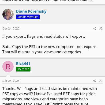
Diane Poremsky
Senior Member
Dec 24, 2025
#2
If you export, flags and read status will export.
But... Copy the PST to the new computer - not export.
That will maintain your views and categories.
Rick441
R
Member
Dec 24, 2025
#3
Thanks. Will flags and read status be maintained with
PST copy as well? I know I’ve used PST copy for prior
migrations, and views and categories have been
maintained as you say. But I didn’t recall for sure