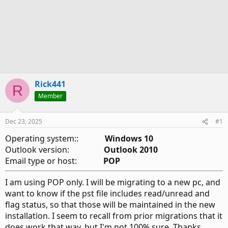
Rick441
R
Member
Dec 23, 2025
#1
Operating system::
Windows 10
Outlook version:
Outlook 2010
Email type or host:
POP
I am using POP only. I will be migrating to a new pc, and
want to know if the pst file includes read/unread and
flag status, so that those will be maintained in the new
installation. I seem to recall from prior migrations that it
does work that way, but I'm not 100% sure. Thanks.