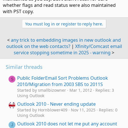
whether flags and read status were also maintained
with PST copy.
You must log in or register to reply here.
<
any trick to embedding images in new outlook and
outlook on the web contacts?
|
Xfinity/Comcast email
service stopping sometime in 2025 - warning
>
Similar threads
Public FolderEmail Sort Problems Outlook
S
2010/Migration from 2003 SBS to 2011S
Started by smallbizowner
Mar 1, 2012
Replies: 3
Using Outlook
Outlook 2010 - Never ending update
Started by Hornblower409
Nov 11, 2025
Replies: 0
Using Outlook
Outlook 2010 does not let me put any account
J