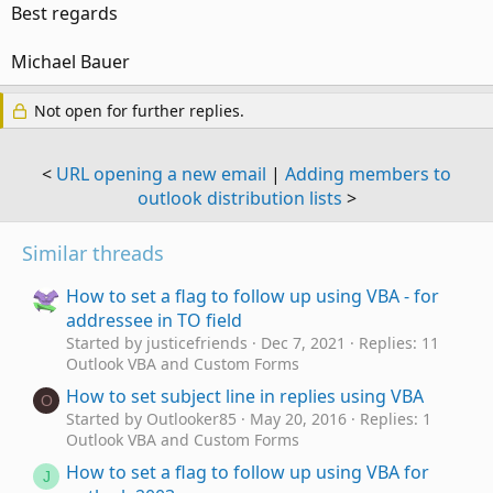
Best regards
Michael Bauer
Not open for further replies.
<
URL opening a new email
|
Adding members to
outlook distribution lists
>
Similar threads
How to set a flag to follow up using VBA - for
addressee in TO field
Started by justicefriends
Dec 7, 2021
Replies: 11
Outlook VBA and Custom Forms
How to set subject line in replies using VBA
O
Started by Outlooker85
May 20, 2016
Replies: 1
Outlook VBA and Custom Forms
How to set a flag to follow up using VBA for
J