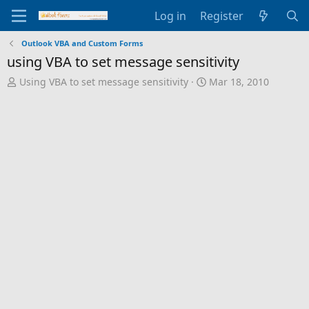
Log in
Register
Outlook VBA and Custom Forms
using VBA to set message sensitivity
T
S
Using VBA to set message sensitivity
Mar 18, 2010
h
t
r
a
e
r
a
t
d
d
s
a
t
t
a
e
r
t
e
r