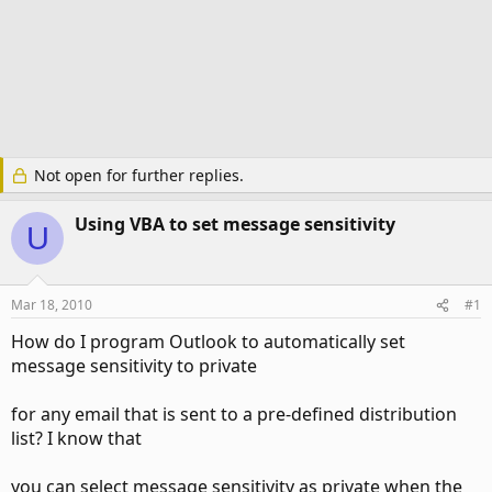
Not open for further replies.
Using VBA to set message sensitivity
U
Mar 18, 2010
#1
How do I program Outlook to automatically set
message sensitivity to private
for any email that is sent to a pre-defined distribution
list? I know that
you can select message sensitivity as private when the