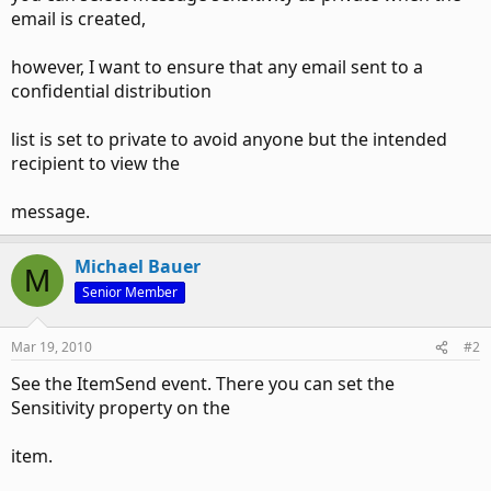
email is created,
however, I want to ensure that any email sent to a
confidential distribution
list is set to private to avoid anyone but the intended
recipient to view the
message.
Michael Bauer
M
Senior Member
Mar 19, 2010
#2
See the ItemSend event. There you can set the
Sensitivity property on the
item.