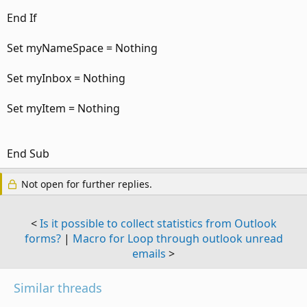
End If
Set myNameSpace = Nothing
Set myInbox = Nothing
Set myItem = Nothing
End Sub
Not open for further replies.
<
Is it possible to collect statistics from Outlook
forms?
|
Macro for Loop through outlook unread
emails
>
Similar threads