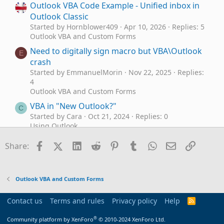
Outlook VBA Code Example - Unified inbox in
Outlook Classic
Started by Hornblower409
Apr 10, 2026
Replies: 5
Outlook VBA and Custom Forms
Need to digitally sign macro but VBA\Outlook
E
crash
Started by EmmanuelMorin
Nov 22, 2025
Replies:
4
Outlook VBA and Custom Forms
VBA in "New Outlook?"
C
Started by Cara
Oct 21, 2024
Replies: 0
Using Outlook
VBA Outlook Contacts
Facebook
X (Twitter)
LinkedIn
Reddit
Pinterest
Tumblr
WhatsApp
Email
Link
Share:
Started by efire9207
Sep 18, 2024
Replies: 6
Outlook VBA and Custom Forms
Requesting VBA code to make Outlook prompt
B
Outlook VBA and Custom Forms
for confirmation when deleting a task?
Started by Blair
Jul 12, 2024
Replies: 4
Contact us
Terms and rules
Privacy policy
Help
R
Outlook VBA and Custom Forms
S
S
®
Outlook VBA to send from Non-default
Community platform by XenForo
© 2010-2024 XenForo Ltd.
J