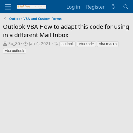
Log in
Register
Outlook VBA and Custom Forms
Outlook VBA How to adapt this code for using
in a different Mail Inbox
T
S
T
Su_80
Jan 4, 2021
outlook
vba code
vba macro
h
t
a
vba outlook
r
a
g
e
r
s
a
t
d
d
s
a
t
t
a
e
r
t
e
r