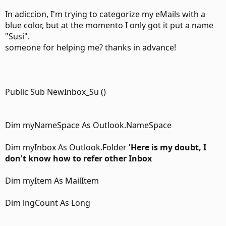
In adiccion, I'm trying to categorize my eMails with a
blue color, but at the momento I only got it put a name
"Susi".
someone for helping me? thanks in advance!
Public Sub NewInbox_Su ()
Dim myNameSpace As Outlook.NameSpace
Dim myInbox As Outlook.Folder
'Here is my doubt, I
don't know how to refer other Inbox
Dim myItem As MailItem
Dim lngCount As Long