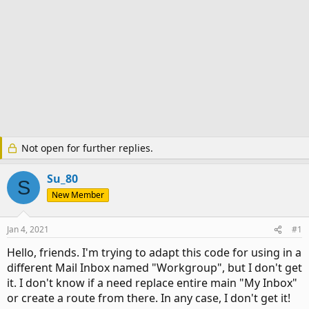
Not open for further replies.
Su_80
S
New Member
Jan 4, 2021
#1
Hello, friends. I'm trying to adapt this code for using in a
different Mail Inbox named "Workgroup", but I don't get
it. I don't know if a need replace entire main "My Inbox"
or create a route from there. In any case, I don't get it!