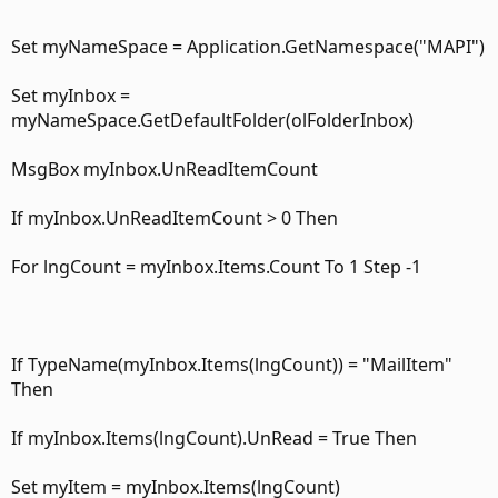
Set myNameSpace = Application.GetNamespace("MAPI")
Set myInbox =
myNameSpace.GetDefaultFolder(olFolderInbox)
MsgBox myInbox.UnReadItemCount
If myInbox.UnReadItemCount > 0 Then
For lngCount = myInbox.Items.Count To 1 Step -1
If TypeName(myInbox.Items(lngCount)) = "MailItem"
Then
If myInbox.Items(lngCount).UnRead = True Then
Set myItem = myInbox.Items(lngCount)