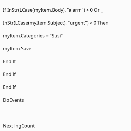
If InStr(LCase(myItem.Body), "alarm") > 0 Or _
InStr(LCase(myItem.Subject), "urgent") > 0 Then
myItem.Categories = "Susi"
myItem.Save
End If
End If
End If
DoEvents
Next lngCount