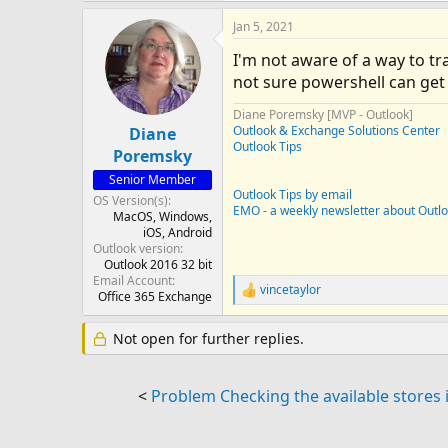
Jan 5, 2021
I'm not aware of a way to tr
not sure powershell can get
Diane Poremsky [MVP - Outlook]
Outlook & Exchange Solutions Center
Diane
Outlook Tips
Poremsky
Senior Member
Outlook Tips by email
OS Version(s)
EMO - a weekly newsletter about Outl
MacOS
Windows
iOS
Android
Outlook version
Outlook 2016 32 bit
Email Account
vincetaylor
R
Office 365 Exchange
e
a
Not open for further replies.
c
t
i
o
<
Problem Checking the available stores 
n
s
: