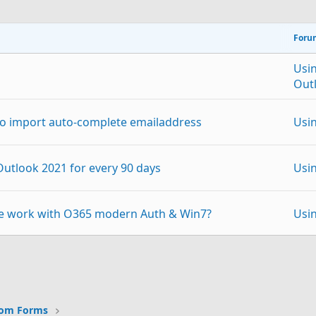
Foru
Usi
Out
 to import auto-complete emailaddress
Usi
 Outlook 2021 for every 90 days
Usi
ke work with O365 modern Auth & Win7?
Usi
all possible)
Usi
p
Link
e range of highlighting colours when writing an
Usi
tom Forms