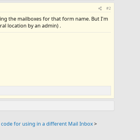
#2
hing the mailboxes for that form name. But I'm
l location by an admin) .
code for using in a different Mail Inbox
>