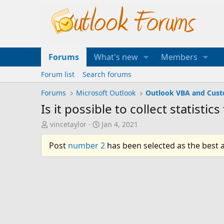
Forums
What's new
Members
Forum list
Search forums
Forums
Microsoft Outlook
Outlook VBA and Cus
Is it possible to collect statisti
T
S
vincetaylor
Jan 4, 2021
h
t
r
a
Post
number 2
has been selected as the best 
e
r
a
t
d
d
s
a
t
t
a
e
r
t