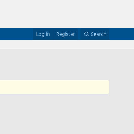
Log in
Register
Search