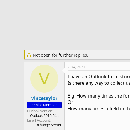
e
r
Not open for further replies.
Jan 4, 2021
V
I have an Outlook form store
Is there any way to collect us
E.g. How many times the fo
vincetaylor
Or
Senior Member
How many times a field in th
Outlook version
Outlook 2016 64 bit
Email Account
Exchange Server