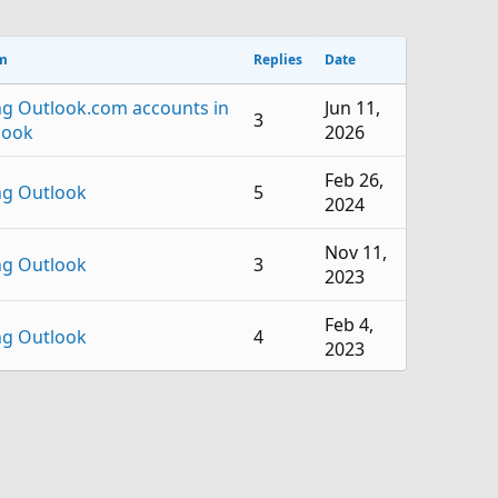
m
Replies
Date
ng Outlook.com accounts in
Jun 11,
3
look
2026
Feb 26,
ng Outlook
5
2024
Nov 11,
ng Outlook
3
2023
Feb 4,
ng Outlook
4
2023
Jul 18,
ng Outlook
2
2022
Jul 5,
ng Outlook
1
2022