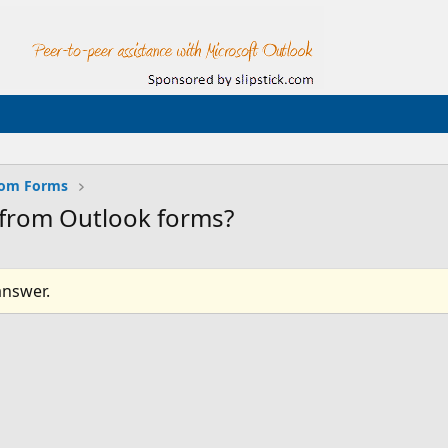
tom Forms
cs from Outlook forms?
answer.