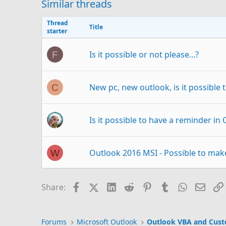
Similar threads
Thread
Title
starter
Is it possible or not please...?
F
New pc, new outlook, is it possible
C
Is it possible to have a reminder in
Outlook 2016 MSI - Possible to ma
W
Outlook - How to embed font ? (If at 
O
Facebook
X (Twitter)
LinkedIn
Reddit
Pinterest
Tumblr
WhatsAp
Email
Share:
Can I change the possibl
Outlook 365
S
Forums
Microsoft Outlook
Outlook VBA and Cus
Outlook email?