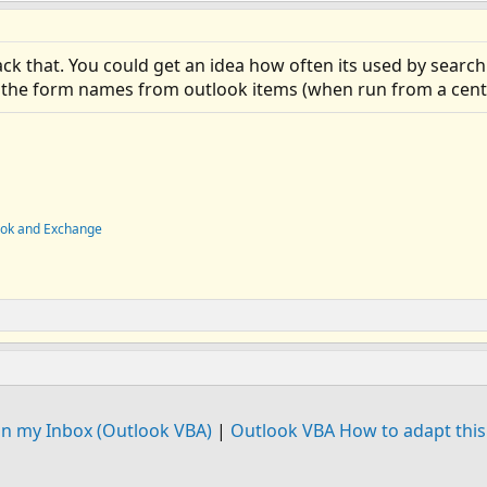
ack that. You could get an idea how often its used by searc
 the form names from outlook items (when run from a centra
ook and Exchange
in my Inbox (Outlook VBA)
|
Outlook VBA How to adapt this 