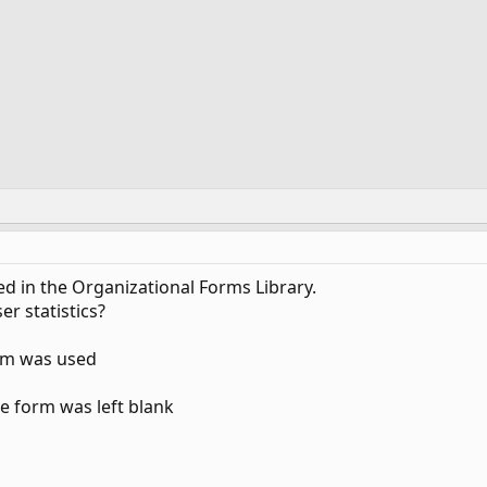
d in the Organizational Forms Library.
er statistics?
rm was used
e form was left blank