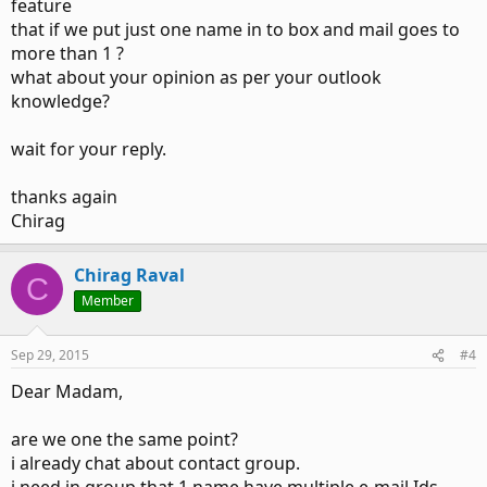
feature
that if we put just one name in to box and mail goes to
more than 1 ?
what about your opinion as per your outlook
knowledge?
wait for your reply.
thanks again
Chirag
Chirag Raval
C
Member
Sep 29, 2015
#4
Dear Madam,
are we one the same point?
i already chat about contact group.