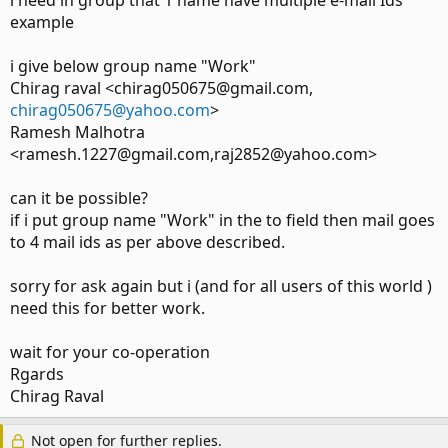
i need in group that 1 name have multiple e-mail Ids
example
i give below group name "Work"
Chirag raval <chirag050675@gmail.com,
chirag050675@yahoo.com
>
Ramesh Malhotra
<ramesh.1227@gmail.com,raj2852@yahoo.com>
can it be possible?
if i put group name "Work" in the to field then mail goes
to 4 mail ids as per above described.
sorry for ask again but i (and for all users of this world )
need this for better work.
wait for your co-operation
Rgards
Chirag Raval
Not open for further replies.