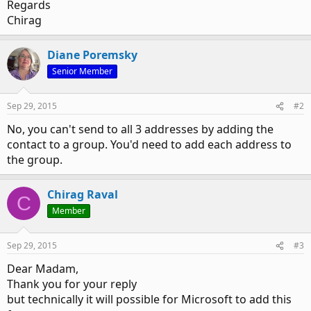
Regards
Chirag
Diane Poremsky
Senior Member
Sep 29, 2015
#2
No, you can't send to all 3 addresses by adding the
contact to a group. You'd need to add each address to
the group.
Chirag Raval
C
Member
Sep 29, 2015
#3
Dear Madam,
Thank you for your reply
but technically it will possible for Microsoft to add this