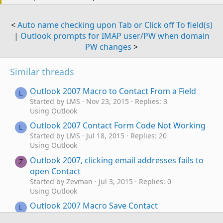
<
Auto name checking upon Tab or Click off To field(s)
|
Outlook prompts for IMAP user/PW when domain
PW changes
>
Similar threads
Outlook 2007 Macro to Contact From a Field
L
Started by LMS
Nov 23, 2015
Replies: 3
Using Outlook
Outlook 2007 Contact Form Code Not Working
L
Started by LMS
Jul 18, 2015
Replies: 20
Using Outlook
Outlook 2007, clicking email addresses fails to
Z
open Contact
Started by Zevman
Jul 3, 2015
Replies: 0
Using Outlook
Outlook 2007 Macro Save Contact
L
Started by LMS
Jul 6, 2014
Replies: 10