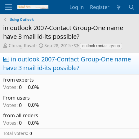
Log in
Register
Using Outlook
in outlook 2007-Contact Group-One name
have 3 mail id-its possible?
T
S
T
Chirag Raval
Sep 28, 2015
outlook contact group
h
t
a
r
a
g
in outlook 2007-Contact Group-One name
e
r
s
have 3 mail id-its possible?
a
t
d
d
from experts
s
a
t
t
Votes:
0
0.0%
a
e
From users
r
t
Votes:
0
0.0%
e
from all reders
r
Votes:
0
0.0%
Total voters
0