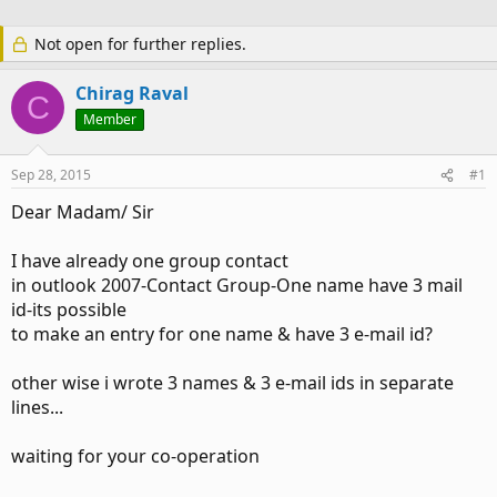
Not open for further replies.
Chirag Raval
C
Member
Sep 28, 2015
#1
Dear Madam/ Sir
I have already one group contact
in outlook 2007-Contact Group-One name have 3 mail
id-its possible
to make an entry for one name & have 3 e-mail id?
other wise i wrote 3 names & 3 e-mail ids in separate
lines...
waiting for your co-operation