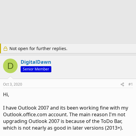
Not open for further replies.
DigitalDawn
D
Senior Member
Oct 3, 2020
#1
Hi,
I have Outlook 2007 and its been working fine with my
Outlook.office.com account. The main reason I'm not
upgrading Outlook 2007 is because of the ToDo Bar,
which is not nearly as good in later versions (2013+).