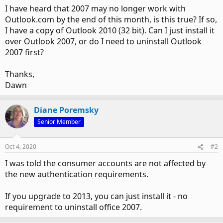
I have heard that 2007 may no longer work with
Outlook.com by the end of this month, is this true? If so,
I have a copy of Outlook 2010 (32 bit). Can I just install it
over Outlook 2007, or do I need to uninstall Outlook
2007 first?
Thanks,
Dawn
Diane Poremsky
Senior Member
Oct 4, 2020
#2
I was told the consumer accounts are not affected by
the new authentication requirements.
If you upgrade to 2013, you can just install it - no
requirement to uninstall office 2007.