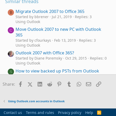
Similar threads
Migrate Outlook 2007 to Office 365
B
Started by bbrener
Jul 21, 2019
Replies: 3
Using Outlook
Move Outlook 2007 to new PC with Outlook
C
365
Started by cfourkays
Feb 13, 2019
Replies: 3
Using Outlook
Outlook 2007 with Office 365?
Started by Diane Poremsky
Oct 29, 2015
Replies: 0
Using Outlook
How to view backed up PSTs from Outlook
S
2007 in Outlook Classic's Folder pane
Started by Steve Mc
Yesterday at 3:01 PM
Replies:
Facebook
X (Twitter)
LinkedIn
Reddit
Pinterest
Tumblr
WhatsApp
Email
Link
Share:
1
Using Outlook
Not receving all email since converting from
S
Using Outlook.com accounts in Outlook
Outlook 2007 to Outlook Classic
Started by Steve Mc
Apr 16, 2026
Replies: 3
Contact us
Terms and rules
Privacy policy
Help
R
Using Outlook