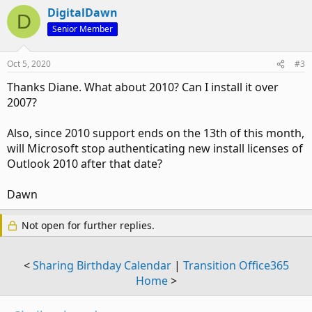
DigitalDawn
D
Senior Member
Oct 5, 2020
#3
Thanks Diane. What about 2010? Can I install it over
2007?
Also, since 2010 support ends on the 13th of this month,
will Microsoft stop authenticating new install licenses of
Outlook 2010 after that date?
Dawn
Not open for further replies.
<
Sharing Birthday Calendar
|
Transition Office365
Home
>