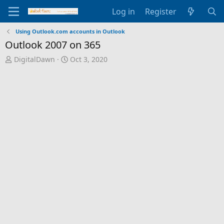
Log in
Register
Using Outlook.com accounts in Outlook
Outlook 2007 on 365
T
S
DigitalDawn
Oct 3, 2020
h
t
r
a
e
r
a
t
d
d
s
a
t
t
a
e
r
t
e
r