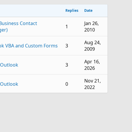
Replies
Date
Business Contact
Jan 26,
1
er)
2010
Aug 24,
ok VBA and Custom Forms
3
2009
Apr 16,
 Outlook
3
2026
Nov 21,
 Outlook
0
2022
Jun 2,
 Outlook
1
2022
Aug 30,
 Outlook
0
2021