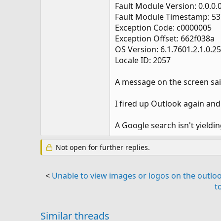
Fault Module Version: 0.0.0.
Fault Module Timestamp: 5
Exception Code: c0000005
Exception Offset: 662f038a
OS Version: 6.1.7601.2.1.0.2
Locale ID: 2057
A message on the screen said
I fired up Outlook again and 
A Google search isn't yield
Not open for further replies.
<
Unable to view images or logos on the outlo
t
Similar threads