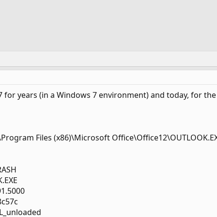
 for years (in a Windows 7 environment) and today, for the 
C:\Program Files (x86)\Microsoft Office\Office12\OUTLOOK.E
RASH
K.EXE
91.5000
8c57c
L_unloaded