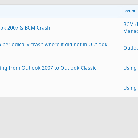
Forum
BCM (
ook 2007 & BCM Crash
Manag
periodically crash where it did not in Outlook
Outlo
ting from Outlook 2007 to Outlook Classic
Using
Using
 file to Outlook 2007
Using
p
Link
 account restores junk email processing
Using