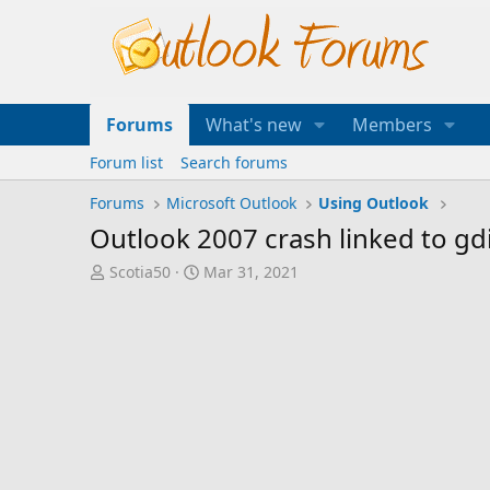
Forums
What's new
Members
Forum list
Search forums
Forums
Microsoft Outlook
Using Outlook
Outlook 2007 crash linked to gdi
T
S
Scotia50
Mar 31, 2021
h
t
r
a
e
r
a
t
d
d
s
a
t
t
a
e
r
t