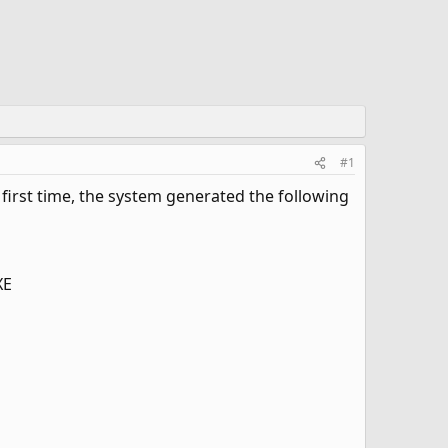
#1
first time, the system generated the following
XE