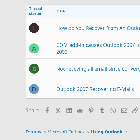
Thread
Title
starter
How do you Recover from An Outl
L
COM add-in causes Outlook 2007 to 
A
2003
Not receving all email since conver
S
Outlook 2007 Recovering E-Mails
D
Transfer Outlook 2016 autocomplete
W
Facebook
X (Twitter)
LinkedIn
Reddit
Pinterest
Tumblr
WhatsAp
Email
Share:
Outlook 2007 Removing then adding
C
Forums
Microsoft Outlook
Using Outlook