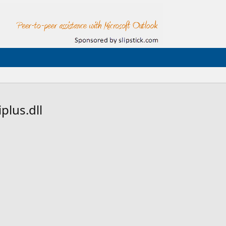
plus.dll