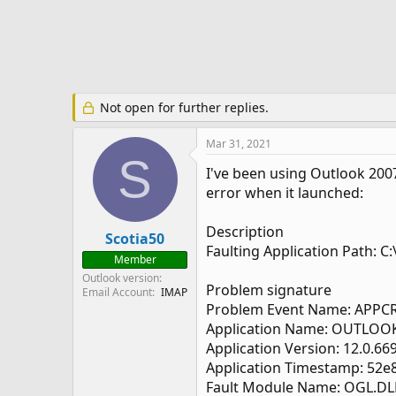
e
r
Not open for further replies.
Mar 31, 2021
S
I've been using Outlook 2007
error when it launched:
Description
Scotia50
Faulting Application Path: 
Member
Outlook version
Problem signature
Email Account
IMAP
Problem Event Name: APPC
Application Name: OUTLOO
Application Version: 12.0.66
Application Timestamp: 52e
Fault Module Name: OGL.DL