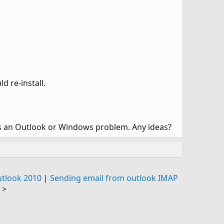
d re-install.
is an Outlook or Windows problem. Any ideas?
utlook 2010
|
Sending email from outlook IMAP
>