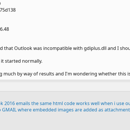
0
375d138
56.48
 that Outlook was incompatible with gdiplus.dll and I shoul
it started normally.
ing much by way of results and I'm wondering whether this 
ok 2016 emails the same html code works well when i use o
o GMAIL where embedded images are added as attachment