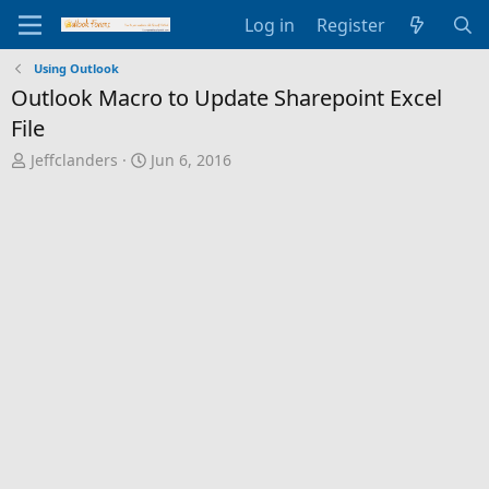
Log in
Register
Using Outlook
Outlook Macro to Update Sharepoint Excel
File
T
S
Jeffclanders
Jun 6, 2016
h
t
r
a
e
r
a
t
d
d
s
a
t
t
a
e
r
t
e
r