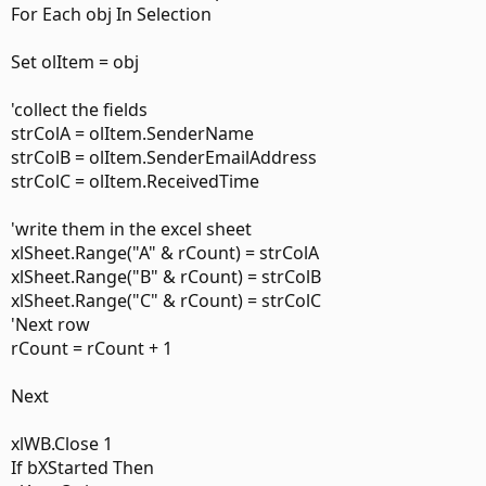
For Each obj In Selection
Set olItem = obj
'collect the fields
strColA = olItem.SenderName
strColB = olItem.SenderEmailAddress
strColC = olItem.ReceivedTime
'write them in the excel sheet
xlSheet.Range("A" & rCount) = strColA
xlSheet.Range("B" & rCount) = strColB
xlSheet.Range("C" & rCount) = strColC
'Next row
rCount = rCount + 1
Next
xlWB.Close 1
If bXStarted Then