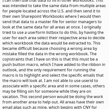
I can then use that data to fill in other workbooks. This
was intended to take the same data from multiple areas
for people located across the U.S. and then send it to
their own Sharepoint Workbooks where I would then
send that data to a master file for senior managers to
look at the same data for all areas at once. I originally
tried to use a userform listbox to do this, by having the
user for each area select their respective area to decide
which workbook the data would be extracted to. This
became difficult because choosing a wrong area by
mistake filled the data in the wrong workbook. The
cojnstraints that I have on this is that this must be a
push button macro, which I have added to the ribbon in
outlook, and the only requirement for running the
macro is to highlight and select the specific emails that
the macro will look at. I am not able to use userid to
associate with a specific area and in some cases, others
may be filling oin for someone while they are on
vacation. This second person would be doing the work
from another area to help out. All areas have their own
email alias such as mine, which begins with CNY for