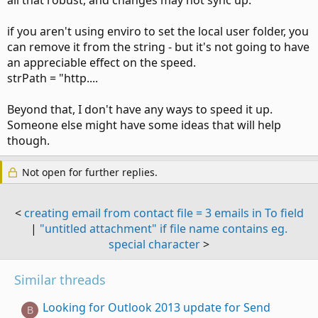
all that robust, and changes may not sync up.
if you aren't using enviro to set the local user folder, you
can remove it from the string - but it's not going to have
an appreciable effect on the speed.
strPath = "http....
Beyond that, I don't have any ways to speed it up.
Someone else might have some ideas that will help
though.
Not open for further replies.
<
creating email from contact file = 3 emails in To field
|
"untitled attachment" if file name contains eg.
special character
>
Similar threads
Looking for Outlook 2013 update for Send
B