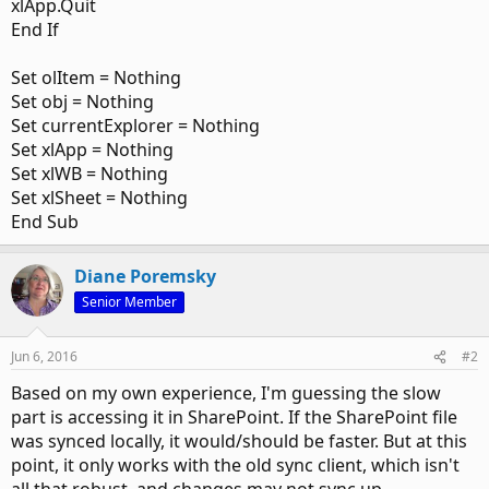
xlApp.Quit
End If
Set olItem = Nothing
Set obj = Nothing
Set currentExplorer = Nothing
Set xlApp = Nothing
Set xlWB = Nothing
Set xlSheet = Nothing
End Sub
Diane Poremsky
Senior Member
Jun 6, 2016
#2
Based on my own experience, I'm guessing the slow
part is accessing it in SharePoint. If the SharePoint file
was synced locally, it would/should be faster. But at this
point, it only works with the old sync client, which isn't