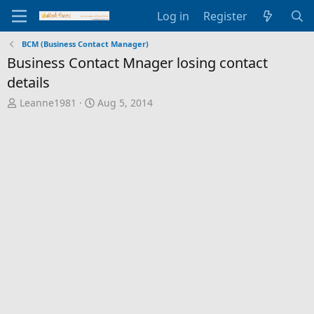
Log in
Register
BCM (Business Contact Manager)
Business Contact Mnager losing contact
details
T
S
Leanne1981
Aug 5, 2014
h
t
r
a
e
r
a
t
d
d
s
a
t
t
a
e
r
t
e
r