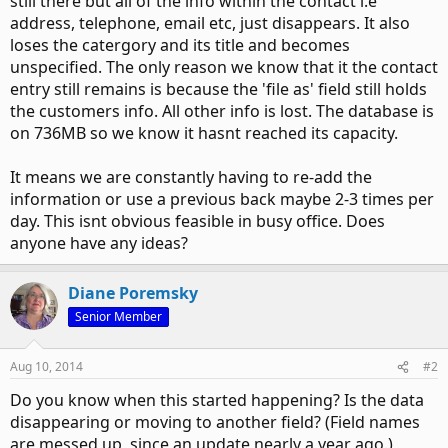
still there but all of the info within the contact i.e
address, telephone, email etc, just disappears. It also
loses the catergory and its title and becomes
unspecified. The only reason we know that it the contact
entry still remains is because the 'file as' field still holds
the customers info. All other info is lost. The database is
on 736MB so we know it hasnt reached its capacity.
It means we are constantly having to re-add the
information or use a previous back maybe 2-3 times per
day. This isnt obvious feasible in busy office. Does
anyone have any ideas?
Diane Poremsky
Senior Member
Aug 10, 2014
#2
Do you know when this started happening? Is the data
disappearing or moving to another field? (Field names
are messed up, since an update nearly a year ago.)