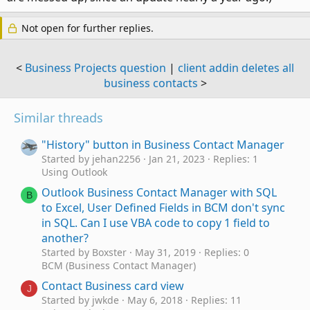
Not open for further replies.
<
Business Projects question
|
client addin deletes all
business contacts
>
Similar threads
"History" button in Business Contact Manager
Started by jehan2256
Jan 21, 2023
Replies: 1
Using Outlook
Outlook Business Contact Manager with SQL
B
to Excel, User Defined Fields in BCM don't sync
in SQL. Can I use VBA code to copy 1 field to
another?
Started by Boxster
May 31, 2019
Replies: 0
BCM (Business Contact Manager)
Contact Business card view
J
Started by jwkde
May 6, 2018
Replies: 11