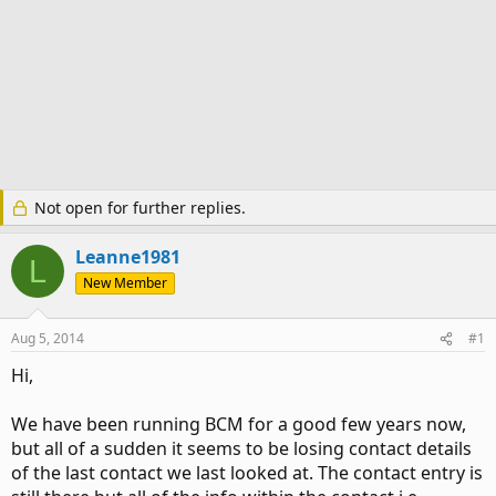
Not open for further replies.
Leanne1981
L
New Member
Aug 5, 2014
#1
Hi,
We have been running BCM for a good few years now,
but all of a sudden it seems to be losing contact details
of the last contact we last looked at. The contact entry is