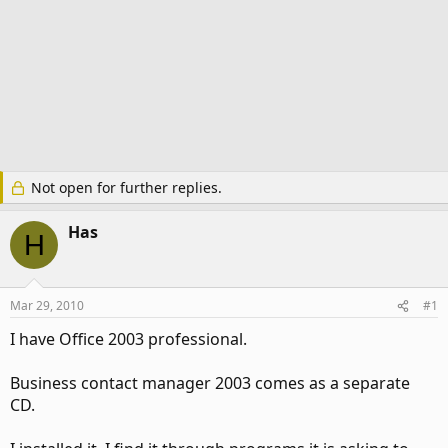
Not open for further replies.
Has
H
Mar 29, 2010
#1
I have Office 2003 professional.
Business contact manager 2003 comes as a separate
CD.