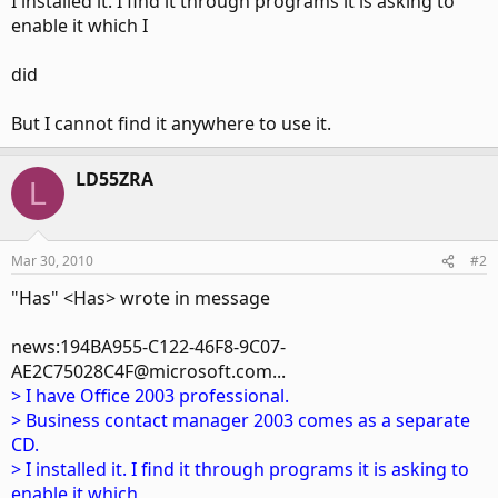
I installed it. I find it through programs it is asking to
enable it which I
did
But I cannot find it anywhere to use it.
LD55ZRA
L
Mar 30, 2010
#2
"Has" <Has> wrote in message
news:194BA955-C122-46F8-9C07-
AE2C75028C4F@microsoft.com...
> I have Office 2003 professional.
> Business contact manager 2003 comes as a separate
CD.
> I installed it. I find it through programs it is asking to
enable it which