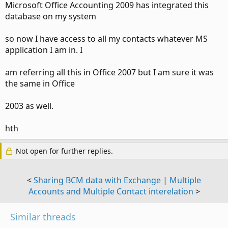
Microsoft Office Accounting 2009 has integrated this
database on my system
so now I have access to all my contacts whatever MS
application I am in. I
am referring all this in Office 2007 but I am sure it was
the same in Office
2003 as well.
hth
Not open for further replies.
<
Sharing BCM data with Exchange
|
Multiple
Accounts and Multiple Contact interelation
>
Similar threads