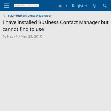
Log in
Register
BCM (Business Contact Manager)
I have installed Business Contact Manager but
cannot find to use
T
S
Has
Mar 29, 2010
h
t
r
a
e
r
a
t
d
d
s
a
t
t
a
e
r
t
e
r