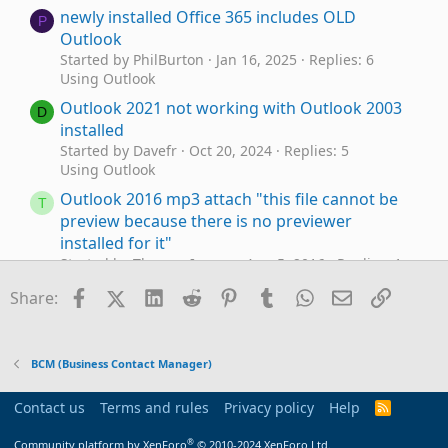
newly installed Office 365 includes OLD
P
Outlook
Started by PhilBurton
Jan 16, 2025
Replies: 6
Using Outlook
Outlook 2021 not working with Outlook 2003
D
installed
Started by Davefr
Oct 20, 2024
Replies: 5
Using Outlook
Outlook 2016 mp3 attach "this file cannot be
T
preview because there is no previewer
installed for it"
Started by Thomas Inman
Aug 5, 2016
Replies: 1
Using Outlook
Facebook
X (Twitter)
LinkedIn
Reddit
Pinterest
Tumblr
WhatsApp
Email
Link
Share:
Installed Outlook but Default Calendar is Blank
J
Started by Jennifer F
Dec 7, 2015
Replies: 3
Using Outlook
BCM (Business Contact Manager)
Installed outlook and it says not installed
J
Started by jrask1030
Sep 9, 2014
Replies: 2
Contact us
Terms and rules
Privacy policy
Help
R
Using Outlook
S
S
®
Community platform by XenForo
© 2010-2024 XenForo Ltd.