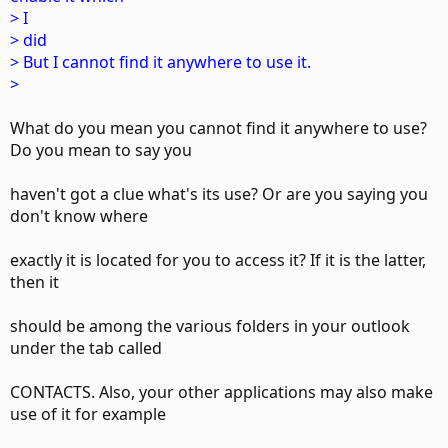
> I
> did
> But I cannot find it anywhere to use it.
>
What do you mean you cannot find it anywhere to use?
Do you mean to say you
haven't got a clue what's its use? Or are you saying you
don't know where
exactly it is located for you to access it? If it is the latter,
then it
should be among the various folders in your outlook
under the tab called
CONTACTS. Also, your other applications may also make
use of it for example