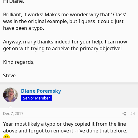
Hi Diane,
Brilliant, it works! Makes me wonder why that '.Class'
was in the original example, but I guess it could just
have been a typo.
Anyway, many thanks indeed for your help, I can now
get on with trying to acheive the primary objective!
Kind regards,
Steve
Diane Poremsky
Senior Member
Dec 7, 2017
#4
Year, most likely a typo or they copied it from the line
above and forgot to remove it - i've done that before.