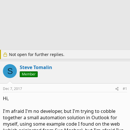
Not open for further replies.
Steve Tomalin
S
Member
Dec 7, 2017
#1
Hi,
I'm afraid I'm no developer, but I'm trying to cobble
together a small automation solution in Outlook for
myself, using some example code I found on the web