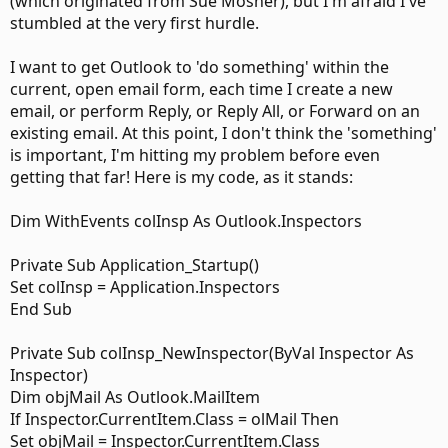
(which originated from Sue Mosher), but I'm afraid I've
stumbled at the very first hurdle.
I want to get Outlook to 'do something' within the
current, open email form, each time I create a new
email, or perform Reply, or Reply All, or Forward on an
existing email. At this point, I don't think the 'something'
is important, I'm hitting my problem before even
getting that far! Here is my code, as it stands:
Dim WithEvents colInsp As Outlook.Inspectors
Private Sub Application_Startup()
Set colInsp = Application.Inspectors
End Sub
Private Sub colInsp_NewInspector(ByVal Inspector As
Inspector)
Dim objMail As Outlook.MailItem
If Inspector.CurrentItem.Class = olMail Then
Set objMail = Inspector.CurrentItem.Class