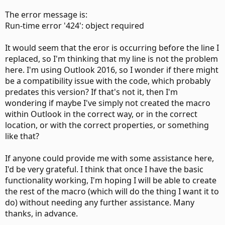
The error message is:
Run-time error '424': object required
It would seem that the eror is occurring before the line I
replaced, so I'm thinking that my line is not the problem
here. I'm using Outlook 2016, so I wonder if there might
be a compatibility issue with the code, which probably
predates this version? If that's not it, then I'm
wondering if maybe I've simply not created the macro
within Outlook in the correct way, or in the correct
location, or with the correct properties, or something
like that?
If anyone could provide me with some assistance here,
I'd be very grateful. I think that once I have the basic
functionality working, I'm hoping I will be able to create
the rest of the macro (which will do the thing I want it to
do) without needing any further assistance. Many
thanks, in advance.