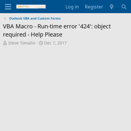
Log in
Register
Outlook VBA and Custom Forms
VBA Macro - Run-time error '424': object
required - Help Please
T
S
Steve Tomalin
Dec 7, 2017
h
t
r
a
e
r
a
t
d
d
s
a
t
t
a
e
r
t
e
r