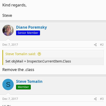
Kind regards,
Steve
Diane Poremsky
Senior Member
Dec 7, 2017
#2
Steve Tomalin said:
Set objMail = Inspector.CurrentItem.Class
Remove the .class
Steve Tomalin
S
Member
Dec 7, 2017
#3