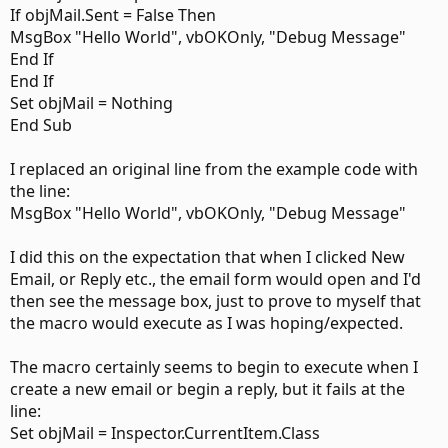
If objMail.Sent = False Then
MsgBox "Hello World", vbOKOnly, "Debug Message"
End If
End If
Set objMail = Nothing
End Sub
I replaced an original line from the example code with
the line:
MsgBox "Hello World", vbOKOnly, "Debug Message"
I did this on the expectation that when I clicked New
Email, or Reply etc., the email form would open and I'd
then see the message box, just to prove to myself that
the macro would execute as I was hoping/expected.
The macro certainly seems to begin to execute when I
create a new email or begin a reply, but it fails at the
line:
Set objMail = Inspector.CurrentItem.Class