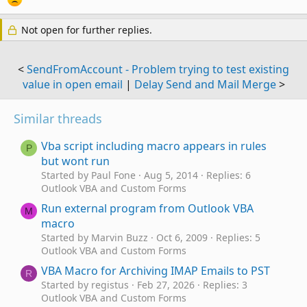
Not open for further replies.
<
SendFromAccount - Problem trying to test existing
value in open email
|
Delay Send and Mail Merge
>
Similar threads
Vba script including macro appears in rules
P
but wont run
Started by Paul Fone
Aug 5, 2014
Replies: 6
Outlook VBA and Custom Forms
Run external program from Outlook VBA
M
macro
Started by Marvin Buzz
Oct 6, 2009
Replies: 5
Outlook VBA and Custom Forms
VBA Macro for Archiving IMAP Emails to PST
R
Started by registus
Feb 27, 2026
Replies: 3
Outlook VBA and Custom Forms