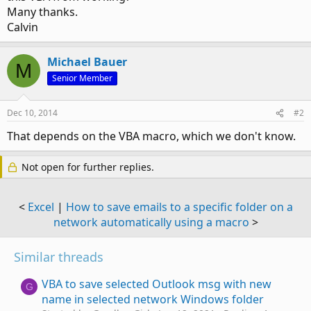
Many thanks.
Calvin
Michael Bauer
M
Senior Member
Dec 10, 2014
#2
That depends on the VBA macro, which we don't know.
Not open for further replies.
<
Excel
|
How to save emails to a specific folder on a
network automatically using a macro
>
Similar threads
VBA to save selected Outlook msg with new
G
name in selected network Windows folder