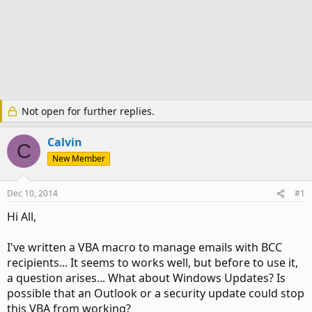
Not open for further replies.
Calvin
C
New Member
Dec 10, 2014
#1
Hi All,
I've written a VBA macro to manage emails with BCC
recipients... It seems to works well, but before to use it,
a question arises... What about Windows Updates? Is
possible that an Outlook or a security update could stop
this VBA from working?