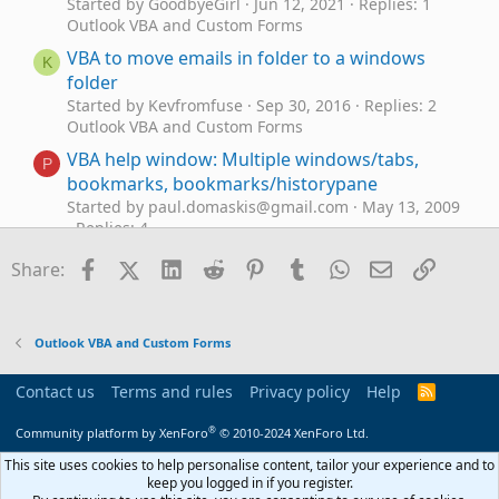
Started by GoodbyeGirl
Jun 12, 2021
Replies: 1
Outlook VBA and Custom Forms
VBA to move emails in folder to a windows
K
folder
Started by Kevfromfuse
Sep 30, 2016
Replies: 2
Outlook VBA and Custom Forms
VBA help window: Multiple windows/tabs,
P
bookmarks, bookmarks/historypane
Started by paul.domaskis@gmail.com
May 13, 2009
Replies: 4
Outlook VBA and Custom Forms
Facebook
X (Twitter)
LinkedIn
Reddit
Pinterest
Tumblr
WhatsApp
Email
Link
Share:
Outlook VBA Code Example - Unified inbox in
Outlook Classic
Started by Hornblower409
Apr 10, 2026
Replies: 5
Outlook VBA and Custom Forms
Outlook VBA and Custom Forms
VBA Macro for Archiving IMAP Emails to PST
R
Contact us
Terms and rules
Privacy policy
Help
R
Started by registus
Feb 27, 2026
Replies: 3
S
Outlook VBA and Custom Forms
S
®
Community platform by XenForo
© 2010-2024 XenForo Ltd.
Need to digitally sign macro but VBA\Outlook
This site uses cookies to help personalise content, tailor your experience and to
E
crash
keep you logged in if you register.