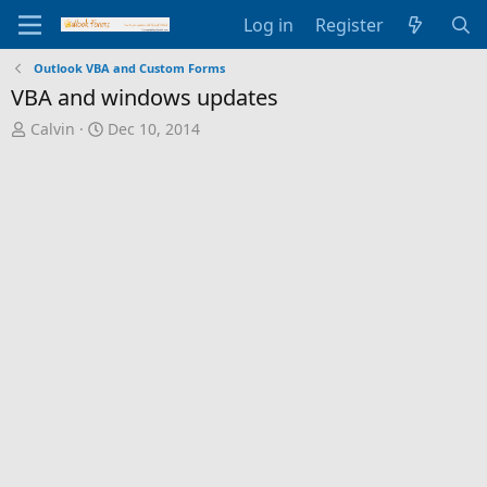
Log in
Register
Outlook VBA and Custom Forms
VBA and windows updates
T
S
Calvin
Dec 10, 2014
h
t
r
a
e
r
a
t
d
d
s
a
t
t
a
e
r
t
e
r