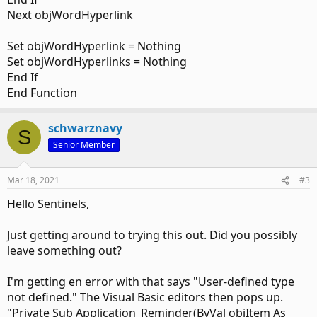
Next objWordHyperlink
Set objWordHyperlink = Nothing
Set objWordHyperlinks = Nothing
End If
End Function
schwarznavy
S
Senior Member
Mar 18, 2021
#3
Hello Sentinels,
Just getting around to trying this out. Did you possibly
leave something out?
I'm getting en error with that says "User-defined type
not defined." The Visual Basic editors then pops up.
"Private Sub Application_Reminder(ByVal objItem As