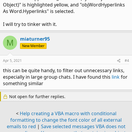
Object)" is highlighted yellow, and "objWordHyperlinks
As Word.Hyperlinks" is selected.
I will try to tinker with it.
miaturner95
M
New Member
Apr 5, 2021
#4
this can be quite handy, to filter out unnecessary links,
especially in large group chats. I have found this
link
for
something similar
Not open for further replies.
<
Help creating a VBA macro with conditional
formatting to change the font color of all external
emails to red
|
Save selected messages VBA does not