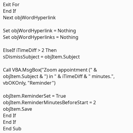
Exit For
End If
Next objWordHyperlink
Set objWordHyperlink = Nothing
Set objWordHyperlinks = Nothing
ElseIf iTimeDiff > 2 Then
sDismissSubject = objItem.Subject
Call VBA.MsgBox("Zoom appointment (" &
objItem.Subject & ") in " & iTimeDiff & " minutes.",
vbOKOnly, "Reminder")
objItem.ReminderSet = True
objItem.ReminderMinutesBeforeStart = 2
objItem.Save
End If
End If
End Sub