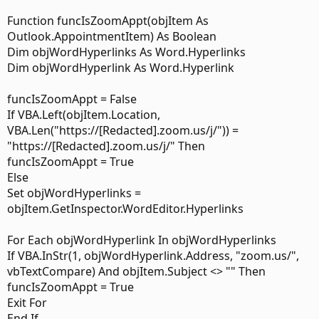
Function funcIsZoomAppt(objItem As
Outlook.AppointmentItem) As Boolean
Dim objWordHyperlinks As Word.Hyperlinks
Dim objWordHyperlink As Word.Hyperlink
funcIsZoomAppt = False
If VBA.Left(objItem.Location,
VBA.Len("https://[Redacted].zoom.us/j/")) =
"https://[Redacted].zoom.us/j/" Then
funcIsZoomAppt = True
Else
Set objWordHyperlinks =
objItem.GetInspector.WordEditor.Hyperlinks
For Each objWordHyperlink In objWordHyperlinks
If VBA.InStr(1, objWordHyperlink.Address, "zoom.us/",
vbTextCompare) And objItem.Subject <> "" Then
funcIsZoomAppt = True
Exit For
End If