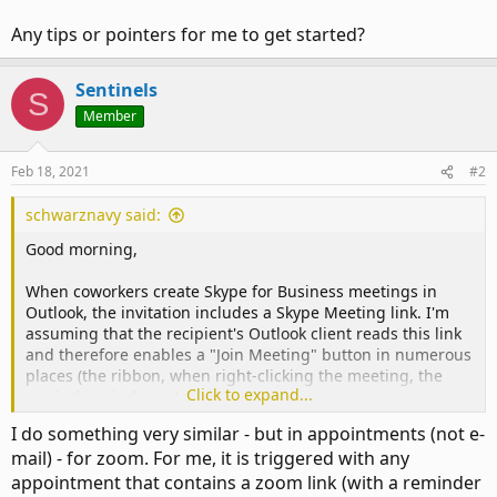
Any tips or pointers for me to get started?
Sentinels
S
Member
Feb 18, 2021
#2
schwarznavy said:
Good morning,
When coworkers create Skype for Business meetings in
Outlook, the invitation includes a Skype Meeting link. I'm
assuming that the recipient's Outlook client reads this link
and therefore enables a "Join Meeting" button in numerous
places (the ribbon, when right-clicking the meeting, the
Click to expand...
reminder window, etc).
I do something very similar - but in appointments (not e-
Issue: When coworkers use a Virtual Meeting Room instead
mail) - for zoom. For me, it is triggered with any
of a Skype meeting, the invitation includes a different kind
appointment that contains a zoom link (with a reminder
of link (###-####@work.domain). Outlook clients don't read