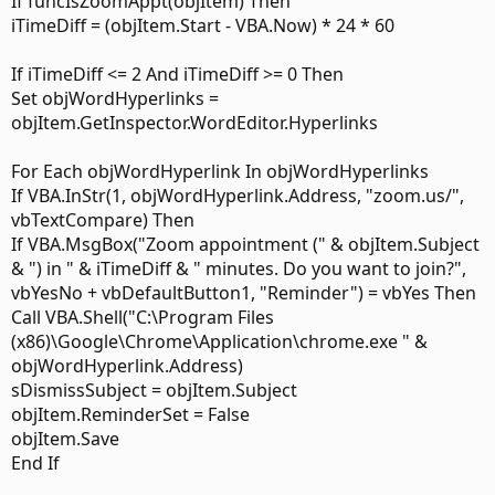
If funcIsZoomAppt(objItem) Then
iTimeDiff = (objItem.Start - VBA.Now) * 24 * 60
If iTimeDiff <= 2 And iTimeDiff >= 0 Then
Set objWordHyperlinks =
objItem.GetInspector.WordEditor.Hyperlinks
For Each objWordHyperlink In objWordHyperlinks
If VBA.InStr(1, objWordHyperlink.Address, "zoom.us/",
vbTextCompare) Then
If VBA.MsgBox("Zoom appointment (" & objItem.Subject
& ") in " & iTimeDiff & " minutes. Do you want to join?",
vbYesNo + vbDefaultButton1, "Reminder") = vbYes Then
Call VBA.Shell("C:\Program Files
(x86)\Google\Chrome\Application\chrome.exe " &
objWordHyperlink.Address)
sDismissSubject = objItem.Subject
objItem.ReminderSet = False
objItem.Save
End If