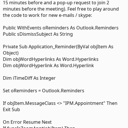
this at all. No "Join Meeting" buttons are activated. Clicking
15 minutes before and a pop-up request to join 2
the link in the email opens up a new email to that address.
minutes before the meeting). Feel free to play around
To join via video, I need to dial #######@work.domain
the code to work for new e-mails / skype:
(remove the hyphen) in Skype and then join video.
Public WithEvents oReminders As Outlook.Reminders
Solution: I'm thinking a good solution would be to create a
Public sDismissSubject As String
macro that can read any ###-####@work.domain links in
emails. Then, it would convert that link to whatever is the
appropriate URL to tell Skype to make a video call to the
Private Sub Application_Reminder(ByVal objItem As
correct address. My guess is it is something like: sip:
Object)
<#######@work.domain>.
Dim objWordHyperlinks As Word.Hyperlinks
Dim objWordHyperlink As Word.Hyperlink
Any other suggested paths?
Any tips or pointers for me to get started?
Dim iTimeDiff As Integer
Set oReminders = Outlook.Reminders
If objItem.MessageClass <> "IPM.Appointment" Then
Exit Sub
On Error Resume Next