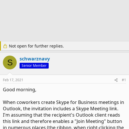
Not open for further replies.
schwarznavy
S
Senior Member
Feb 17, 2021
#1
Good morning,
When coworkers create Skype for Business meetings in
Outlook, the invitation includes a Skype Meeting link.
I'm assuming that the recipient's Outlook client reads
this link and therefore enables a "Join Meeting" button
in numerous places (the ribbon, when right-clicking the