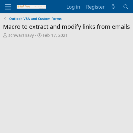
Log in
Register
Outlook VBA and Custom Forms
Macro to extract and modify links from emails
T
S
schwarznavy
Feb 17, 2021
h
t
r
a
e
r
a
t
d
d
s
a
t
t
a
e
r
t
e
r