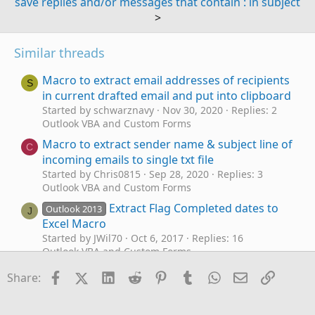
save replies and/or messages that contain : in subject
>
Similar threads
Macro to extract email addresses of recipients
S
in current drafted email and put into clipboard
Started by schwarznavy
Nov 30, 2020
Replies: 2
Outlook VBA and Custom Forms
Macro to extract sender name & subject line of
C
incoming emails to single txt file
Started by Chris0815
Sep 28, 2020
Replies: 3
Outlook VBA and Custom Forms
Extract Flag Completed dates to
Outlook 2013
J
Excel Macro
Started by JWil70
Oct 6, 2017
Replies: 16
Outlook VBA and Custom Forms
VBA Macro for Archiving IMAP Emails to PST
Facebook
X (Twitter)
LinkedIn
Reddit
Pinterest
Tumblr
WhatsApp
Email
Link
R
Share:
Started by registus
Feb 27, 2026
Replies: 3
Outlook VBA and Custom Forms