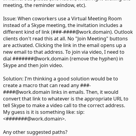
meeting, the reminder window, etc).
Issue: When coworkers use a Virtual Meeting Room
instead of a Skype meeting, the invitation includes a
different kind of link (###-####@work.domain). Outlook
clients don't read this at all. No "Join Meeting" buttons
are activated. Clicking the link in the email opens up a
new email to that address. To join via video, I need to
dial #######@work.domain (remove the hyphen) in
Skype and then join video.
Solution: I'm thinking a good solution would be to
create a macro that can read any ###-
####@work.domain links in emails. Then, it would
convert that link to whatever is the appropriate URL to
tell Skype to make a video call to the correct address.
My guess is it is something like: sip:
<#######@work.domain>.
Any other suggested paths?