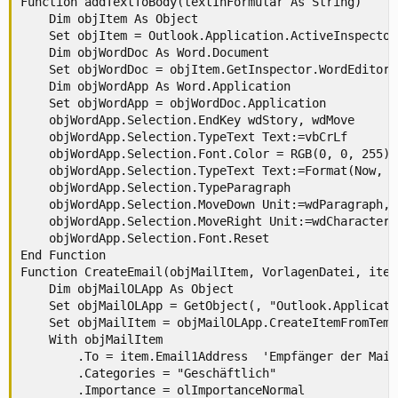
Function addTextToBody(textInFormular As String)

    Dim objItem As Object

    Set objItem = Outlook.Application.ActiveInspector
    Dim objWordDoc As Word.Document

    Set objWordDoc = objItem.GetInspector.WordEditor

    Dim objWordApp As Word.Application

    Set objWordApp = objWordDoc.Application

    objWordApp.Selection.EndKey wdStory, wdMove

    objWordApp.Selection.TypeText Text:=vbCrLf

    objWordApp.Selection.Font.Color = RGB(0, 0, 255)

    objWordApp.Selection.TypeText Text:=Format(Now, "
    objWordApp.Selection.TypeParagraph

    objWordApp.Selection.MoveDown Unit:=wdParagraph, 
    objWordApp.Selection.MoveRight Unit:=wdCharacter,
    objWordApp.Selection.Font.Reset

End Function

Function CreateEmail(objMailItem, VorlagenDatei, item)
    Dim objMailOLApp As Object

    Set objMailOLApp = GetObject(, "Outlook.Applicatio
    Set objMailItem = objMailOLApp.CreateItemFromTemp
    With objMailItem

        .To = item.Email1Address  'Empfänger der Mail
        .Categories = "Geschäftlich"

        .Importance = olImportanceNormal
