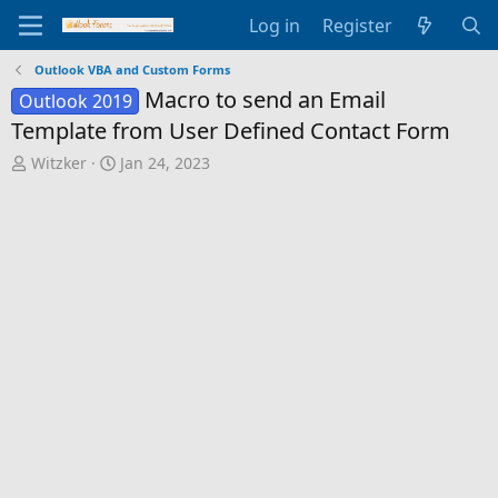
Log in
Register
Outlook VBA and Custom Forms
Macro to send an Email
Outlook 2019
Template from User Defined Contact Form
T
S
Witzker
Jan 24, 2023
h
t
r
a
e
r
a
t
d
d
s
a
t
t
a
e
r
t
e
r