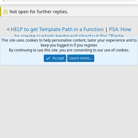
e
a
Not open for further replies.
c
t
i
o
<
HELP to get Template Path in a Function
|
PSA: How
n
to create custom keyboard shortcut for "Paste
s
This site uses cookies to help personalise content, tailor your experience and to
Unformatted Text" in Outlook on Windows
>
:
keep you logged in if you register.
By continuing to use this site, you are consenting to our use of cookies.
Similar threads
Accept
Learn more…
Outlook macro to run before email is being
J
send
Started by jfr
Sep 10, 2024
Replies: 3
Outlook VBA and Custom Forms
Macro to send email as alias
J
Started by J. Farro
Apr 7, 2023
Replies: 0
Outlook VBA and Custom Forms
send reminder if no reply received on first or
H
original email using macro
Started by Hemant Sonawane
Apr 26, 2016