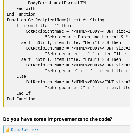
        .BodyFormat = olFormatHTML

    End With

End Function

Function GetRecipientName(item) As String

    If item.Title = "" Then

        GetRecipientName = "<HTML><BODY><FONT size=2 
                "Sehr geehrte Damen und Herren" & ","
    ElseIf InStr(1, item.Title, "Herr") > 0 Then

        GetRecipientName = "<HTML><BODY><FONT size=2 
                "Sehr geehrter" + " " + item.Title + 
    ElseIf InStr(1, item.Title, "Frau") > 0 Then

        GetRecipientName = "<HTML><BODY><FONT size=2 
                "Sehr geehrte" + " " + item.Title + "
    Else

        GetRecipientName = "<HTML><BODY><FONT size=2 
                "Sehr geehrte(r)" + " " + item.Title 
    End If

End Function
Do you have some improvements to the code?
Diane Poremsky
R