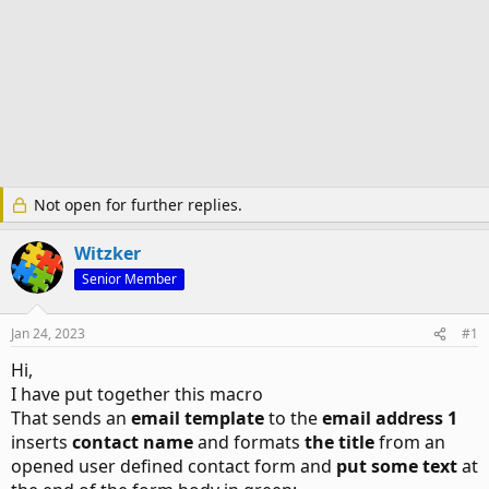
Not open for further replies.
Witzker
Senior Member
Jan 24, 2023
#1
Hi,
I have put together this macro
That sends an
email template
to the
email address 1
inserts
contact name
and formats
the title
from an
opened user defined contact form and
put some text
at