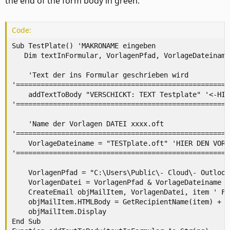
the end of the form body in green:
Code:
Sub TestPlate() 'MAKRONAME eingeben

   Dim textInFormular, VorlagenPfad, VorlageDateiname
    'Text der ins Formular geschrieben wird

'====================================================
    addTextToBody "VERSCHICKT: TEXT Testplate" '<-HIE
'====================================================
    'Name der Vorlagen DATEI xxxx.oft

'====================================================
    VorlageDateiname = "TESTplate.oft" 'HIER DEN VORL
'====================================================
    VorlagenPfad = "C:\Users\Public\- Cloud\- Outlook
    VorlagenDatei = VorlagenPfad & VorlageDateiname

    CreateEmail objMailItem, VorlagenDatei, item ' Fu
    objMailItem.HTMLBody = GetRecipientName(item) + o
    objMailItem.Display

End Sub
