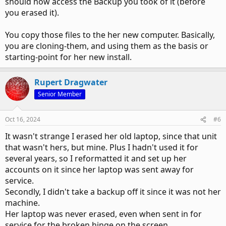
should now access the Backup you took of it (before
you erased it).
You copy those files to the her new computer. Basically,
you are cloning-them, and using them as the basis or
starting-point for her new install.
Rupert Dragwater
Senior Member
Oct 16, 2024
#6
It wasn't strange I erased her old laptop, since that unit
that wasn't hers, but mine. Plus I hadn't used it for
several years, so I reformatted it and set up her
accounts on it since her laptop was sent away for
service.
Secondly, I didn't take a backup off it since it was not her
machine.
Her laptop was never erased, even when sent in for
service for the broken hinge on the screen.