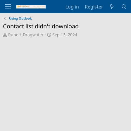
Log in
Register
Using Outlook
Contact list didn't download
T
S
Rupert Dragwater
Sep 13, 2024
h
t
r
a
e
r
a
t
d
d
s
a
t
t
a
e
r
t
e
r