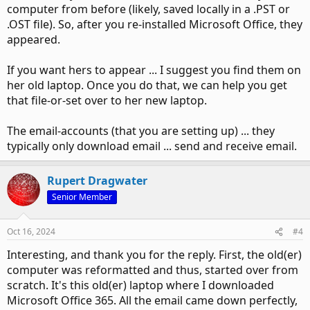
computer from before (likely, saved locally in a .PST or
.OST file). So, after you re-installed Microsoft Office, they
appeared.
If you want hers to appear ... I suggest you find them on
her old laptop. Once you do that, we can help you get
that file-or-set over to her new laptop.
The email-accounts (that you are setting up) ... they
typically only download email ... send and receive email.
Rupert Dragwater
Senior Member
Oct 16, 2024
#4
Interesting, and thank you for the reply. First, the old(er)
computer was reformatted and thus, started over from
scratch. It's this old(er) laptop where I downloaded
Microsoft Office 365. All the email came down perfectly,