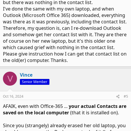
but there was nothing in the contact list.
I've done the same with my own laptop, and when
Outlook (Microsoft Office 365) downloaded, everything
was there as it was previously, including the contact list.
Therefore, my question is, can I re-download Outlook
and somehow get her contact list with it. They are there
of course on her new laptop, but it's this older one
which caused grief with nothing in the contact list.
Please give instruction how I can get that contact list on
the old(er) computer. Thanks.
Vince
V
Senior Member
Oct 16, 2024
#5
AFAIK, even with Office-365 ...
your actual Contacts are
saved on the local computer
(that it is installed on).
Since you (strangely) already erased her old laptop, you