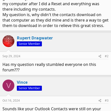
my computer after I did a Reset and everything was
there including my contacts.
My question is, why didn't the contacts download on
that computer as they did mine and is there a way to get
them to download in order to relieve this great stress.
Rupert Dragwater
Senior Member
Sep 29, 2024
#2
Has my question really stumbled everyone on this
forum???
Vince
V
Senior Member
Oct 16, 2024
#3
Sounds like your Outlook Contacts were still on your