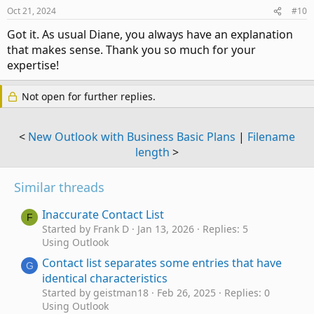
n
Oct 21, 2024
#10
s
:
Got it. As usual Diane, you always have an explanation
that makes sense. Thank you so much for your
expertise!
Not open for further replies.
<
New Outlook with Business Basic Plans
|
Filename
length
>
Similar threads
Inaccurate Contact List
F
Started by Frank D
Jan 13, 2026
Replies: 5
Using Outlook
Contact list separates some entries that have
G
identical characteristics
Started by geistman18
Feb 26, 2025
Replies: 0
Using Outlook