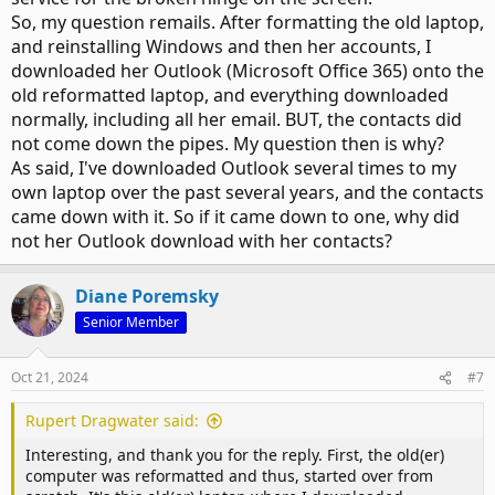
So, my question remails. After formatting the old laptop,
and reinstalling Windows and then her accounts, I
downloaded her Outlook (Microsoft Office 365) onto the
old reformatted laptop, and everything downloaded
normally, including all her email. BUT, the contacts did
not come down the pipes. My question then is why?
As said, I've downloaded Outlook several times to my
own laptop over the past several years, and the contacts
came down with it. So if it came down to one, why did
not her Outlook download with her contacts?
Diane Poremsky
Senior Member
Oct 21, 2024
#7
Rupert Dragwater said:
Interesting, and thank you for the reply. First, the old(er)
computer was reformatted and thus, started over from