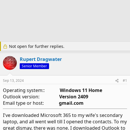
Not open for further replies.
Rupert Dragwater
Senior Member
Sep 13, 2024
#1
Operating system::
Windows 11 Home
Outlook version:
Version 2409
Email type or host:
gmail.com
I've downloaded Microsoft 365 to my wife's secondary
laptop, and all went well till I opened the contacts. To my
great dismay, there was none. I downloaded Outlook to