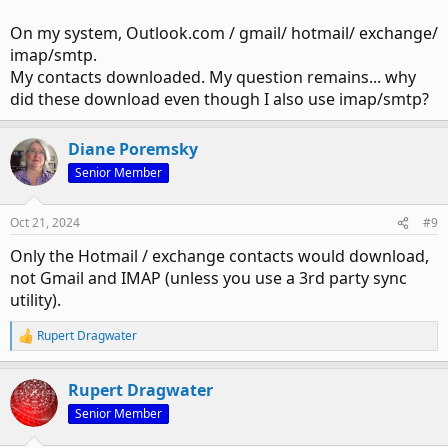
On my system, Outlook.com / gmail/ hotmail/ exchange/
imap/smtp.
My contacts downloaded. My question remains... why
did these download even though I also use imap/smtp?
Diane Poremsky
Senior Member
Oct 21, 2024
#9
Only the Hotmail / exchange contacts would download,
not Gmail and IMAP (unless you use a 3rd party sync
utility).
Rupert Dragwater
R
e
a
Rupert Dragwater
c
t
Senior Member
i
o