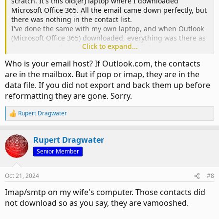
scratch. It's this old(er) laptop where I downloaded
Microsoft Office 365. All the email came down perfectly, but
there was nothing in the contact list.
I've done the same with my own laptop, and when Outlook
(Microsoft Office 365) downloaded, everything was there as
Click to expand...
it was previously, including the contact list.
Therefore, my question is, can I re-download Outlook and
Who is your email host? If Outlook.com, the contacts
somehow get her contact list with it. They are there of
are in the mailbox. But if pop or imap, they are in the
course on her new laptop, but it's this older one which
data file. If you did not export and back them up before
caused grief with nothing in the contact list. Please give
instruction how I can get that contact list on the old(er)
reformatting they are gone. Sorry.
computer. Thanks.
Rupert Dragwater
R
e
a
Rupert Dragwater
c
t
Senior Member
i
o
n
Oct 21, 2024
#8
s
:
Imap/smtp on my wife's computer. Those contacts did
not download so as you say, they are vamooshed.