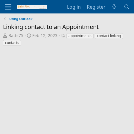
Log in
Register
Using Outlook
Linking contact to an Appointment
T
S
T
Batts75
Feb 12, 2023
appointments
contact linking
h
t
a
contacts
r
a
g
e
r
s
a
t
d
d
s
a
t
t
a
e
r
t
e
r