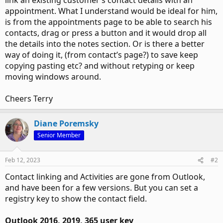
link an existing customer’s contact details with an
appointment. What I understand would be ideal for him,
is from the appointments page to be able to search his
contacts, drag or press a button and it would drop all
the details into the notes section. Or is there a better
way of doing it, (from contact’s page?) to save keep
copying pasting etc? and without retyping or keep
moving windows around.
Cheers Terry
Diane Poremsky
Senior Member
Feb 12, 2023
#2
Contact linking and Activities are gone from Outlook,
and have been for a few versions. But you can set a
registry key to show the contact field.
Outlook 2016, 2019, 365 user key