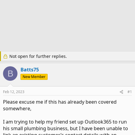
Not open for further replies.
Batts75
B
New Member
Feb 12, 2023
#1
Please excuse me if this has already been covered
somewhere,
I am trying to help my friend set up Outlook365 to run
his small plumbing business, but I have been unable to