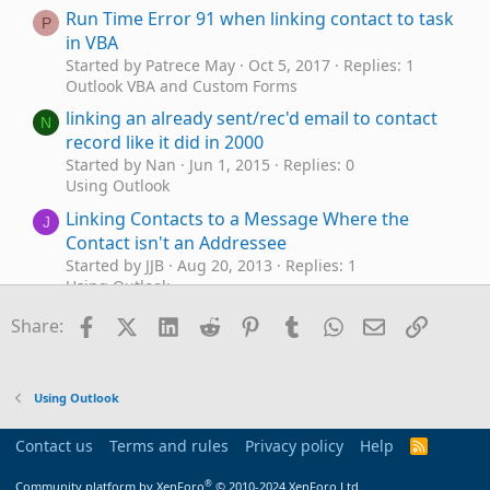
Run Time Error 91 when linking contact to task
P
in VBA
Started by Patrece May
Oct 5, 2017
Replies: 1
Outlook VBA and Custom Forms
linking an already sent/rec'd email to contact
N
record like it did in 2000
Started by Nan
Jun 1, 2015
Replies: 0
Using Outlook
Linking Contacts to a Message Where the
J
Contact isn't an Addressee
Started by JJB
Aug 20, 2013
Replies: 1
Using Outlook
Custom Contact form queries (date control &
Facebook
X (Twitter)
LinkedIn
Reddit
Pinterest
Tumblr
WhatsApp
Email
Link
M
Share:
contact/calender linking)
Started by MitchUK
Mar 4, 2013
Replies: 1
Using Outlook
Using Outlook
add an email to a business contact without
K
linking/tracking sender
Contact us
Terms and rules
Privacy policy
Help
R
Started by klaus
Sep 1, 2011
Replies: 0
S
S
BCM (Business Contact Manager)
®
Community platform by XenForo
© 2010-2024 XenForo Ltd.