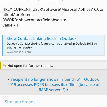
HKEY_CURRENT_USER\Software\Microsoft\office\16.0\o
utlook\preferences
DWORD: showcontactfieldobsolete
Value = 1
Show Contact Linking fields in Outlook
Outlook's Contact Linking feature can be enabled in Outlook 2013 by
editing the registry.
www.slipstick.com
Not open for further replies.
<
recipient no longer shows in 'Send To'
|
Outlook
2019 accesses POP3 but says its offline (because of
IMAP servers?)
>
Similar threads