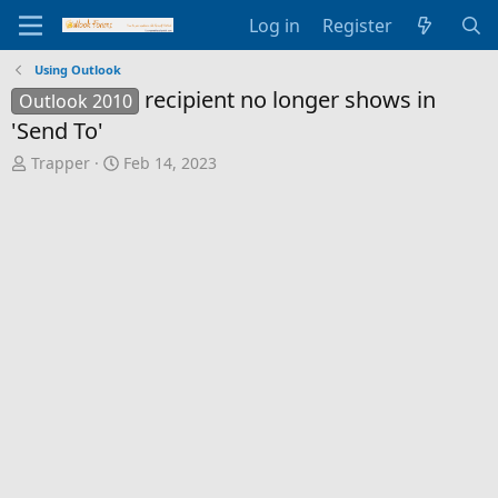
Log in
Register
Using Outlook
recipient no longer shows in
Outlook 2010
'Send To'
T
S
Trapper
Feb 14, 2023
h
t
r
a
e
r
a
t
d
d
s
a
t
t
a
e
r
t
e
r