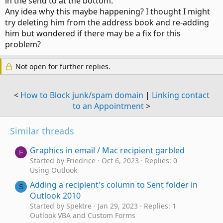
in the send to at the bottom.
Any idea why this maybe happening? I thought I might
try deleting him from the address book and re-adding
him but wondered if there may be a fix for this
problem?
Not open for further replies.
<
How to Block junk/spam domain
|
Linking contact
to an Appointment
>
Similar threads
Graphics in email / Mac recipient garbled
F
Started by Friedrice
Oct 6, 2023
Replies: 0
Using Outlook
Adding a recipient's column to Sent folder in
S
Outlook 2010
Started by Spektre
Jan 29, 2023
Replies: 1
Outlook VBA and Custom Forms