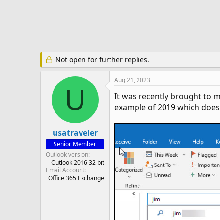
e
r
Not open for further replies.
Aug 21, 2023
U
It was recently brought to 
example of 2019 which does 
usatraveler
Senior Member
Outlook version
Outlook 2016 32 bit
Email Account
Office 365 Exchange