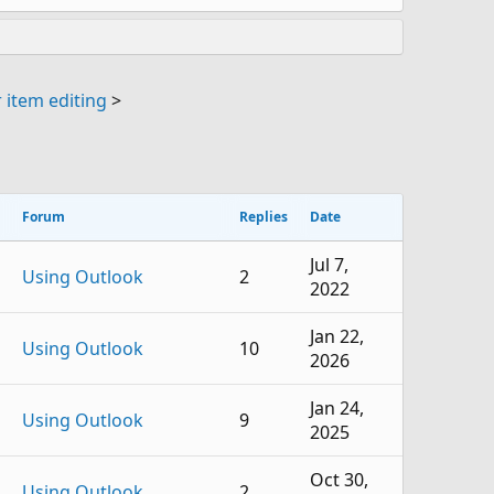
 item editing
>
Forum
Replies
Date
Jul 7,
Using Outlook
2
2022
Jan 22,
Using Outlook
10
2026
Jan 24,
Using Outlook
9
2025
Oct 30,
Using Outlook
2