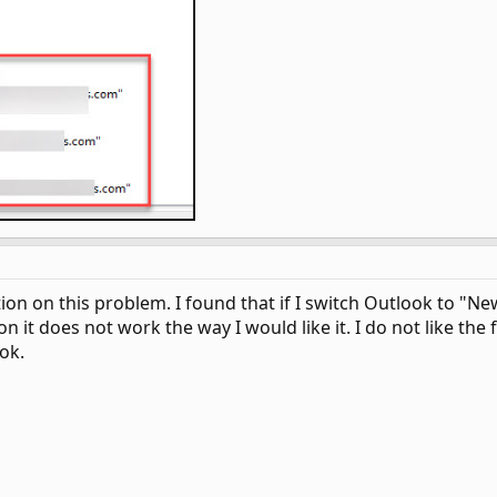
 on this problem. I found that if I switch Outlook to "New O
on it does not work the way I would like it. I do not like the
ok.