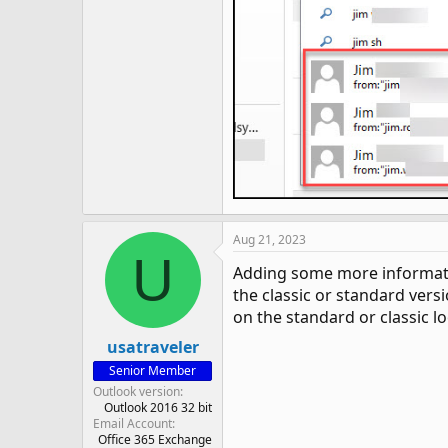
Aug 21, 2023
U
Adding some more information
the classic or standard versi
on the standard or classic lo
usatraveler
Senior Member
Outlook version
Outlook 2016 32 bit
Email Account
Office 365 Exchange