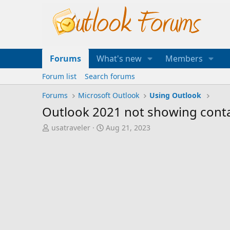
Forums
What's new
Members
Forum list
Search forums
Forums
Microsoft Outlook
Using Outlook
Outlook 2021 not showing conta
T
S
usatraveler
Aug 21, 2023
h
t
r
a
e
r
a
t
d
d
s
a
t
t
a
e
r
t