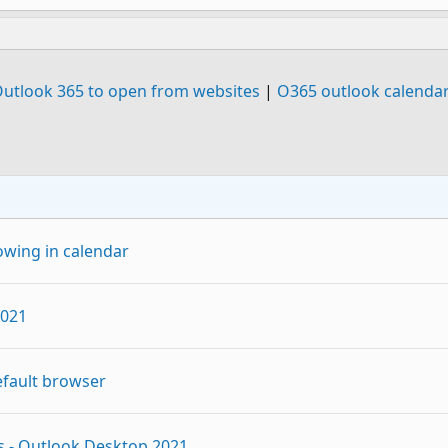
Outlook 365 to open from websites
|
O365 outlook calendar
owing in calendar
2021
efault browser
es - Outlook Desktop 2021