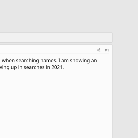
#1
ds when searching names. I am showing an
ing up in searches in 2021.