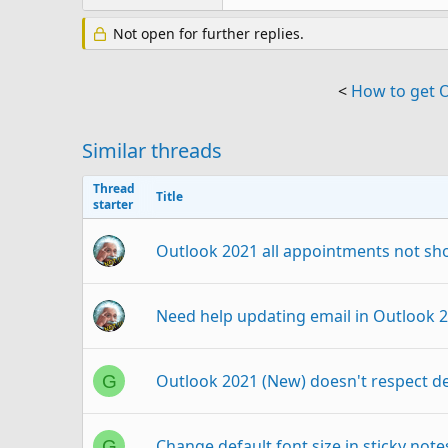
Not open for further replies.
<
How to get 
Similar threads
Thread
Title
starter
Outlook 2021 all appointments not sh
Need help updating email in Outlook 
Outlook 2021 (New) doesn't respect d
G
Change default font size in sticky not
G