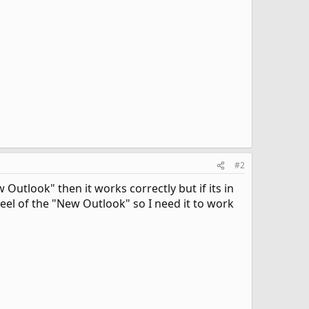
#2
utlook" then it works correctly but if its in
 feel of the "New Outlook" so I need it to work