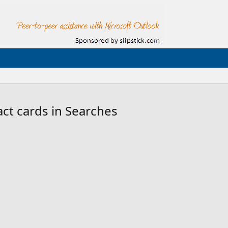
ct cards in Searches