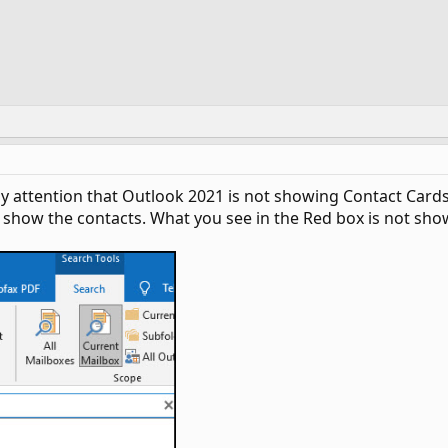
my attention that Outlook 2021 is not showing Contact Car
show the contacts. What you see in the Red box is not show