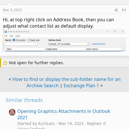
Dec 3, 2023
#3
Hi, at top right click on Address Book, then you can
adjust what contact list as default display.
Not open for further replies.
<
How to find or display the sub-folder name for an
Archive Search
|
Exchange Plan 1
>
Similar threads
Opening Graphics Attachments in Outlook
2021
Started by KurtLass
Mar 16, 2023
Replies: 0
Using Outlook