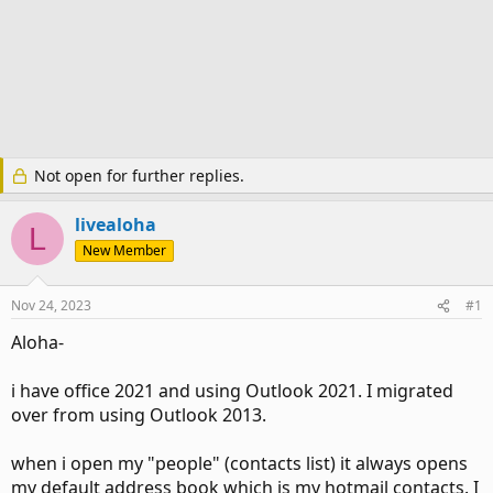
Not open for further replies.
livealoha
L
New Member
Nov 24, 2023
#1
Aloha-
i have office 2021 and using Outlook 2021. I migrated
over from using Outlook 2013.
when i open my "people" (contacts list) it always opens
my default address book which is my hotmail contacts. I