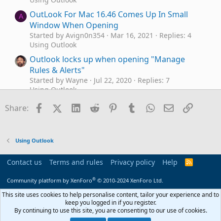
OutLook For Mac 16.46 Comes Up In Small
A
Window When Opening
Started by Avign0n354
Mar 16, 2021
Replies: 4
Using Outlook
Outlook locks up when opening "Manage
Rules & Alerts"
Started by Wayne
Jul 22, 2020
Replies: 7
Using Outlook
Upon opening Outlook, make my popmail
Facebook
X (Twitter)
LinkedIn
Reddit
Pinterest
Tumblr
WhatsApp
Email
Link
H
Share:
inbox open instead of outlook.com inbox
Started by Howard.s
Jan 20, 2020
Replies: 1
Using Outlook
Using Outlook
Changing events in Outlook
Outlook 2010
J
calendar via opening file, importing CSV
Contact us
Terms and rules
Privacy policy
Help
R
Started by jpatwork
Nov 13, 2019
Replies: 0
S
S
Using Outlook
®
Community platform by XenForo
© 2010-2024 XenForo Ltd.
What are the risks of opening an Outlook 2016
This site uses cookies to help personalise content, tailor your experience and to
L
keep you logged in if you register.
.pst file in Outlook 2010?
By continuing to use this site, you are consenting to our use of cookies.
Started by Len
Apr 7, 2019
Replies: 4