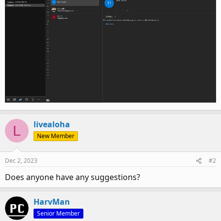
livealoha
L
New Member
Dec 2, 2023
#2
Does anyone have any suggestions?
HarvMan
Senior Member