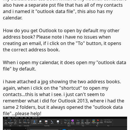
also have a separate pst file that has all of my contacts
and i named it "outlook data file", this also has my
calendar.
How do you get Outlook to open by default my other
address book? Please note i have no issues when
creating an email, if i click on the "To" button, it opens
the correct address book.
When i open my calendar, it does open my "outlook data
file" by default.
i have attached a jpg showing the two address books.
again, when i click on the "shortcut" to open my
contacts...this is what i see. i just can't seem to
remember what i did for Outlook 2013, where i had the
same 2 folders, but it always opened the "outlook data
file"...please help!