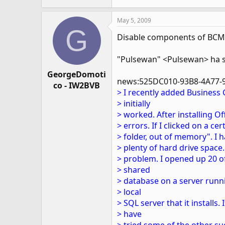
May 5, 2009
G
Disable components of BCM 
"Pulsewan" <Pulsewan> ha s
GeorgeDomoti
news:525DC010-93B8-4A77-
co - IW2BVB
> I recently added Business
> initially
> worked. After installing O
> errors. If I clicked on a ce
> folder, out of memory". I h
> plenty of hard drive space
> problem. I opened up 20 o
> shared
> database on a server runni
> local
> SQL server that it installs. I
> have