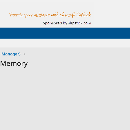
t Manager)
f Memory