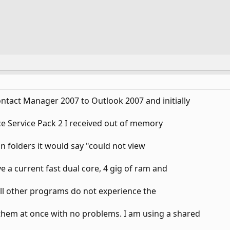
ontact Manager 2007 to Outlook 2007 and initially
ice Service Pack 2 I received out of memory
ain folders it would say "could not view
e a current fast dual core, 4 gig of ram and
All other programs do not experience the
them at once with no problems. I am using a shared