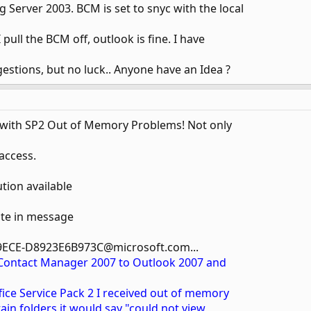
 Server 2003. BCM is set to snyc with the local
 I pull the BCM off, outlook is fine. I have
estions, but no luck.. Anyone have an Idea ?
 with SP2 Out of Memory Problems! Not only
 access.
ution available
te in message
9ECE-D8923E6B973C@microsoft.com...
 Contact Manager 2007 to Outlook 2007 and
ffice Service Pack 2 I received out of memory
rtain folders it would say "could not view