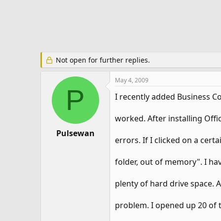
e
r
Not open for further replies.
May 4, 2009
P
I recently added Business C
worked. After installing Off
Pulsewan
errors. If I clicked on a cert
folder, out of memory". I hav
plenty of hard drive space. 
problem. I opened up 20 of 