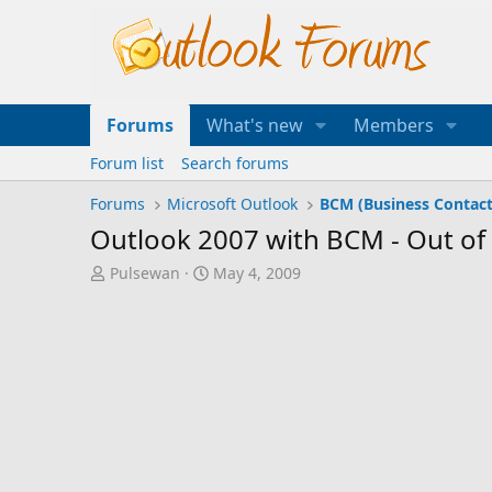
Forums
What's new
Members
Forum list
Search forums
Forums
Microsoft Outlook
BCM (Business Contac
Outlook 2007 with BCM - Out o
T
S
Pulsewan
May 4, 2009
h
t
r
a
e
r
a
t
d
d
s
a
t
t
a
e
r
t