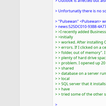
> Outlook is affected but als
> Unfortunatly there is no so
> "Pulsewan" <Pulsewan> w
> news:525DC010-93B8-4A77
> >I recently added Busine
> >initially
> > worked. After installing
> > errors. If I clicked on a 
> > folder, out of memory". I
> > plenty of hard drive spa
> > problem. I opened up 20
> > shared
> > database on a server run
> > local
> > SQL server that it installs.
> > have
> > tried some of the other 
>