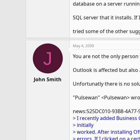
database on a server running
SQL server that it installs. If
tried some of the other sugg
May 4, 2009
J
You are not the only person
Outlook is affected but also
John Smith
Unfortunatly there is no sol
"Pulsewan" <Pulsewan> wro
news:525DC010-93B8-4A77-
> I recently added Business
> initially
> worked. After installing O
> errors. If I clicked on a ce