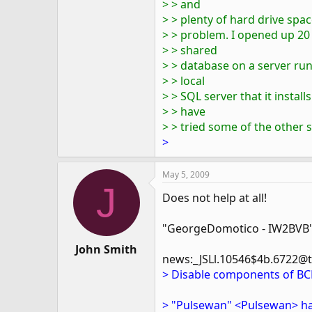
> > and
> > plenty of hard drive spa
> > problem. I opened up 20
> > shared
> > database on a server run
> > local
> > SQL server that it installs.
> > have
> > tried some of the other 
>
May 5, 2009
J
Does not help at all!
"GeorgeDomotico - IW2BVB"
John Smith
news:_JSLl.10546$4b.6722@twi
> Disable components of BC
> "Pulsewan" <Pulsewan> ha