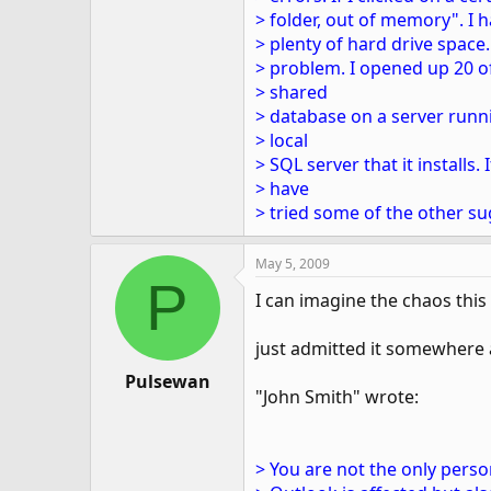
> folder, out of memory". I h
> plenty of hard drive space
> problem. I opened up 20 o
> shared
> database on a server runni
> local
> SQL server that it installs. I
> have
> tried some of the other su
May 5, 2009
P
I can imagine the chaos this 
just admitted it somewhere a
Pulsewan
"John Smith" wrote:
> You are not the only pers