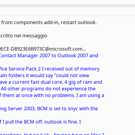
from components add-in, restart outlook.
critto nel messaggio
9ECE-D8923E6B973C@microsoft.com...
 Contact Manager 2007 to Outlook 2007 and
ffice Service Pack 2 I received out of memory
rtain folders it would say "could not view
ave a current fast dual core, 4 gig of ram and
. All other programs do not experience the
f them at once with no problems. I am using a
ng Server 2003. BCM is set to snyc with the
f I pull the BCM off, outlook is fine. I