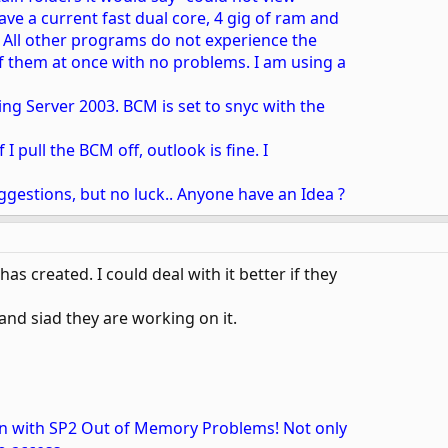
ave a current fast dual core, 4 gig of ram and
. All other programs do not experience the
f them at once with no problems. I am using a
ng Server 2003. BCM is set to snyc with the
f I pull the BCM off, outlook is fine. I
ggestions, but no luck.. Anyone have an Idea ?
has created. I could deal with it better if they
nd siad they are working on it.
on with SP2 Out of Memory Problems! Not only