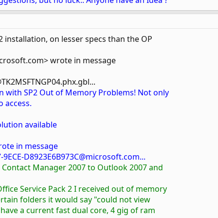
ggestions, but no luck.. Anyone have an Idea ?
installation, on lesser specs than the OP
rosoft.com> wrote in message
TK2MSFTNGP04.phx.gbl...
on with SP2 Out of Memory Problems! Not only
o access.
lution available
rote in message
-9ECE-D8923E6B973C@microsoft.com...
ss Contact Manager 2007 to Outlook 2007 and
 Office Service Pack 2 I received out of memory
certain folders it would say "could not view
 have a current fast dual core, 4 gig of ram