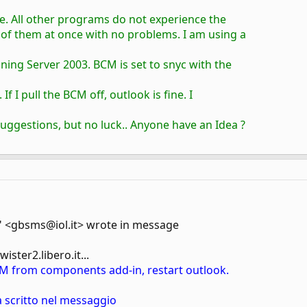
ce. All other programs do not experience the
 of them at once with no problems. I am using a
ning Server 2003. BCM is set to snyc with the
 If I pull the BCM off, outlook is fine. I
suggestions, but no luck.. Anyone have an Idea ?
 <gbsms@iol.it> wrote in message
ster2.libero.it...
M from components add-in, restart outlook.
 scritto nel messaggio