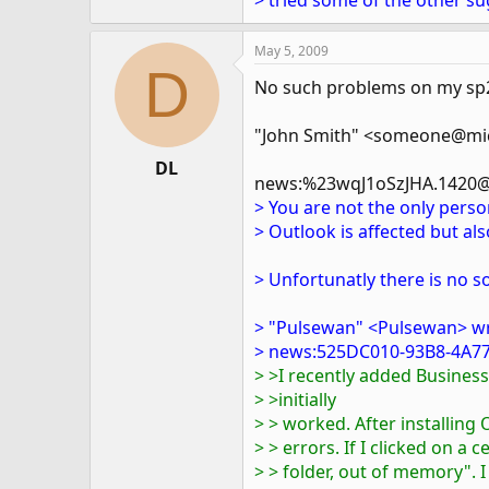
> tried some of the other su
May 5, 2009
D
No such problems on my sp2 
"John Smith" <someone@mic
DL
news:%23wqJ1oSzJHA.1420@
> You are not the only pers
> Outlook is affected but als
> Unfortunatly there is no so
> "Pulsewan" <Pulsewan> w
> news:525DC010-93B8-4A77
> >I recently added Busine
> >initially
> > worked. After installing
> > errors. If I clicked on a 
> > folder, out of memory". I