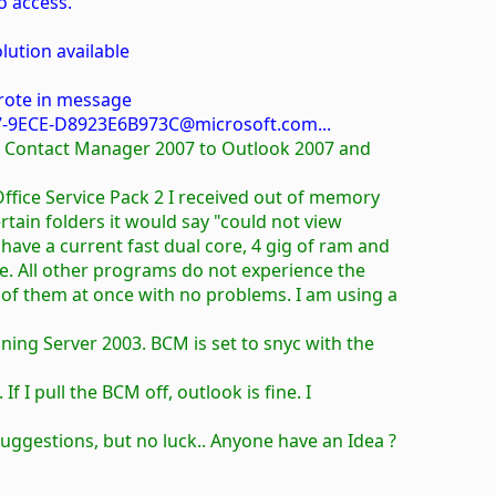
o access.
lution available
rote in message
-9ECE-D8923E6B973C@microsoft.com...
ss Contact Manager 2007 to Outlook 2007 and
 Office Service Pack 2 I received out of memory
certain folders it would say "could not view
 have a current fast dual core, 4 gig of ram and
ce. All other programs do not experience the
 of them at once with no problems. I am using a
ning Server 2003. BCM is set to snyc with the
 If I pull the BCM off, outlook is fine. I
suggestions, but no luck.. Anyone have an Idea ?