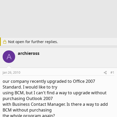
Not open for further replies.
archieross
A
Jan 26, 2010
#1
our company recently upgraded to Office 2007
Standard. I would like to try
using BCM, but I can't find a way to upgrade without
purchasing Outlook 2007
with Business Contact Manager. Is there a way to add
BCM without purchasing
the whole program again?