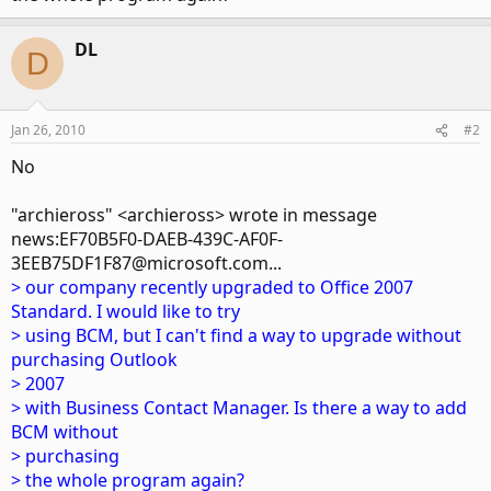
DL
D
Jan 26, 2010
#2
No
"archieross" <archieross> wrote in message
news:EF70B5F0-DAEB-439C-AF0F-
3EEB75DF1F87@microsoft.com...
> our company recently upgraded to Office 2007
Standard. I would like to try
> using BCM, but I can't find a way to upgrade without
purchasing Outlook
> 2007
> with Business Contact Manager. Is there a way to add
BCM without
> purchasing
> the whole program again?