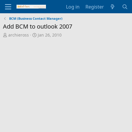
Log in
Register
BCM (Business Contact Manager)
Add BCM to outlook 2007
T
S
archieross
Jan 26, 2010
h
t
r
a
e
r
a
t
d
d
s
a
t
t
a
e
r
t
e
r