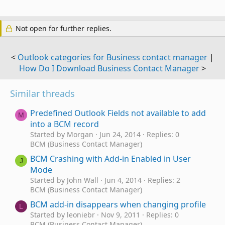
Not open for further replies.
<
Outlook categories for Business contact manager
|
How Do I Download Business Contact Manager
>
Similar threads
Predefined Outlook Fields not available to add
M
into a BCM record
Started by Morgan
Jun 24, 2014
Replies: 0
BCM (Business Contact Manager)
BCM Crashing with Add-in Enabled in User
J
Mode
Started by John Wall
Jun 4, 2014
Replies: 2
BCM (Business Contact Manager)
BCM add-in disappears when changing profile
L
Started by leoniebr
Nov 9, 2011
Replies: 0
BCM (Business Contact Manager)