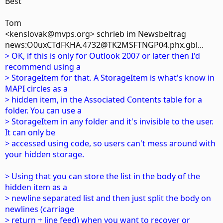
Best
Tom
<kenslovak@mvps.org> schrieb im Newsbeitrag
news:O0uxCTdFKHA.4732@TK2MSFTNGP04.phx.gbl...
> OK, if this is only for Outlook 2007 or later then I'd
recommend using a
> StorageItem for that. A StorageItem is what's know in
MAPI circles as a
> hidden item, in the Associated Contents table for a
folder. You can use a
> StorageItem in any folder and it's invisible to the user.
It can only be
> accessed using code, so users can't mess around with
your hidden storage.
> Using that you can store the list in the body of the
hidden item as a
> newline separated list and then just split the body on
newlines (carriage
> return + line feed) when you want to recover or