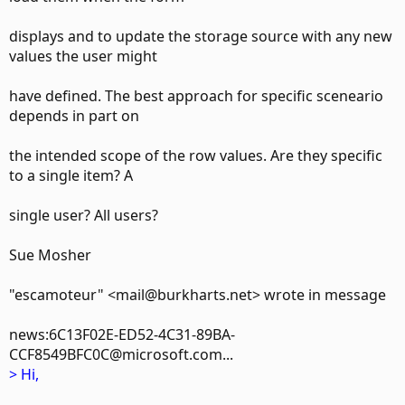
displays and to update the storage source with any new
values the user might
have defined. The best approach for specific sceneario
depends in part on
the intended scope of the row values. Are they specific
to a single item? A
single user? All users?
Sue Mosher
"escamoteur" <mail@burkharts.net> wrote in message
news:6C13F02E-ED52-4C31-89BA-
CCF8549BFC0C@microsoft.com...
> Hi,