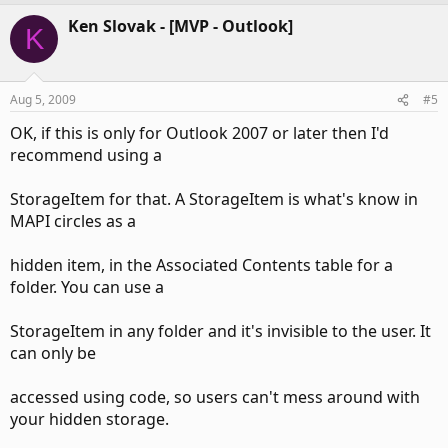
Ken Slovak - [MVP - Outlook]
K
Aug 5, 2009
#5
OK, if this is only for Outlook 2007 or later then I'd
recommend using a
StorageItem for that. A StorageItem is what's know in
MAPI circles as a
hidden item, in the Associated Contents table for a
folder. You can use a
StorageItem in any folder and it's invisible to the user. It
can only be
accessed using code, so users can't mess around with
your hidden storage.