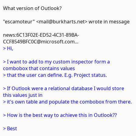
What version of Outlook?
"escamoteur" <mail@burkharts.net> wrote in message
news:6C13F02E-ED52-4C31-89BA-
CCF8549BFC0C@microsoft.com...
> Hi,
> I want to add to my custom inspector form a
combobox that contains values
> that the user can define. E.g. Project status.
> If Outlook were a relational database I would store
this values just in
> it's own table and populate the combobox from there.
> How is the best way to achieve this in Outlook??
> Best