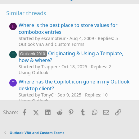
Similar threads
Where is the best place to store values for
E
combobox entries
Started by escamoteur
Aug 4, 2009
Replies: 5
Outlook VBA and Custom Forms
Originating & Using a Template,
Outlook 2010
T
how & where?
Started by Trapper
Oct 18, 2025
Replies: 2
Using Outlook
Where has the Copilot icon gone in my Outlook
T
desktop client?
Started by TonyC
Sep 9, 2025
Replies: 10
Using Outlook
Macro to Delete Duplicate items in Outlook
Facebook
X (Twitter)
LinkedIn
Reddit
Pinterest
Tumblr
WhatsApp
Email
Link
H
Share:
calendar where title is the same and date is the
same
Started by Howardc
Jul 20, 2024
Replies: 0
Outlook VBA and Custom Forms
Outlook VBA and Custom Forms