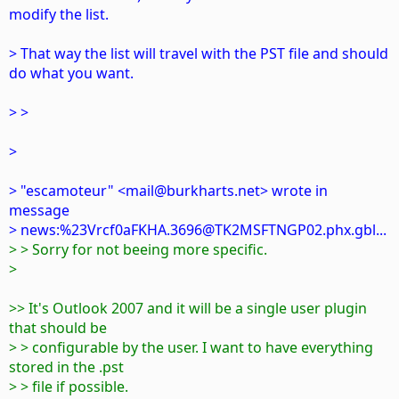
modify the list.
> That way the list will travel with the PST file and should
do what you want.
> >
>
> "escamoteur" <mail@burkharts.net> wrote in
message
> news:%23Vrcf0aFKHA.3696@TK2MSFTNGP02.phx.gbl...
> > Sorry for not beeing more specific.
>
>> It's Outlook 2007 and it will be a single user plugin
that should be
> > configurable by the user. I want to have everything
stored in the .pst
> > file if possible.