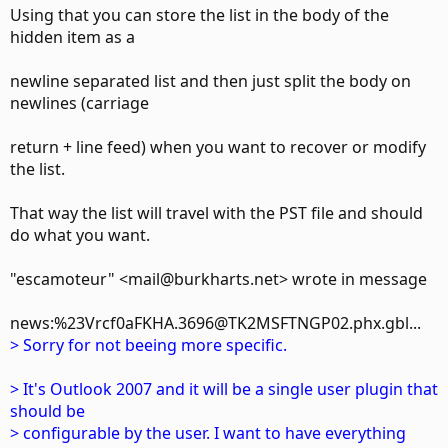
Using that you can store the list in the body of the
hidden item as a
newline separated list and then just split the body on
newlines (carriage
return + line feed) when you want to recover or modify
the list.
That way the list will travel with the PST file and should
do what you want.
"escamoteur" <mail@burkharts.net> wrote in message
news:%23Vrcf0aFKHA.3696@TK2MSFTNGP02.phx.gbl...
> Sorry for not beeing more specific.
> It's Outlook 2007 and it will be a single user plugin that
should be
> configurable by the user. I want to have everything