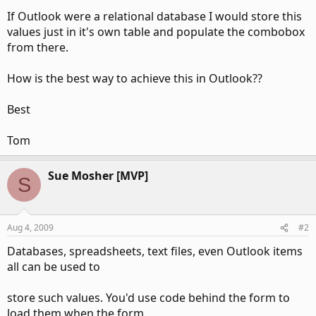
If Outlook were a relational database I would store this
values just in it's own table and populate the combobox
from there.
How is the best way to achieve this in Outlook??
Best
Tom
Sue Mosher [MVP]
S
Aug 4, 2009
#2
Databases, spreadsheets, text files, even Outlook items
all can be used to
store such values. You'd use code behind the form to
load them when the form