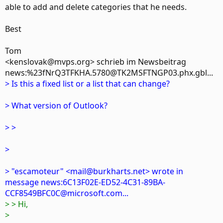
able to add and delete categories that he needs.
Best
Tom
<kenslovak@mvps.org> schrieb im Newsbeitrag
news:%23fNrQ3TFKHA.5780@TK2MSFTNGP03.phx.gbl...
> Is this a fixed list or a list that can change?
> What version of Outlook?
> >
>
> "escamoteur" <mail@burkharts.net> wrote in
message news:6C13F02E-ED52-4C31-89BA-
CCF8549BFC0C@microsoft.com...
> > Hi,
>