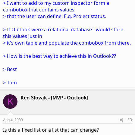
> I want to add to my custom inspector form a
combobox that contains values
> that the user can define. E.g. Project status.
> If Outlook were a relational database I would store
this values just in
> it's own table and populate the combobox from there.
> How is the best way to achieve this in Outlook??
> Best
> Tom
Ken Slovak - [MVP - Outlook]
K
Aug 4, 2009
#3
Is this a fixed list or a list that can change?