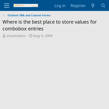
Log in
Register
Outlook VBA and Custom Forms
Where is the best place to store values for
combobox entries
T
S
escamoteur
Aug 4, 2009
h
t
r
a
e
r
a
t
d
d
s
a
t
t
a
e
r
t
e
r