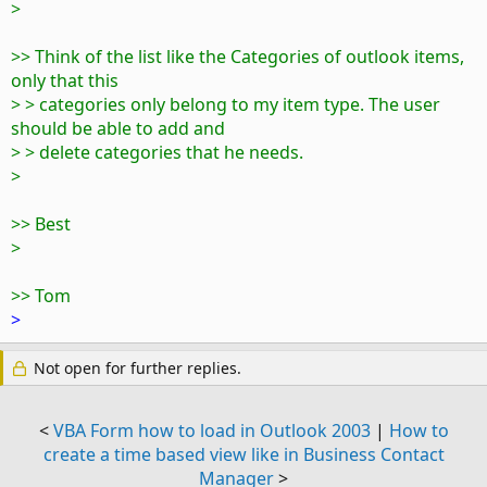
>
>> Think of the list like the Categories of outlook items,
only that this
> > categories only belong to my item type. The user
should be able to add and
> > delete categories that he needs.
>
>> Best
>
>> Tom
>
Not open for further replies.
<
VBA Form how to load in Outlook 2003
|
How to
create a time based view like in Business Contact
Manager
>