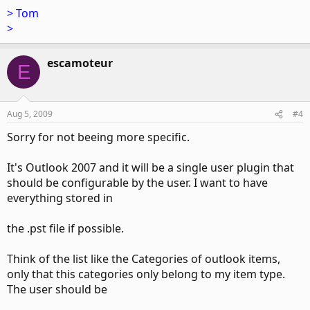
> Tom
>
escamoteur
E
Aug 5, 2009
#4
Sorry for not beeing more specific.
It's Outlook 2007 and it will be a single user plugin that
should be configurable by the user. I want to have
everything stored in
the .pst file if possible.
Think of the list like the Categories of outlook items,
only that this categories only belong to my item type.
The user should be