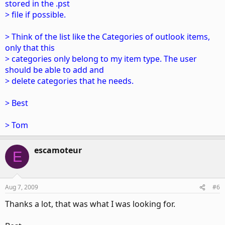
stored in the .pst
> file if possible.
> Think of the list like the Categories of outlook items,
only that this
> categories only belong to my item type. The user
should be able to add and
> delete categories that he needs.
> Best
> Tom
escamoteur
E
Aug 7, 2009
#6
Thanks a lot, that was what I was looking for.