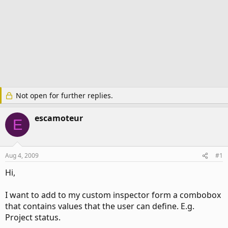
Not open for further replies.
escamoteur
E
Aug 4, 2009
#1
Hi,
I want to add to my custom inspector form a combobox
that contains values that the user can define. E.g.
Project status.