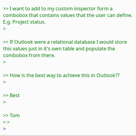
>> I want to add to my custom inspector form a
combobox that contains values that the user can define.
E.g. Project status.
>
>> If Outlook were a relational database I would store
this values just in it's own table and populate the
combobox from there.
>
>> How is the best way to achieve this in Outlook??
>
>> Best
>
>> Tom
> >
>