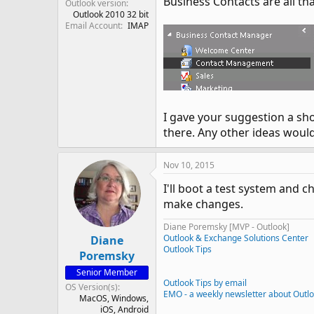
Business Contacts are all tha
Outlook version
Outlook 2010 32 bit
Email Account
IMAP
I gave your suggestion a sho
there. Any other ideas woul
Nov 10, 2015
I'll boot a test system and 
make changes.
Diane Poremsky [MVP - Outlook]
Outlook & Exchange Solutions Center
Diane
Outlook Tips
Poremsky
Senior Member
Outlook Tips by email
OS Version(s)
EMO - a weekly newsletter about Outl
MacOS
Windows
iOS
Android