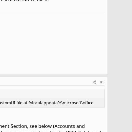
#3
ustomUI file at %localappdata%\microsoft\office.
ement Section, see below (Accounts and