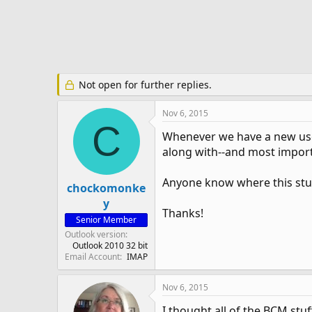
e
r
Not open for further replies.
Nov 6, 2015
C
Whenever we have a new user
along with--and most importa
Anyone know where this stuf
chockomonke
y
Thanks!
Senior Member
Outlook version
Outlook 2010 32 bit
Email Account
IMAP
Nov 6, 2015
I thought all of the BCM stuf