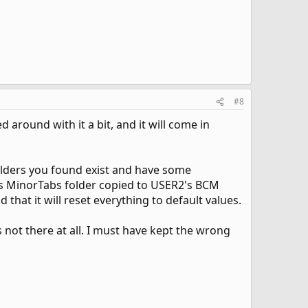
#8
ed around with it a bit, and it will come in
 folders you found exist and have some
1's MinorTabs folder copied to USER2's BCM
 that it will reset everything to default values.
 not there at all. I must have kept the wrong