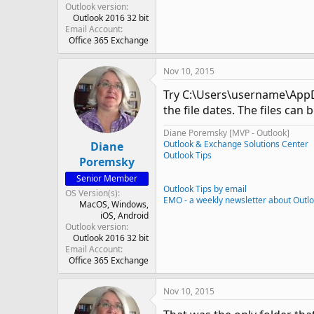
Outlook version
Outlook 2016 32 bit
Email Account
Office 365 Exchange
Nov 10, 2015
Try C:\Users\username\AppDat
the file dates. The files ca
Diane Poremsky [MVP - Outlook]
Outlook & Exchange Solutions Center
Diane
Outlook Tips
Poremsky
Senior Member
Outlook Tips by email
OS Version(s)
EMO - a weekly newsletter about Outl
MacOS
Windows
iOS
Android
Outlook version
Outlook 2016 32 bit
Email Account
Office 365 Exchange
Nov 10, 2015