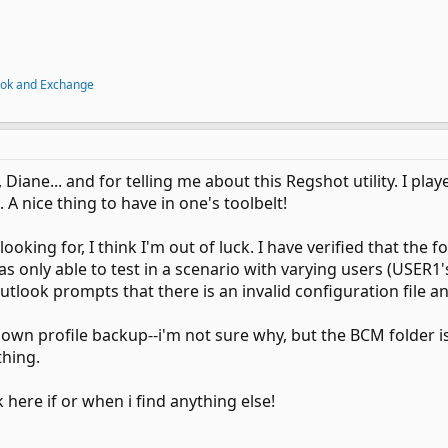
ook and Exchange
 Diane... and for telling me about this Regshot utility. I play
. A nice thing to have in one's toolbelt!
ooking for, I think I'm out of luck. I have verified that the
as only able to test in a scenario with varying users (USER
utlook prompts that there is an invalid configuration file and
y own profile backup--i'm not sure why, but the BCM folder is
thing.
k here if or when i find anything else!