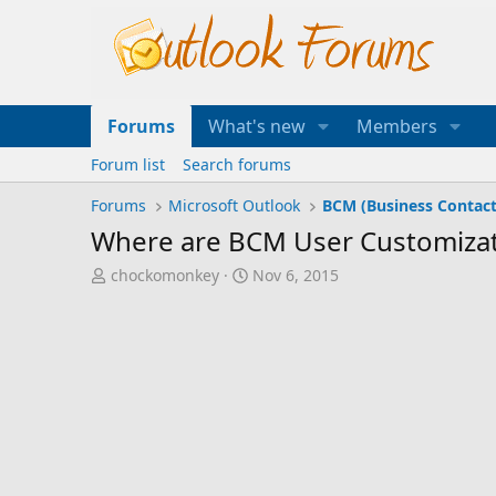
Forums
What's new
Members
Forum list
Search forums
Forums
Microsoft Outlook
BCM (Business Contac
Where are BCM User Customizat
T
S
chockomonkey
Nov 6, 2015
h
t
r
a
e
r
a
t
d
d
s
a
t
t
a
e
r
t