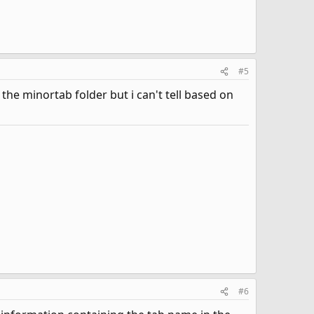
#5
he minortab folder but i can't tell based on
#6