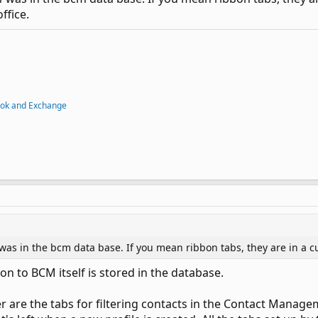
ffice.
ook and Exchange
 was in the bcm data base. If you mean ribbon tabs, they are in a c
on to BCM itself is stored in the database.
er are the tabs for filtering contacts in the Contact Manag