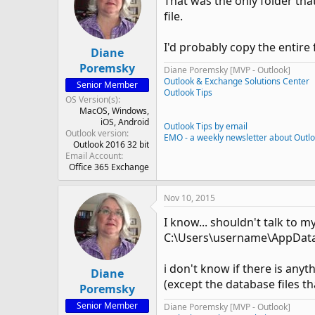
That was the only folder that
file.
I'd probably copy the entire
Diane
Poremsky
Diane Poremsky [MVP - Outlook]
Outlook & Exchange Solutions Center
Senior Member
Outlook Tips
OS Version(s)
MacOS
Windows
iOS
Android
Outlook Tips by email
Outlook version
EMO - a weekly newsletter about Outl
Outlook 2016 32 bit
Email Account
Office 365 Exchange
Nov 10, 2015
I know... shouldn't talk to m
C:\Users\username\AppData\
i don't know if there is anyt
Diane
(except the database files tha
Poremsky
Senior Member
Diane Poremsky [MVP - Outlook]