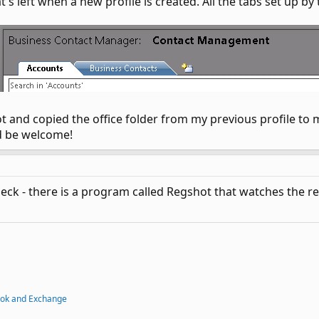
t's left when a new profile is created. All the tabs set up b
t and copied the office folder from my previous profile to 
d be welcome!
check - there is a program called Regshot that watches the r
ook and Exchange