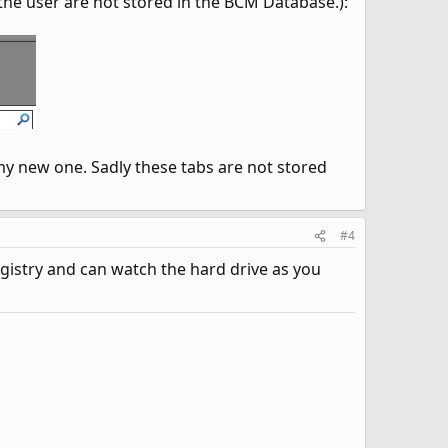
y the user are not stored in the BCM Database.):
my new one. Sadly these tabs are not stored
#4
egistry and can watch the hard drive as you