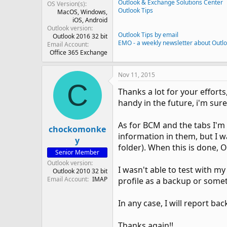
Outlook & Exchange Solutions Center
OS Version(s)
Outlook Tips
MacOS
Windows
iOS
Android
Outlook version
Outlook Tips by email
Outlook 2016 32 bit
EMO - a weekly newsletter about Outl
Email Account
Office 365 Exchange
Nov 11, 2015
C
Thanks a lot for your efforts,
handy in the future, i'm sure
As for BCM and the tabs I'm l
chockomonke
information in them, but I w
y
folder). When this is done, O
Senior Member
Outlook version
I wasn't able to test with m
Outlook 2010 32 bit
Email Account
IMAP
profile as a backup or some
In any case, I will report bac
Thanks again!!