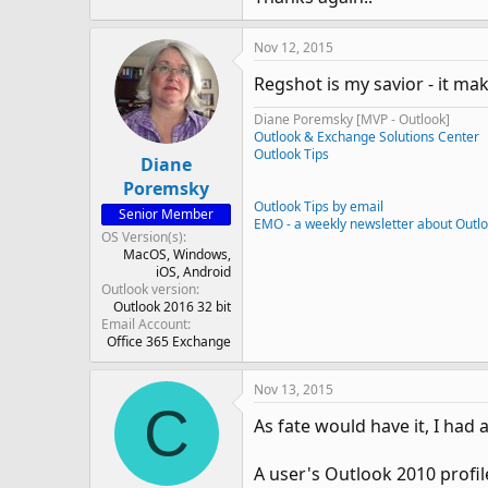
Nov 12, 2015
Regshot is my savior - it ma
Diane Poremsky [MVP - Outlook]
Outlook & Exchange Solutions Center
Outlook Tips
Diane
Poremsky
Outlook Tips by email
Senior Member
EMO - a weekly newsletter about Outl
OS Version(s)
MacOS
Windows
iOS
Android
Outlook version
Outlook 2016 32 bit
Email Account
Office 365 Exchange
Nov 13, 2015
C
As fate would have it, I had
A user's Outlook 2010 profil