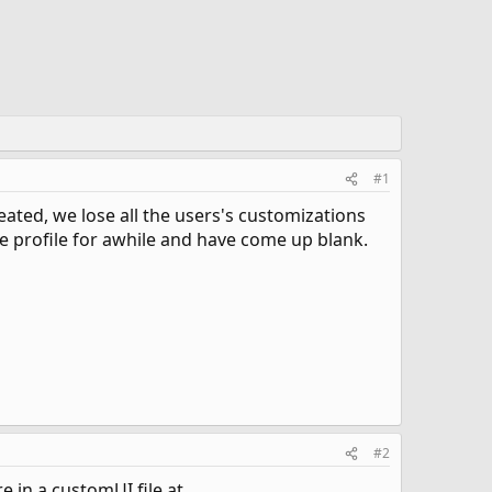
#1
ated, we lose all the users's customizations
he profile for awhile and have come up blank.
#2
e in a customUI file at