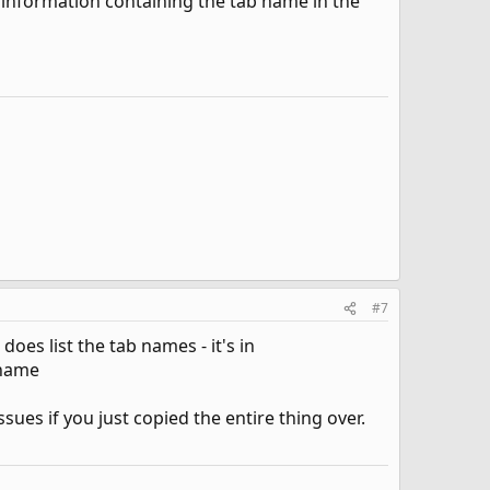
ny information containing the tab name in the
#7
oes list the tab names - it's in
-name
sues if you just copied the entire thing over.