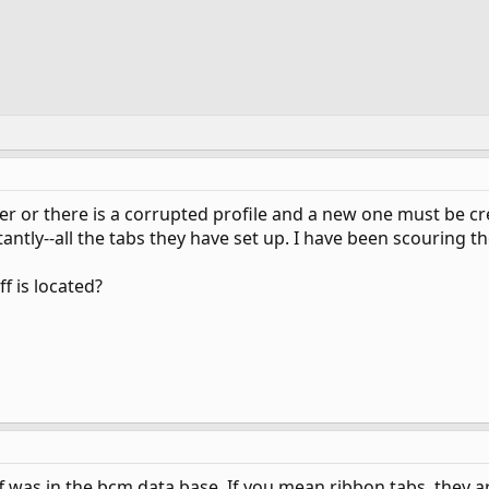
 or there is a corrupted profile and a new one must be cre
ntly--all the tabs they have set up. I have been scouring t
f is located?
f was in the bcm data base. If you mean ribbon tabs, they ar