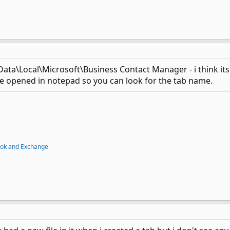
a\Local\Microsoft\Business Contact Manager - i think its t
n be opened in notepad so you can look for the tab name.
ook and Exchange