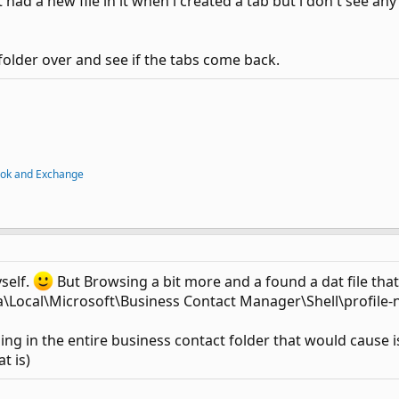
 had a new file in it when i created a tab but i don't see a
 folder over and see if the tabs come back.
ook and Exchange
yself.
But Browsing a bit more and a found a dat file that d
Local\Microsoft\Business Contact Manager\Shell\profile
hing in the entire business contact folder that would cause is
t is)