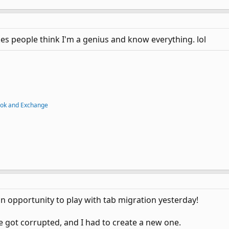
kes people think I'm a genius and know everything. lol
ook and Exchange
 an opportunity to play with tab migration yesterday!
e got corrupted, and I had to create a new one.