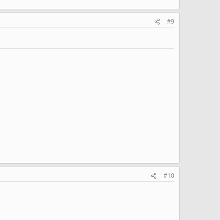
#9
#10