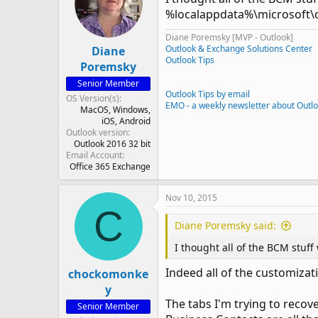
%localappdata%\microsoft\o
Diane Poremsky [MVP - Outlook]
Outlook & Exchange Solutions Center
Diane
Outlook Tips
Poremsky
Senior Member
Outlook Tips by email
OS Version(s)
EMO - a weekly newsletter about Outl
MacOS
Windows
iOS
Android
Outlook version
Outlook 2016 32 bit
Email Account
Office 365 Exchange
Nov 10, 2015
C
Diane Poremsky said:
I thought all of the BCM stuff
Indeed all of the customizati
chockomonke
y
The tabs I'm trying to recov
Senior Member