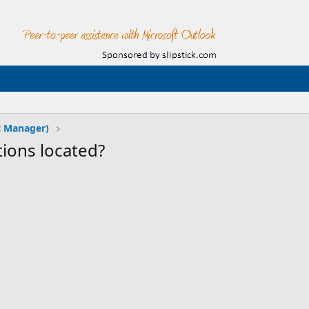
t Manager)
ions located?