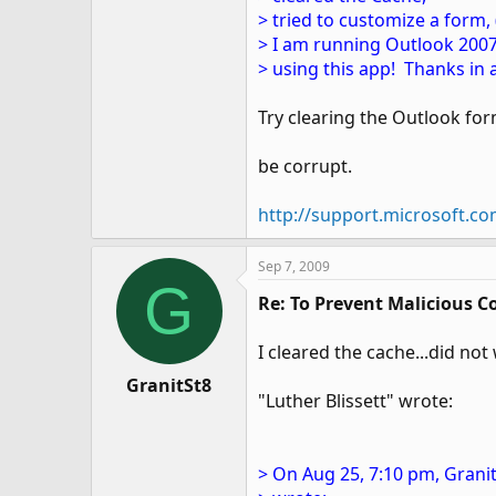
> tried to customize a form
> I am running Outlook 2007.
> using this app! Thanks in 
Try clearing the Outlook fo
be corrupt.
http://support.microsoft.c
Sep 7, 2009
G
Re: To Prevent Malicious C
I cleared the cache...did not
GranitSt8
"Luther Blissett" wrote:
> On Aug 25, 7:10 pm, Granit