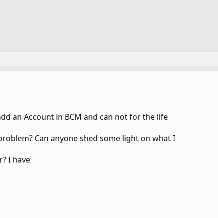
add an Account in BCM and can not for the life
e problem? Can anyone shed some light on what I
r? I have