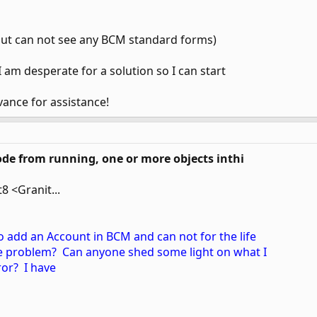
(but can not see any BCM standard forms)
 am desperate for a solution so I can start
vance for assistance!
ode from running, one or more objects inthi
8 <Granit...
o add an Account in BCM and can not for the life
the problem? Can anyone shed some light on what I
ror? I have