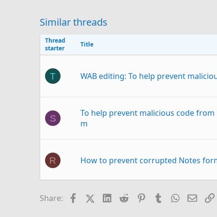
Similar threads
Thread
Title
starter
WAB editing: To help prevent malicious
T
To help prevent malicious code from 
S
m
How to prevent corrupted Notes form
R
Facebook
X (Twitter)
LinkedIn
Reddit
Pinterest
Tumblr
WhatsAp
Email
Share:
How to prevent image resize when p
O