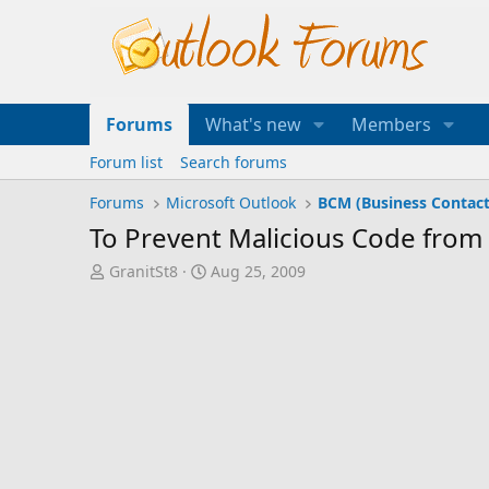
Forums
What's new
Members
Forum list
Search forums
Forums
Microsoft Outlook
BCM (Business Contac
To Prevent Malicious Code from 
T
S
GranitSt8
Aug 25, 2009
h
t
r
a
e
r
a
t
d
d
s
a
t
t
a
e
r
t