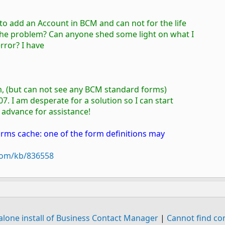
 to add an Account in BCM and can not for the life
o the problem? Can anyone shed some light on what I
error? I have
rm, (but can not see any BCM standard forms)
7. I am desperate for a solution so I can start
n advance for assistance!
orms cache: one of the form definitions may
.com/kb/836558
alone install of Business Contact Manager
|
Cannot find c