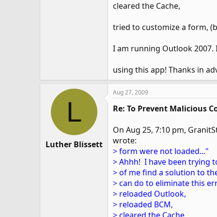
cleared the Cache,
tried to customize a form, 
I am running Outlook 2007. I
using this app! Thanks in ad
Aug 27, 2009
L
Re: To Prevent Malicious C
On Aug 25, 7:10 pm, GranitSt
wrote:
Luther Blissett
> form were not loaded..."
> Ahhh! I have been trying t
> of me find a solution to 
> can do to eliminate this er
> reloaded Outlook,
> reloaded BCM,
> cleared the Cache,