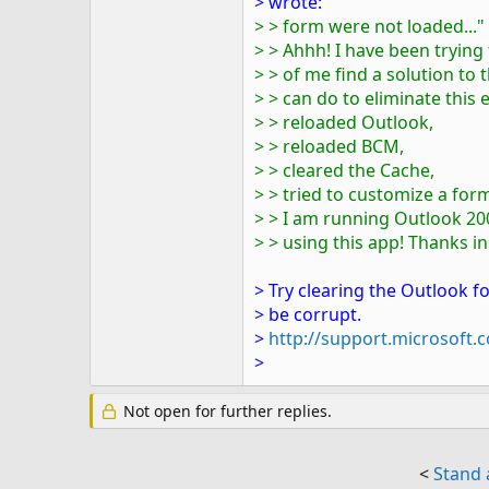
> wrote:
> > form were not loaded..."
> > Ahhh! I have been trying
> > of me find a solution t
> > can do to eliminate this 
> > reloaded Outlook,
> > reloaded BCM,
> > cleared the Cache,
> > tried to customize a fo
> > I am running Outlook 200
> > using this app! Thanks i
> Try clearing the Outlook f
> be corrupt.
>
http://support.microsoft
>
Not open for further replies.
<
Stand 