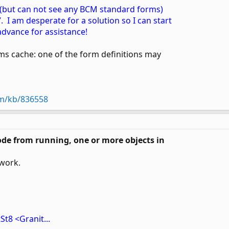
, (but can not see any BCM standard forms)
 I am desperate for a solution so I can start
advance for assistance!
rms cache: one of the form definitions may
om/kb/836558
ode from running, one or more objects in
 work.
St8 <Granit...