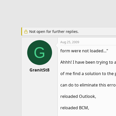
e
r
Not open for further replies.
Aug 25, 2009
G
form were not loaded..."
Ahhh! I have been trying to 
GranitSt8
of me find a solution to th
can do to eliminate this erro
reloaded Outlook,
reloaded BCM,