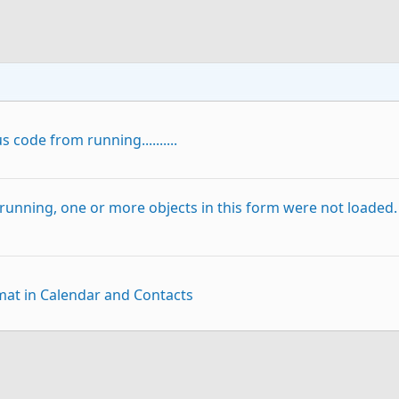
 code from running..........
running, one or more objects in this form were not loaded.
at in Calendar and Contacts
p
Link
asting