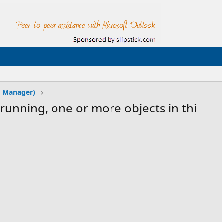
t Manager)
running, one or more objects in thi