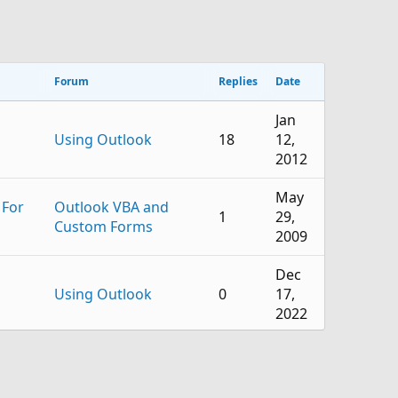
Forum
Replies
Date
Jan
Using Outlook
18
12,
2012
May
 For
Outlook VBA and
1
29,
Custom Forms
2009
Dec
Using Outlook
0
17,
2022
Mar
Using Outlook
2
1,
2022