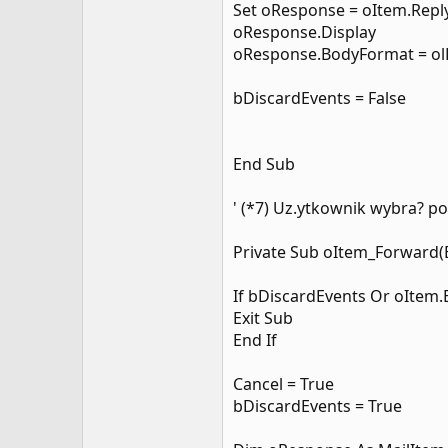
Set oResponse = oItem.Reply
oResponse.Display
oResponse.BodyFormat = o
bDiscardEvents = False
End Sub
' (*7) Uz.ytkownik wybra? pol
Private Sub oItem_Forward(B
If bDiscardEvents Or oItem
Exit Sub
End If
Cancel = True
bDiscardEvents = True