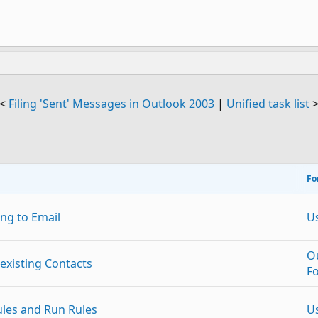
<
Filing 'Sent' Messages in Outlook 2003
|
Unified task list
Fo
ng to Email
U
O
existing Contacts
F
ules and Run Rules
U