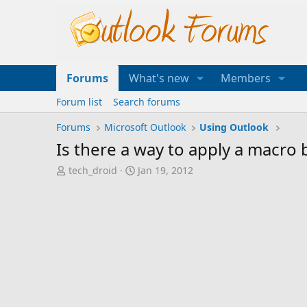
Forums
What's new
Members
Forum list
Search forums
Forums
Microsoft Outlook
Using Outlook
Is there a way to apply a macro b
T
S
tech_droid
Jan 19, 2012
h
t
r
a
e
r
a
t
d
d
s
a
t
t
a
e
r
t