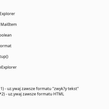
 Explorer
 MailItem
Boolean
Format
tup()
veExplorer
*1) - uz.ywaj zawsze formatu "zwyk?y tekst"
*2) - uz.ywaj zawsze formatu HTML