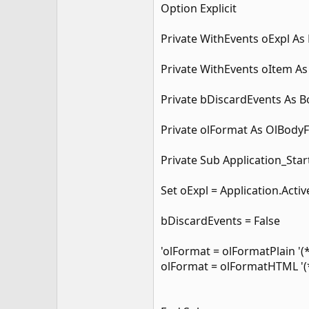
Option Explicit
Private WithEvents oExpl As
Private WithEvents oItem As
Private bDiscardEvents As 
Private olFormat As OlBody
Private Sub Application_Star
Set oExpl = Application.Acti
bDiscardEvents = False
'olFormat = olFormatPlain '(
olFormat = olFormatHTML '(