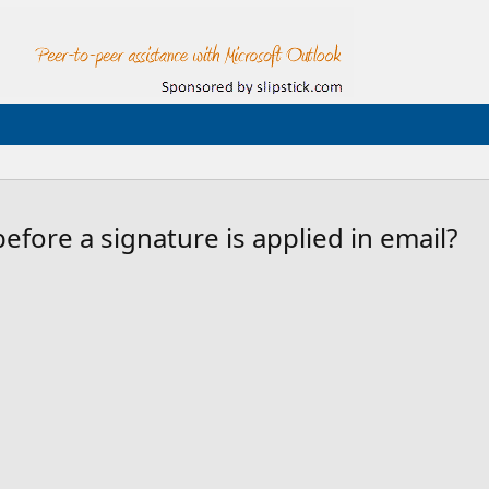
efore a signature is applied in email?