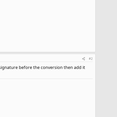
#2
 signature before the conversion then add it