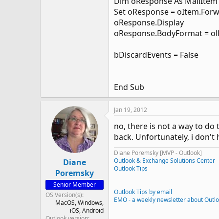
Dim oResponse As MailItem
Set oResponse = oItem.For
oResponse.Display
oResponse.BodyFormat = o
bDiscardEvents = False
End Sub
Jan 19, 2012
no, there is not a way to do
back. Unfortunately, i don't
Diane Poremsky [MVP - Outlook]
Outlook & Exchange Solutions Center
Diane
Outlook Tips
Poremsky
Senior Member
Outlook Tips by email
OS Version(s)
EMO - a weekly newsletter about Outl
MacOS
Windows
iOS
Android
Outlook version