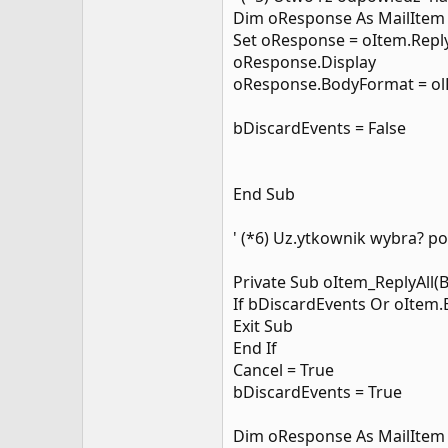
Dim oResponse As MailItem
Set oResponse = oItem.Repl
oResponse.Display
oResponse.BodyFormat = o
bDiscardEvents = False
End Sub
' (*6) Uz.ytkownik wybra? 
Private Sub oItem_ReplyAll(
If bDiscardEvents Or oItem
Exit Sub
End If
Cancel = True
bDiscardEvents = True
Dim oResponse As MailItem