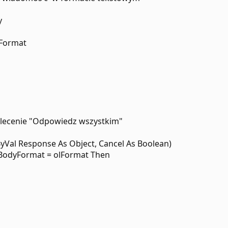
y
lFormat
polecenie "Odpowiedz wszystkim"
ByVal Response As Object, Cancel As Boolean)
.BodyFormat = olFormat Then