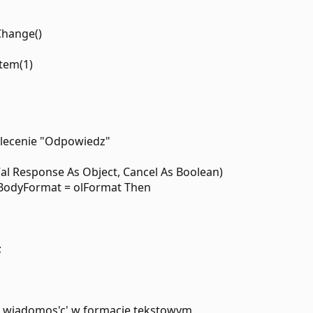
Change()
Item(1)
olecenie "Odpowiedz"
al Response As Object, Cancel As Boolean)
.BodyFormat = olFormat Then
;
na wiadomos'c' w formacie tekstowym