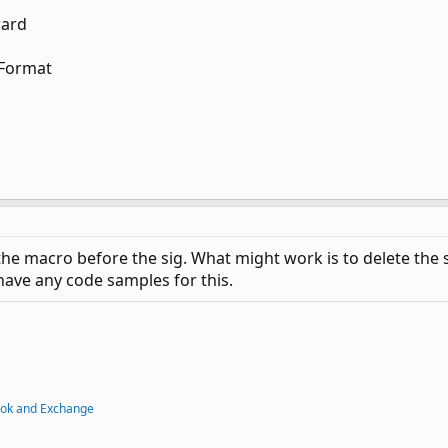
ward
lFormat
 the macro before the sig. What might work is to delete the
 have any code samples for this.
ook and Exchange