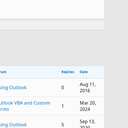
>
rum
Replies
Date
Aug 11,
sing Outlook
0
2016
utlook VBA and Custom
Mar 20,
1
orms
2024
Sep 13,
sing Outlook
5
2020