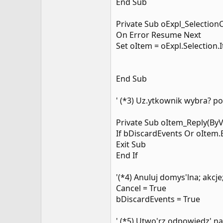
End Sub
Private Sub oExpl_Selection
On Error Resume Next
Set oItem = oExpl.Selection.
End Sub
' (*3) Uz.ytkownik wybra? p
Private Sub oItem_Reply(ByV
If bDiscardEvents Or oItem
Exit Sub
End If
'(*4) Anuluj domys'lna; akcje
Cancel = True
bDiscardEvents = True
' (*5) Utwo'rz odpowiedz' 