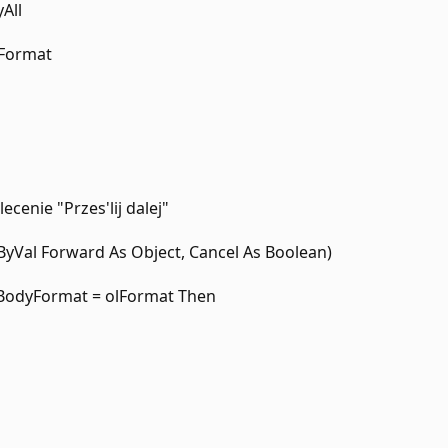
All
lFormat
ecenie "Przes'lij dalej"
yVal Forward As Object, Cancel As Boolean)
.BodyFormat = olFormat Then