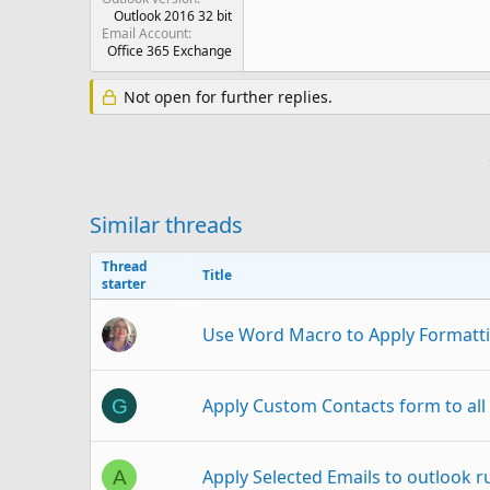
Outlook 2016 32 bit
Email Account
Office 365 Exchange
Not open for further replies.
Similar threads
Thread
Title
starter
Use Word Macro to Apply Formatti
Apply Custom Contacts form to all 
G
Apply Selected Emails to outlook r
A