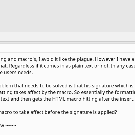
ng and macro's, I avoid it like the plague. However I have 
t. Regardless if it comes in as plain text or not. In any cas
he users needs.
oblem that needs to be solved is that his signature which i
ting takes affect by the macro. So essentially the formatti
in text and then gets the HTML macro hitting after the insert.
macro to take affect before the signature is applied?
ow ~~~~