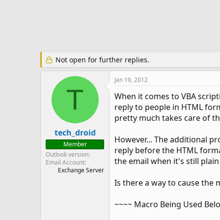
e
r
Not open for further replies.
Jan 19, 2012
T
When it comes to VBA scripti
reply to people in HTML forma
pretty much takes care of t
tech_droid
However... The additional pr
Member
reply before the HTML format
Outlook version
the email when it's still pla
Email Account
Exchange Server
Is there a way to cause the 
~~~~ Macro Being Used Bel