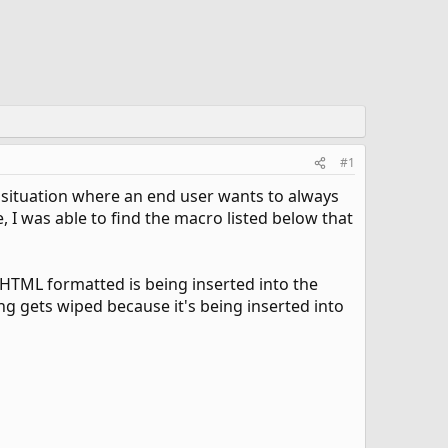
#1
a situation where an end user wants to always
e, I was able to find the macro listed below that
s HTML formatted is being inserted into the
ng gets wiped because it's being inserted into