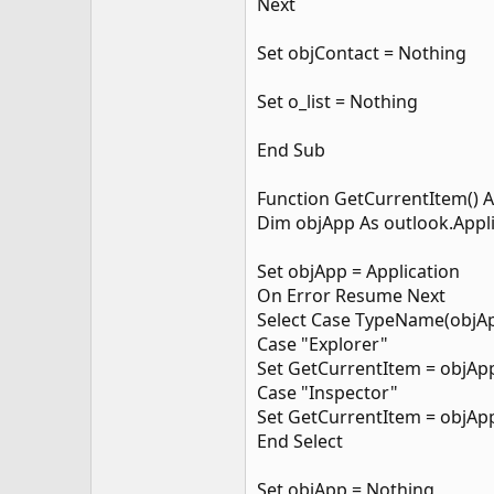
Next
Set objContact = Nothing
Set o_list = Nothing
End Sub
Function GetCurrentItem() A
Dim objApp As outlook.Appl
Set objApp = Application
On Error Resume Next
Select Case TypeName(objA
Case "Explorer"
Set GetCurrentItem = objApp
Case "Inspector"
Set GetCurrentItem = objApp
End Select
Set objApp = Nothing