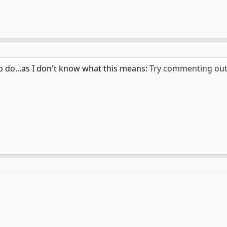
o do...as I don't know what this means:
Try commenting out 