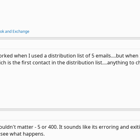
ook and Exchange
ked when I used a distribution list of 5 emails....but when I 
h is the first contact in the distribution list....anything to
dn't matter - 5 or 400. It sounds like its erroring and ex
d see what happens.