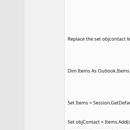
Replace the set objcontact l
Dim Items As Outlook.Items
Set Items = Session.GetDefa
Set objContact = Items.Add(