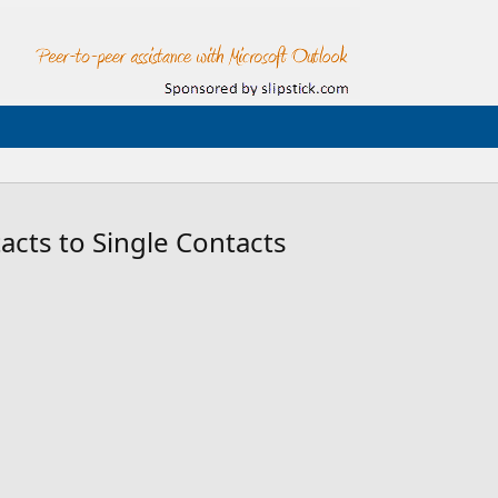
tacts to Single Contacts