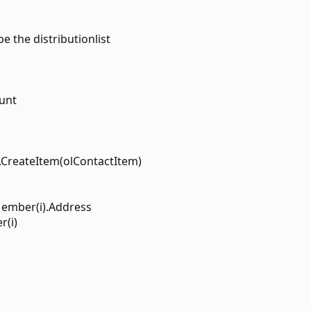
e the distributionlist
ount
n.CreateItem(olContactItem)
Member(i).Address
r(i)