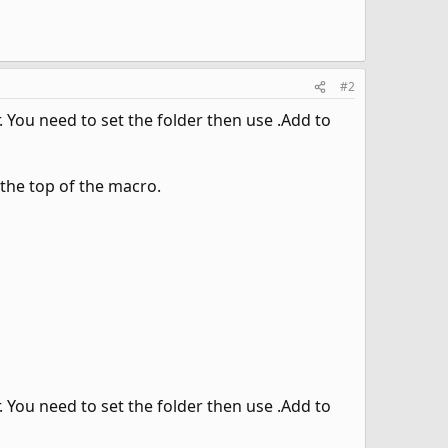
#2
. You need to set the folder then use .Add to
 the top of the macro.
. You need to set the folder then use .Add to