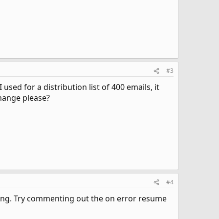
#3
used for a distribution list of 400 emails, it
 change please?
#4
iting. Try commenting out the on error resume