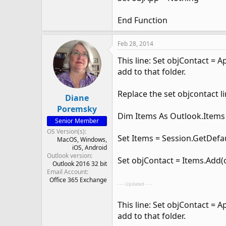
End Function
Feb 28, 2014
This line: Set objContact = 
add to that folder.
Replace the set objcontact l
Diane
Poremsky
Dim Items As Outlook.Items
Senior Member
OS Version(s)
Set Items = Session.GetDefa
MacOS
Windows
iOS
Android
Outlook version
Set objContact = Items.Add(
Outlook 2016 32 bit
Email Account
Office 365 Exchange
- - - Updated - - -
This line: Set objContact = 
add to that folder.