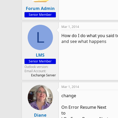
Forum Admin
Senior Member
Mar 1, 2014
L
How do I do what you said t
and see what happens
LMS
Senior Member
Outlook version
Email Account
Exchange Server
Mar 1, 2014
change
On Error Resume Next
to
Diane