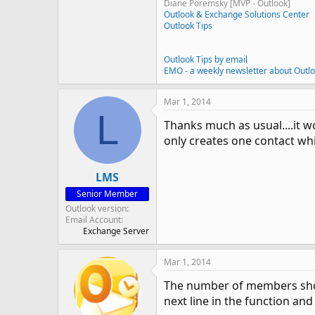
Diane Poremsky [MVP - Outlook]
Outlook & Exchange Solutions Center
Outlook Tips
Outlook Tips by email
EMO - a weekly newsletter about Outl
Mar 1, 2014
L
Thanks much as usual....it wor
only creates one contact whic
LMS
Senior Member
Outlook version
Email Account
Exchange Server
Mar 1, 2014
The number of members shoul
next line in the function an