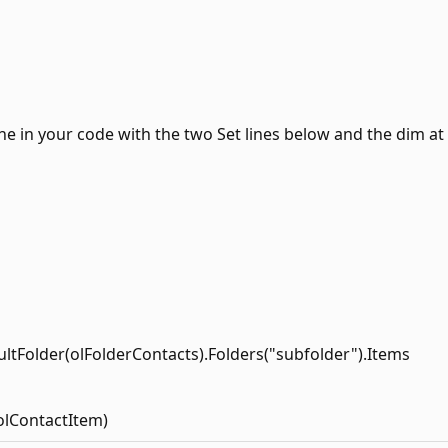
ine in your code with the two Set lines below and the dim at
ultFolder(olFolderContacts).Folders("subfolder").Items
olContactItem)