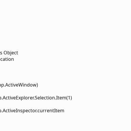
s Object
ication
pp.ActiveWindow)
.ActiveExplorer.Selection.Item(1)
.ActiveInspector.currentItem