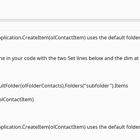
Application.CreateItem(olContactItem) uses the default folder
ine in your code with the two Set lines below and the dim at
ultFolder(olFolderContacts).Folders("subfolder").Items
olContactItem)
Application.CreateItem(olContactItem) uses the default folder