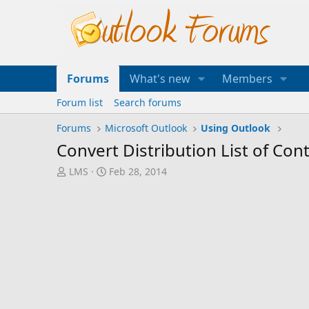
Forums
What's new
Members
Forum list
Search forums
Forums
Microsoft Outlook
Using Outlook
Convert Distribution List of Con
T
S
LMS
Feb 28, 2014
h
t
r
a
e
r
a
t
d
d
s
a
t
t
a
e
r
t