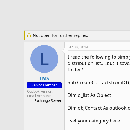
e
r
Not open for further replies.
Feb 28, 2014
L
I read the following to simpl
distribution list.....but it s
folder?
LMS
Sub CreateContactsfromDL(
Senior Member
Outlook version
Dim o_list As Object
Email Account
Exchange Server
Dim objContact As outlook.
' set your category here.