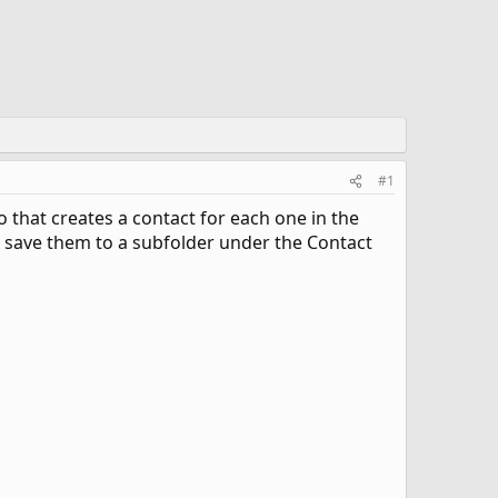
#1
ro that creates a contact for each one in the
t to save them to a subfolder under the Contact