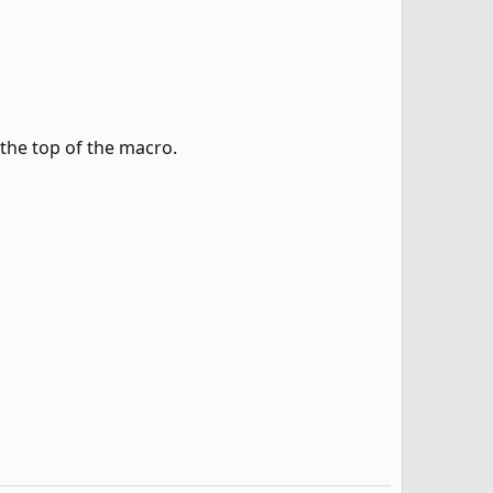
 the top of the macro.