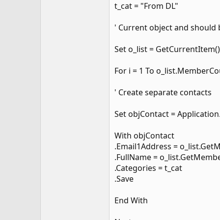
t_cat = "From DL"
' Current object and should b
Set o_list = GetCurrentItem()
For i = 1 To o_list.MemberC
' Create separate contacts
Set objContact = Applicatio
With objContact
.Email1Address = o_list.Get
.FullName = o_list.GetMembe
.Categories = t_cat
.Save
End With