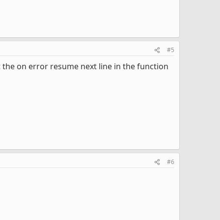
#5
the on error resume next line in the function
#6