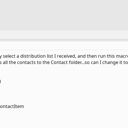
y select a distribution list I received, and then run this mac
aves all the contacts to the Contact folder...so can I change i
)
contactItem