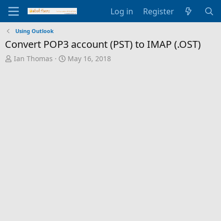
Log in
Register
Using Outlook
Convert POP3 account (PST) to IMAP (.OST)
T
S
Ian Thomas
May 16, 2018
h
t
r
a
e
r
a
t
d
d
s
a
t
t
a
e
r
t
e
r