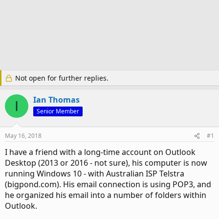
Not open for further replies.
Ian Thomas
I
Senior Member
May 16, 2018
#1
I have a friend with a long-time account on Outlook
Desktop (2013 or 2016 - not sure), his computer is now
running Windows 10 - with Australian ISP Telstra
(bigpond.com). His email connection is using POP3, and
he organized his email into a number of folders within
Outlook.