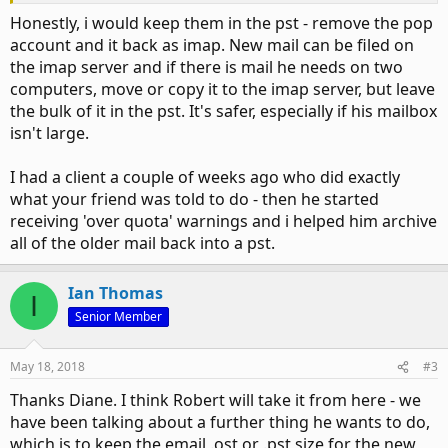
Honestly, i would keep them in the pst - remove the pop
account and it back as imap. New mail can be filed on
the imap server and if there is mail he needs on two
computers, move or copy it to the imap server, but leave
the bulk of it in the pst. It's safer, especially if his mailbox
isn't large.
I had a client a couple of weeks ago who did exactly
what your friend was told to do - then he started
receiving 'over quota' warnings and i helped him archive
all of the older mail back into a pst.
Ian Thomas
I
Senior Member
May 18, 2018
#3
Thanks Diane. I think Robert will take it from here - we
have been talking about a further thing he wants to do,
which is to keep the email .ost or .pst size for the
new