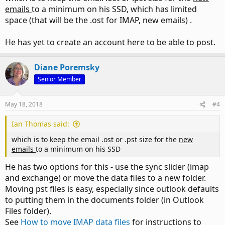
emails
to a minimum on his SSD, which has limited
space (that will be the .ost for IMAP, new emails) .
He has yet to create an account here to be able to post.
Diane Poremsky
Senior Member
May 18, 2018
#4
Ian Thomas said:
which is to keep the email .ost or .pst size for the
new
emails
to a minimum on his SSD
He has two options for this - use the sync slider (imap
and exchange) or move the data files to a new folder.
Moving pst files is easy, especially since outlook defaults
to putting them in the documents folder (in Outlook
Files folder).
See
How to move IMAP data files
for instructions to