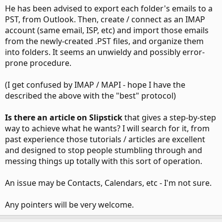
He has been advised to export each folder's emails to a
PST, from Outlook. Then, create / connect as an IMAP
account (same email, ISP, etc) and import those emails
from the newly-created .PST files, and organize them
into folders. It seems an unwieldy and possibly error-
prone procedure.
(I get confused by IMAP / MAPI - hope I have the
described the above with the "best" protocol)
Is there an article on Slipstick
that gives a step-by-step
way to achieve what he wants? I will search for it, from
past experience those tutorials / articles are excellent
and designed to stop people stumbling through and
messing things up totally with this sort of operation.
An issue may be Contacts, Calendars, etc - I'm not sure.
Any pointers will be very welcome.