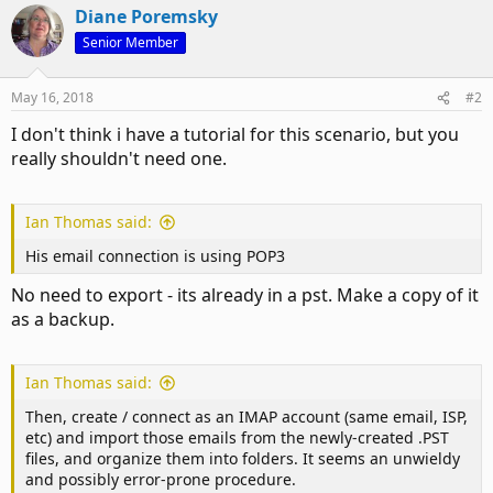
Diane Poremsky
Senior Member
May 16, 2018
#2
I don't think i have a tutorial for this scenario, but you
really shouldn't need one.
Ian Thomas said:
His email connection is using POP3
No need to export - its already in a pst. Make a copy of it
as a backup.
Ian Thomas said:
Then, create / connect as an IMAP account (same email, ISP,
etc) and import those emails from the newly-created .PST
files, and organize them into folders. It seems an unwieldy
and possibly error-prone procedure.