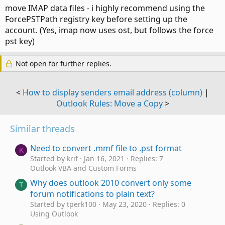
move IMAP data files - i highly recommend using the
ForcePSTPath registry key before setting up the
account. (Yes, imap now uses ost, but follows the force
pst key)
Not open for further replies.
<
How to display senders email address (column)
|
Outlook Rules: Move a Copy
>
Similar threads
Need to convert .mmf file to .pst format
K
Started by krif
Jan 16, 2021
Replies: 7
Outlook VBA and Custom Forms
Why does outlook 2010 convert only some
T
forum notifications to plain text?
Started by tperk100
May 23, 2020
Replies: 0
Using Outlook