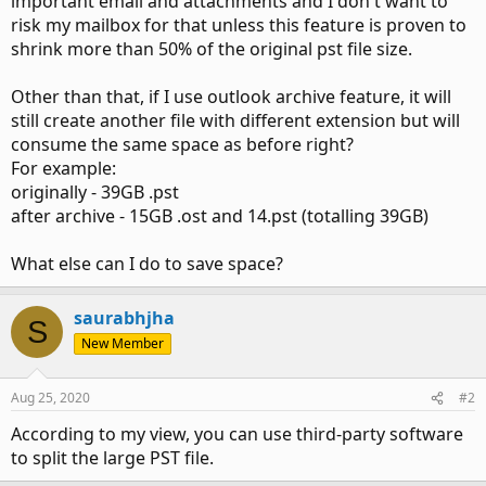
important email and attachments and I don't want to
risk my mailbox for that unless this feature is proven to
shrink more than 50% of the original pst file size.
Other than that, if I use outlook archive feature, it will
still create another file with different extension but will
consume the same space as before right?
For example:
originally - 39GB .pst
after archive - 15GB .ost and 14.pst (totalling 39GB)
What else can I do to save space?
saurabhjha
S
New Member
Aug 25, 2020
#2
According to my view, you can use third-party software
to split the large PST file.