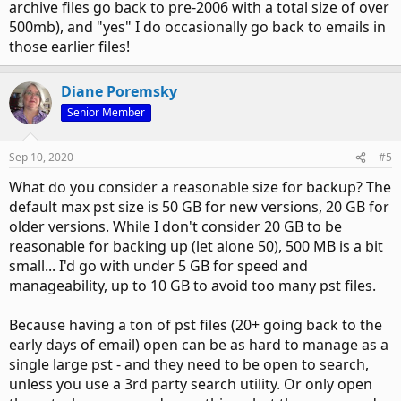
archive files go back to pre-2006 with a total size of over
500mb), and "yes" I do occasionally go back to emails in
those earlier files!
Diane Poremsky
Senior Member
Sep 10, 2020
#5
What do you consider a reasonable size for backup? The
default max pst size is 50 GB for new versions, 20 GB for
older versions. While I don't consider 20 GB to be
reasonable for backing up (let alone 50), 500 MB is a bit
small... I'd go with under 5 GB for speed and
manageability, up to 10 GB to avoid too many pst files.
Because having a ton of pst files (20+ going back to the
early days of email) open can be as hard to manage as a
single large pst - and they need to be open to search,
unless you use a 3rd party search utility. Or only open