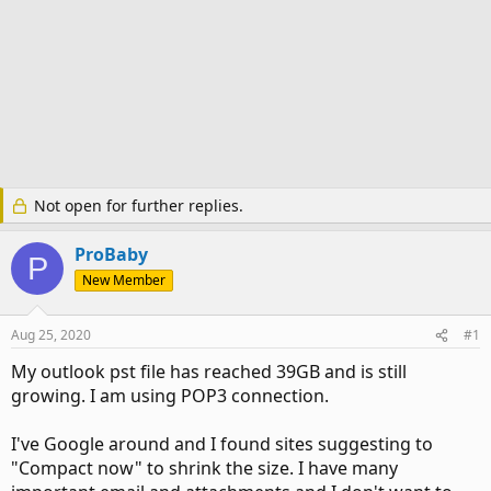
Not open for further replies.
ProBaby
P
New Member
Aug 25, 2020
#1
My outlook pst file has reached 39GB and is still
growing. I am using POP3 connection.
I've Google around and I found sites suggesting to
"Compact now" to shrink the size. I have many