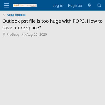
Log in
Register
Using Outlook
Outlook pst file is too huge with POP3. How to
save more space?
T
S
ProBaby
Aug 25, 2020
h
t
r
a
e
r
a
t
d
d
s
a
t
t
a
e
r
t
e
r