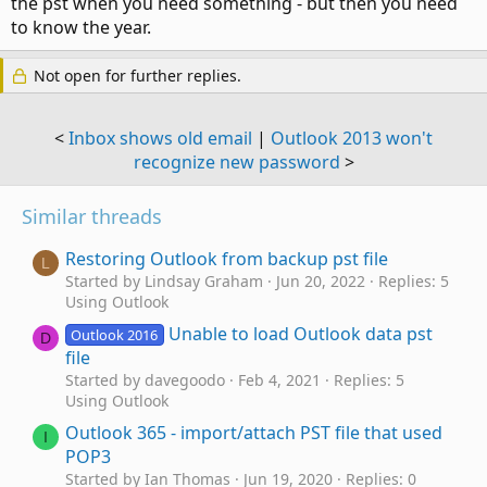
the pst when you need something - but then you need
to know the year.
Not open for further replies.
<
Inbox shows old email
|
Outlook 2013 won't
recognize new password
>
Similar threads
Restoring Outlook from backup pst file
L
Started by Lindsay Graham
Jun 20, 2022
Replies: 5
Using Outlook
Unable to load Outlook data pst
Outlook 2016
D
file
Started by davegoodo
Feb 4, 2021
Replies: 5
Using Outlook
Outlook 365 - import/attach PST file that used
I
POP3
Started by Ian Thomas
Jun 19, 2020
Replies: 0