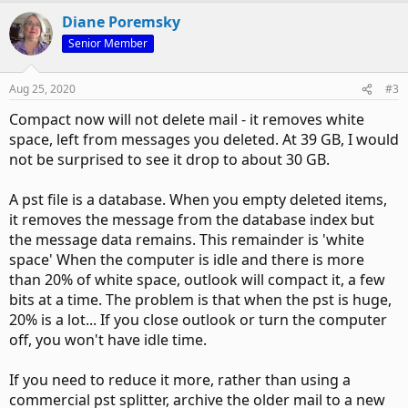
Diane Poremsky
Senior Member
Aug 25, 2020
#3
Compact now will not delete mail - it removes white
space, left from messages you deleted. At 39 GB, I would
not be surprised to see it drop to about 30 GB.
A pst file is a database. When you empty deleted items,
it removes the message from the database index but
the message data remains. This remainder is 'white
space' When the computer is idle and there is more
than 20% of white space, outlook will compact it, a few
bits at a time. The problem is that when the pst is huge,
20% is a lot... If you close outlook or turn the computer
off, you won't have idle time.
If you need to reduce it more, rather than using a
commercial pst splitter, archive the older mail to a new