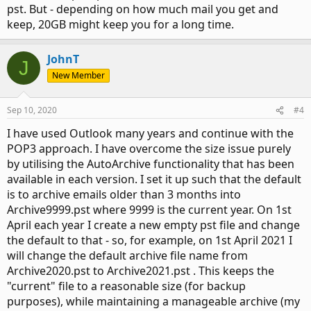
pst. But - depending on how much mail you get and
keep, 20GB might keep you for a long time.
JohnT
J
New Member
Sep 10, 2020
#4
I have used Outlook many years and continue with the
POP3 approach. I have overcome the size issue purely
by utilising the AutoArchive functionality that has been
available in each version. I set it up such that the default
is to archive emails older than 3 months into
Archive9999.pst where 9999 is the current year. On 1st
April each year I create a new empty pst file and change
the default to that - so, for example, on 1st April 2021 I
will change the default archive file name from
Archive2020.pst to Archive2021.pst . This keeps the
"current" file to a reasonable size (for backup
purposes), while maintaining a manageable archive (my