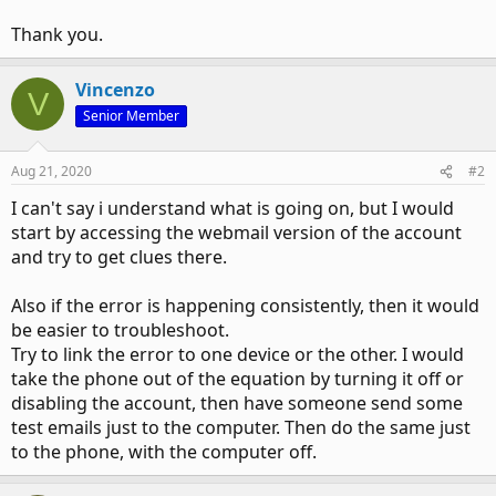
Thank you.
Vincenzo
V
Senior Member
Aug 21, 2020
#2
I can't say i understand what is going on, but I would
start by accessing the webmail version of the account
and try to get clues there.
Also if the error is happening consistently, then it would
be easier to troubleshoot.
Try to link the error to one device or the other. I would
take the phone out of the equation by turning it off or
disabling the account, then have someone send some
test emails just to the computer. Then do the same just
to the phone, with the computer off.