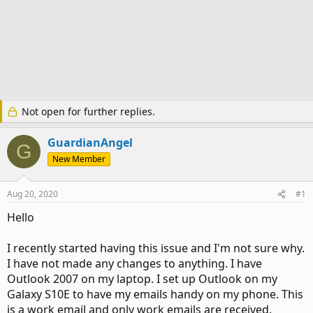
Not open for further replies.
GuardianAngel
G
New Member
Aug 20, 2020
#1
Hello
I recently started having this issue and I'm not sure why.
I have not made any changes to anything. I have
Outlook 2007 on my laptop. I set up Outlook on my
Galaxy S10E to have my emails handy on my phone. This
is a work email and only work emails are received.