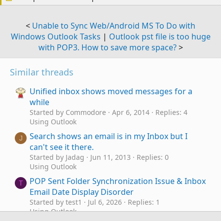
<
Unable to Sync Web/Android MS To Do with
Windows Outlook Tasks
|
Outlook pst file is too huge
with POP3. How to save more space?
>
Similar threads
Unified inbox shows moved messages for a
while
Started by Commodore
Apr 6, 2014
Replies: 4
Using Outlook
Search shows an email is in my Inbox but I
J
can't see it there.
Started by Jadag
Jun 11, 2013
Replies: 0
Using Outlook
POP Sent Folder Synchronization Issue & Inbox
T
Email Date Display Disorder
Started by test1
Jul 6, 2026
Replies: 1
Using Outlook