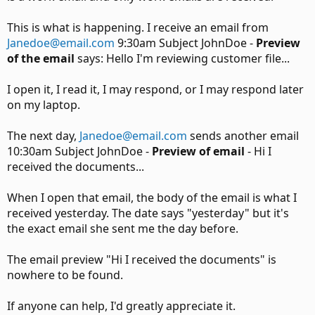
This is what is happening. I receive an email from
Janedoe@email.com
9:30am Subject JohnDoe -
Preview
of the email
says: Hello I'm reviewing customer file...
I open it, I read it, I may respond, or I may respond later
on my laptop.
The next day,
Janedoe@email.com
sends another email
10:30am Subject JohnDoe -
Preview of email
- Hi I
received the documents...
When I open that email, the body of the email is what I
received yesterday. The date says "yesterday" but it's
the exact email she sent me the day before.
The email preview "Hi I received the documents" is
nowhere to be found.
If anyone can help, I'd greatly appreciate it.