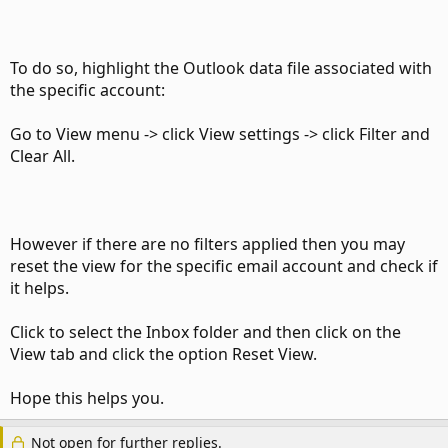
To do so, highlight the Outlook data file associated with
the specific account:
Go to View menu -> click View settings -> click Filter and
Clear All.
However if there are no filters applied then you may
reset the view for the specific email account and check if
it helps.
Click to select the Inbox folder and then click on the
View tab and click the option Reset View.
Hope this helps you.
Not open for further replies.