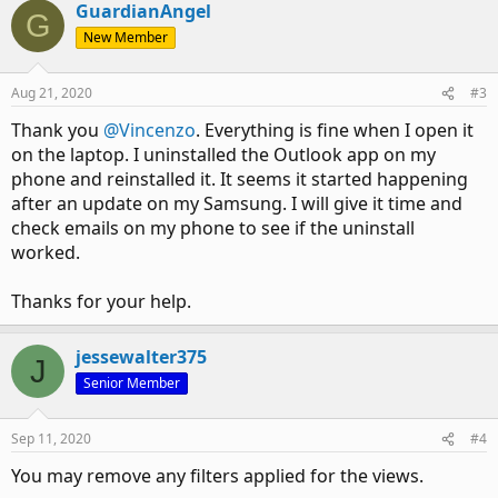
GuardianAngel
G
New Member
Aug 21, 2020
#3
Thank you
@Vincenzo
. Everything is fine when I open it
on the laptop. I uninstalled the Outlook app on my
phone and reinstalled it. It seems it started happening
after an update on my Samsung. I will give it time and
check emails on my phone to see if the uninstall
worked.
Thanks for your help.
jessewalter375
J
Senior Member
Sep 11, 2020
#4
You may remove any filters applied for the views.