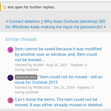
Not open for further replies.
<
Contact deletion
|
Why does Outlook (desktop) 365
for Windows keep making me input my passwords?
>
Similar threads
Item cannot be saved because it was modified
N
by another user or window, and, Item could
not be moved...
Started by NickW
Aug 25, 2021
Replies: 0
Using Outlook
"Item could not be moved - still an
Outlook 2013
P
issue for Outlook 2013
Started by PhilBurton
Dec 21, 2019
Replies: 0
Using Outlook
Can't move the items. The item could not be
S
moved. It was either already moved or deleted,
or access