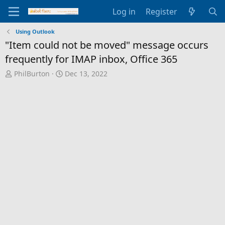
Log in
Register
Using Outlook
"Item could not be moved" message occurs
frequently for IMAP inbox, Office 365
T
S
PhilBurton
Dec 13, 2022
h
t
r
a
e
r
a
t
d
d
s
a
t
t
a
e
r
t
e
r