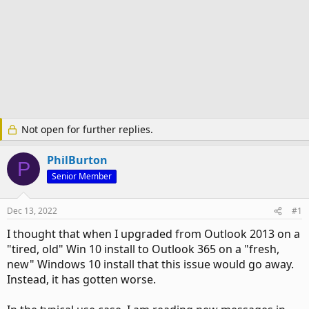
Not open for further replies.
PhilBurton
P
Senior Member
Dec 13, 2022
#1
I thought that when I upgraded from Outlook 2013 on a
"tired, old" Win 10 install to Outlook 365 on a "fresh,
new" Windows 10 install that this issue would go away.
Instead, it has gotten worse.