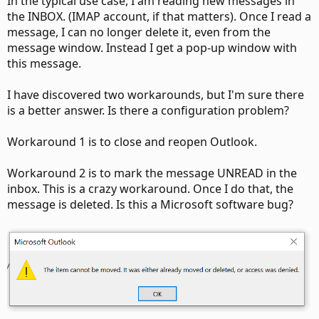
In the typical use case, I am reading new messages in
the INBOX. (IMAP account, if that matters). Once I read a
message, I can no longer delete it, even from the
message window. Instead I get a pop-up window with
this message.
I have discovered two workarounds, but I'm sure there
is a better answer. Is there a configuration problem?
Workaround 1 is to close and reopen Outlook.
Workaround 2 is to mark the message UNREAD in the
inbox. This is a crazy workaround. Once I do that, the
message is deleted. Is this a Microsoft software bug?